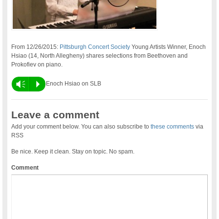
From 12/26/2015:
Pittsburgh Concert Society
Young Artists Winner, Enoch
Hsiao (14, North Allegheny) shares selections from Beethoven and
Prokofiev on piano.
Vm
P
Enoch Hsiao on SLB
Leave a comment
Add your comment below. You can also subscribe to
these comments
via
RSS
Be nice. Keep it clean. Stay on topic. No spam.
Comment