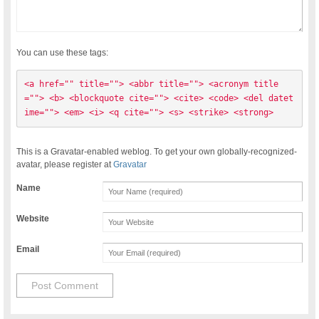
You can use these tags:
<a href="" title=""> <abbr title=""> <acronym title
=""> <b> <blockquote cite=""> <cite> <code> <del datet
ime=""> <em> <i> <q cite=""> <s> <strike> <strong> 
This is a Gravatar-enabled weblog. To get your own globally-recognized-
avatar, please register at
Gravatar
Name
Website
Email