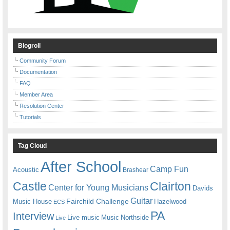
Blogroll
Community Forum
Documentation
FAQ
Member Area
Resolution Center
Tutorials
Tag Cloud
After School
Camp Fun
Acoustic
Brashear
Castle
Clairton
Center for Young Musicians
Davids
Guitar
Fairchild Challenge
Music House
Hazelwood
ECS
PA
Interview
Live music
Music
Northside
Live