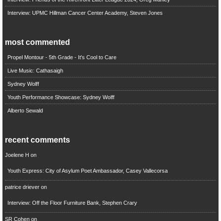
Interview: UPMC Hillman Cancer Center Academy, Steven Jones
most commented
Propel Montour - 5th Grade - It's Cool to Care
Live Music: Cathasaigh
Sydney Wolff
Youth Performance Showcase: Sydney Wolff
Alberto Sewald
recent comments
Joelene H
on
Youth Express: City of Asylum Poet Ambassador, Casey Vallecorsa
patrice driever
on
Interview: Off the Floor Furniture Bank, Stephen Crary
SR Cohen
on