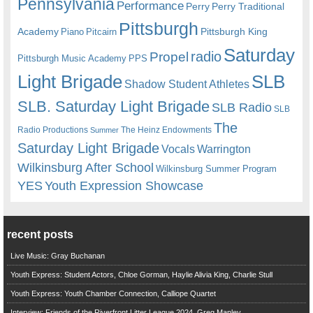
Pennsylvania
Performance
Perry
Perry Traditional
Pittsburgh
Academy
Pittsburgh King
Piano
Pitcairn
Saturday
radio
Propel
Pittsburgh Music Academy
PPS
Light Brigade
SLB
Shadow Student Athletes
SLB. Saturday Light Brigade
SLB Radio
SLB
The
Radio Productions
The Heinz Endowments
Summer
Saturday Light Brigade
Warrington
Vocals
Wilkinsburg After School
Wilkinsburg Summer Program
YES
Youth Expression Showcase
recent posts
Live Music: Gray Buchanan
Youth Express: Student Actors, Chloe Gorman, Haylie Alivia King, Charlie Stull
Youth Express: Youth Chamber Connection, Calliope Quartet
Interview: Friends of the Riverfront Litter League 2024, Greg Manley