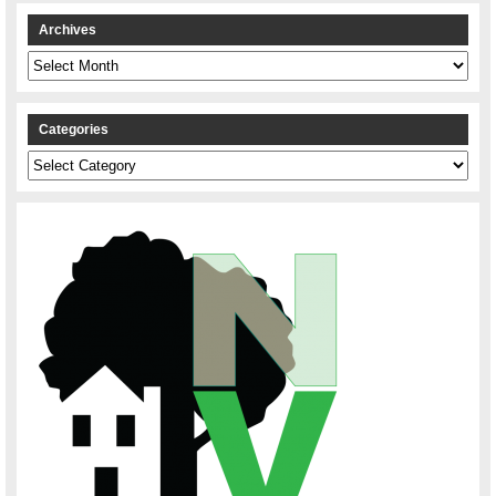
Archives
Archives
Categories
Categories