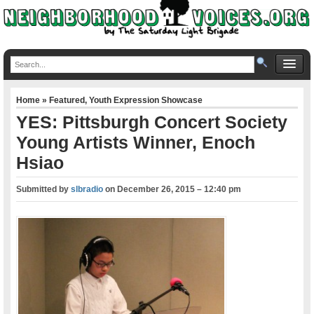
Home
»
Featured
,
Youth Expression Showcase
YES: Pittsburgh Concert Society
Young Artists Winner, Enoch
Hsiao
Submitted by
slbradio
on
December 26, 2015 – 12:40 pm