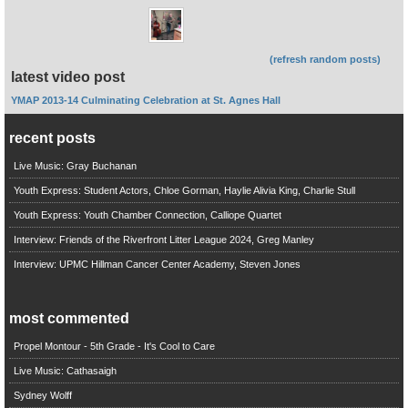
(refresh random posts)
latest video post
YMAP 2013-14 Culminating Celebration at St. Agnes Hall
recent posts
Live Music: Gray Buchanan
Youth Express: Student Actors, Chloe Gorman, Haylie Alivia King, Charlie Stull
Youth Express: Youth Chamber Connection, Calliope Quartet
Interview: Friends of the Riverfront Litter League 2024, Greg Manley
Interview: UPMC Hillman Cancer Center Academy, Steven Jones
most commented
Propel Montour - 5th Grade - It's Cool to Care
Live Music: Cathasaigh
Sydney Wolff