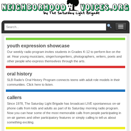
youth expression showcase
Our weekly radio program invites students in Grades K-12 to perform live on the
air. Hear young musicians, singer/songwriters, photographers, writers, poets and
other people who express themselves through the arts.
oral history
SLB Radio’s Oral History Program connects teens with adult role models in their
communities. Click here to listen.
callers
Since 1978, The Saturday Light Brigade has broadcast LIVE spontaneous on-air
phone calls from kids and adults as part of its Saturday morning radio program.
Now you can hear some of the most memorable calls from people participating in
on-air games and other participatory features or simply calling to tell us about
something exciting.