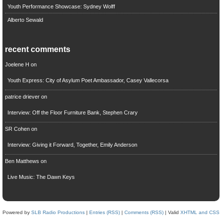
Youth Performance Showcase: Sydney Wolff
Alberto Sewald
recent comments
Joelene H
on
Youth Express: City of Asylum Poet Ambassador, Casey Vallecorsa
patrice driever
on
Interview: Off the Floor Furniture Bank, Stephen Crary
SR Cohen
on
Interview: Giving it Forward, Together, Emily Anderson
Ben Matthews
on
Live Music: The Dawn Keys
Powered by
SLB Radio Productions
|
Entries (RSS)
|
Comments (RSS)
| Valid
XHTML and CSS