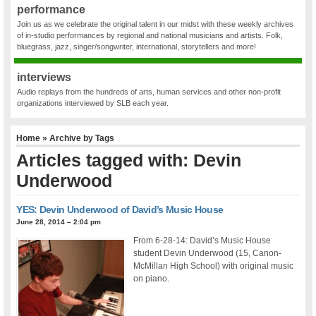
performance
Join us as we celebrate the original talent in our midst with these weekly archives
of in-studio performances by regional and national musicians and artists. Folk,
bluegrass, jazz, singer/songwriter, international, storytellers and more!
interviews
Audio replays from the hundreds of arts, human services and other non-profit
organizations interviewed by SLB each year.
Home
» Archive by Tags
Articles tagged with: Devin
Underwood
YES: Devin Underwood of David’s Music House
June 28, 2014 – 2:04 pm
From 6-28-14: David’s Music House
student Devin Underwood (15, Canon-
McMillan High School) with original music
on piano.