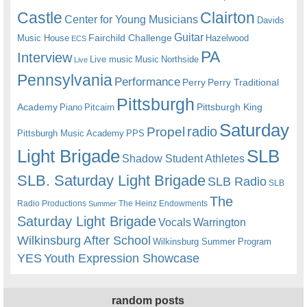
Castle
Clairton
Center for Young Musicians
Davids
Guitar
Fairchild Challenge
Music House
Hazelwood
ECS
PA
Interview
Live music
Music
Northside
Live
Pennsylvania
Performance
Perry
Perry Traditional
Pittsburgh
Academy
Pittsburgh King
Piano
Pitcairn
Saturday
radio
Propel
Pittsburgh Music Academy
PPS
Light Brigade
SLB
Shadow Student Athletes
SLB. Saturday Light Brigade
SLB Radio
SLB
The
Radio Productions
The Heinz Endowments
Summer
Saturday Light Brigade
Warrington
Vocals
Wilkinsburg After School
Wilkinsburg Summer Program
YES
Youth Expression Showcase
random posts