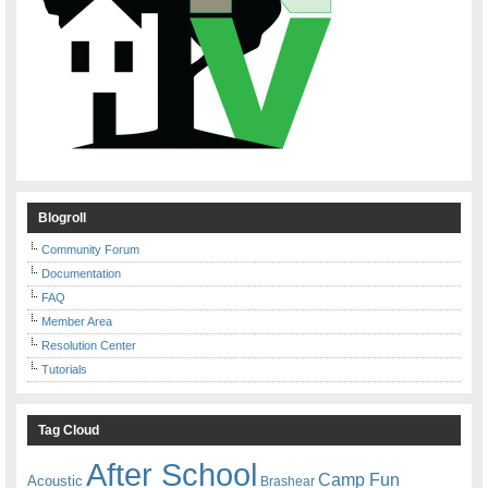
Blogroll
Community Forum
Documentation
FAQ
Member Area
Resolution Center
Tutorials
Tag Cloud
After School
Camp Fun
Acoustic
Brashear