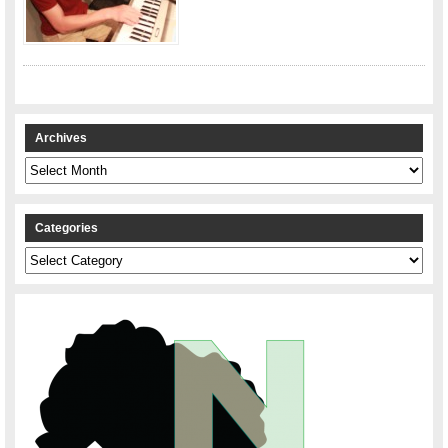
Archives
Archives
Categories
Categories