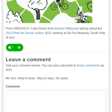
From 09/02/2023: Caily Grube from
Amachi Pittsburgh
talking about the
2023 Ride for Social Justice
, 9/23, starting at Sly Fox Brewing, South Side
(9 am).
Vm
P
Leave a comment
Add your comment below. You can also subscribe to
these comments
via
RSS
Be nice. Keep it clean. Stay on topic. No spam.
Comment