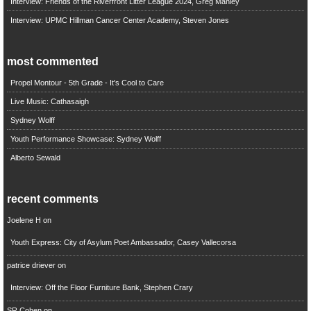
Interview: Friends of the Riverfront Litter League 2024, Greg Manley
Interview: UPMC Hillman Cancer Center Academy, Steven Jones
most commented
Propel Montour - 5th Grade - It's Cool to Care
Live Music: Cathasaigh
Sydney Wolff
Youth Performance Showcase: Sydney Wolff
Alberto Sewald
recent comments
Joelene H
on
Youth Express: City of Asylum Poet Ambassador, Casey Vallecorsa
patrice driever
on
Interview: Off the Floor Furniture Bank, Stephen Crary
SR Cohen
on