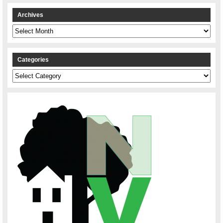
Archives
Archives
Categories
Categories