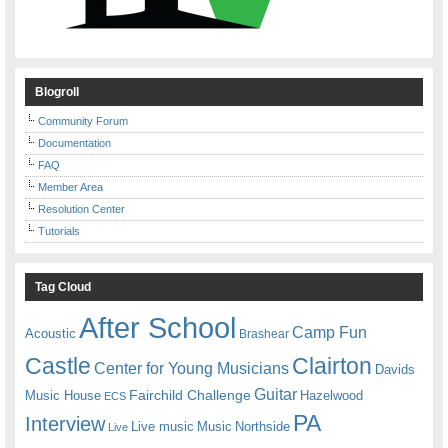
Blogroll
Community Forum
Documentation
FAQ
Member Area
Resolution Center
Tutorials
Tag Cloud
After School
Camp Fun
Acoustic
Brashear
Castle
Clairton
Center for Young Musicians
Davids
Guitar
Fairchild Challenge
Music House
Hazelwood
ECS
PA
Interview
Live music
Music
Northside
Live