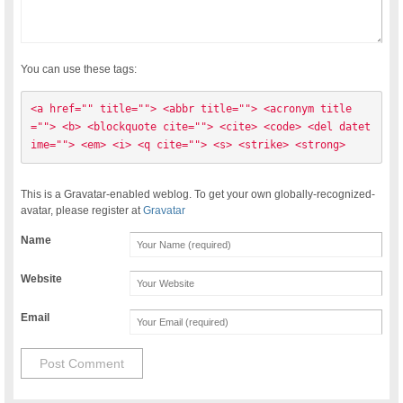
You can use these tags:
<a href="" title=""> <abbr title=""> <acronym title
=""> <b> <blockquote cite=""> <cite> <code> <del datet
ime=""> <em> <i> <q cite=""> <s> <strike> <strong> 
This is a Gravatar-enabled weblog. To get your own globally-recognized-
avatar, please register at
Gravatar
Name
Website
Email