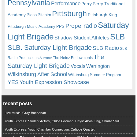
Pennsylvania
Performance
Perry
Perry Traditional
Pittsburgh
Academy
Pittsburgh King
Piano
Pitcairn
Saturday
radio
Propel
Pittsburgh Music Academy
PPS
Light Brigade
SLB
Shadow Student Athletes
SLB. Saturday Light Brigade
SLB Radio
SLB
The
Radio Productions
The Heinz Endowments
Summer
Saturday Light Brigade
Warrington
Vocals
Wilkinsburg After School
Wilkinsburg Summer Program
YES
Youth Expression Showcase
recent posts
Live Music: Gray Buchanan
Youth Express: Student Actors, Chloe Gorman, Haylie Alivia King, Charlie Stull
Youth Express: Youth Chamber Connection, Calliope Quartet