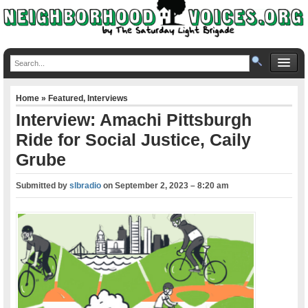
Home
»
Featured
,
Interviews
Interview: Amachi Pittsburgh
Ride for Social Justice, Caily
Grube
Submitted by
slbradio
on
September 2, 2023 – 8:20 am