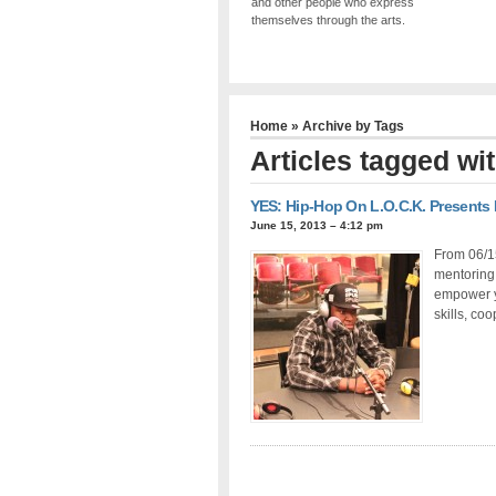
and other people who express
themselves through the arts.
Home
» Archive by Tags
Articles tagged wi
YES: Hip-Hop On L.O.C.K. Presents
June 15, 2013 – 4:12 pm
From 06/1
mentoring 
empower y
skills, co