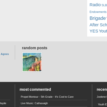
Radio
SLB
Endowments
Brigade
After Sc
YES
You
random posts
. Agnes
most commented
rece
Propel Montour - 5th Grade - It's Cool to Care
Joelene
aylie
Live Music: Cathasaigh
Youth E