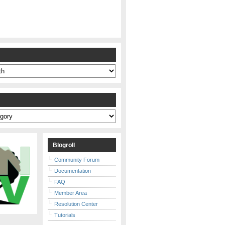
s
Blogroll
Community Forum
Documentation
FAQ
Member Area
Resolution Center
Tutorials