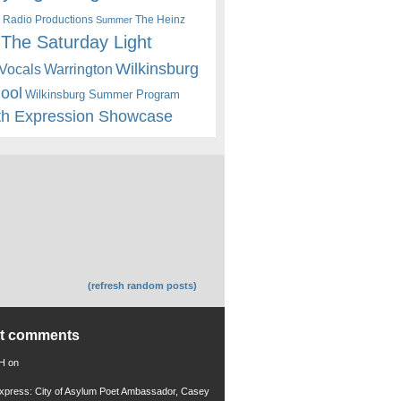
 Radio Productions
The Heinz
Summer
The Saturday Light
Wilkinsburg
Warrington
Vocals
hool
Wilkinsburg Summer Program
th Expression Showcase
(refresh random posts)
nt comments
 H
on
xpress: City of Asylum Poet Ambassador, Casey