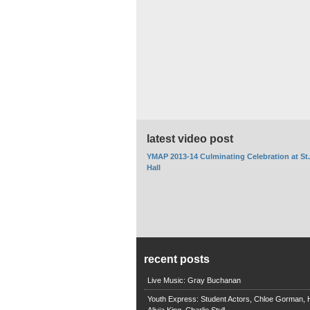
latest video post
YMAP 2013-14 Culminating Celebration at St
Hall
recent posts
Live Music: Gray Buchanan
Youth Express: Student Actors, Chloe Gorman, H