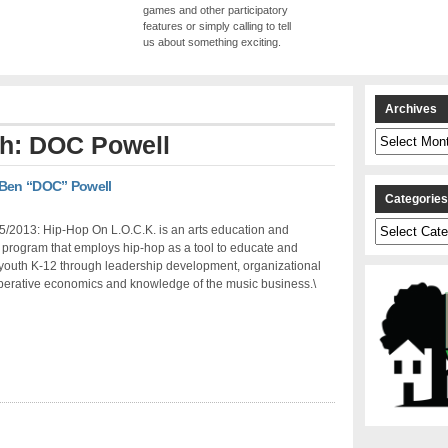
games and other participatory
features or simply calling to tell
us about something exciting.
Archives
Archives
th: DOC Powell
 Ben “DOC” Powell
Categorie
Categories
5/2013: Hip-Hop On L.O.C.K. is an arts education and
program that employs hip-hop as a tool to educate and
outh K-12 through leadership development, organizational
operative economics and knowledge of the music business.\