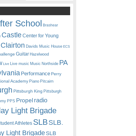
fter School
Brashear
Castle
Center for Young
n
Clairton
Davids Music House
ECS
Guitar
hallenge
Hazelwood
PA
w
Live music
Music
Northside
Live
lvania
Performance
Perry
itional Academy
Piano
Pitcairn
urgh
Pittsburgh King
Pittsburgh
radio
Propel
emy
PPS
ay Light Brigade
SLB
SLB.
udent Athletes
y Light Brigade
SLB