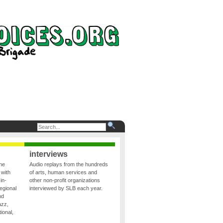
interviews
the
Audio replays from the hundreds
 with
of arts, human services and
in-
other non-profit organizations
egional
interviewed by SLB each year.
nd
azz,
ional,