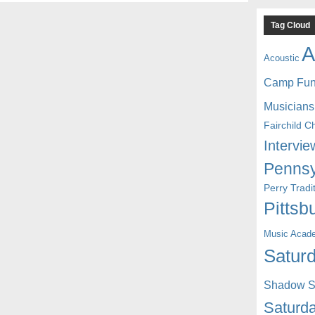
Tag Cloud
A
Acoustic
Camp Fu
Musicians
Fairchild C
Intervie
Pennsy
Perry Trad
Pittsb
Music Acad
Saturd
Shadow St
Saturda