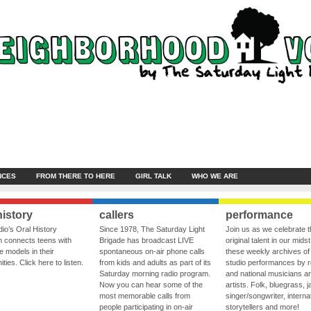
NCES
FROM THERE TO HERE
GIRL TALK
WHO WE ARE
history
callers
performance
io’s Oral History
Since 1978, The Saturday Light
Join us as we celebrate 
 connects teens with
Brigade has broadcast LIVE
original talent in our midst
le models in their
spontaneous on-air phone calls
these weekly archives of 
ies. Click here to listen.
from kids and adults as part of its
studio performances by r
Saturday morning radio program.
and national musicians a
Now you can hear some of the
artists. Folk, bluegrass, j
most memorable calls from
singer/songwriter, internat
people participating in on-air
storytellers and more!