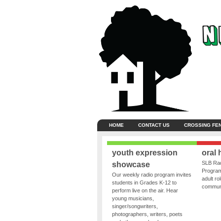
HOME
CONTACT US
CROSSING FE
youth expression
oral 
SLB Rad
showcase
Program
Our weekly radio program invites
adult ro
students in Grades K-12 to
communit
perform live on the air. Hear
young musicians,
singer/songwriters,
photographers, writers, poets