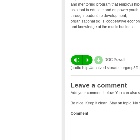
and mentoring program that employs hip
as a tool to educate and empower youth
through leadership development,
organizational skills, cooperative econo
and knowledge of the music business.
d
Vm
P
DOC Powell
[audio:http://archived.slbradio.org/mp3
Leave a comment
Add your comment below. You can also s
Be nice. Keep it clean. Stay on topic. No
Comment