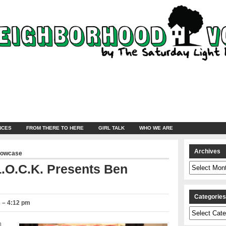
NCES
FROM THERE TO HERE
GIRL TALK
WHO WE ARE
Archives
howcase
Archives
.O.C.K. Presents Ben
Categorie
 – 4:12 pm
Categories
n