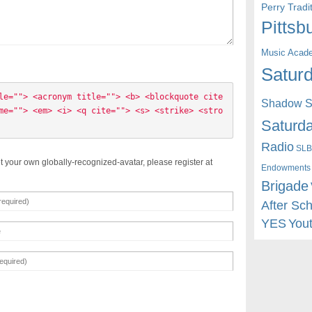
Perry Trad
Pittsb
Music Acad
Saturd
le=""> <acronym title=""> <b> <blockquote cite
Shadow St
me=""> <em> <i> <q cite=""> <s> <strike> <stro
Saturda
Radio
SLB
t your own globally-recognized-avatar, please register at
Endowments
Brigade
After Sc
YES
You