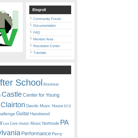
Blogroll
Community Forum
Documentation
FAQ
Member Area
Resolution Center
Tutorials
fter School
Brashear
Castle
Center for Young
n
Clairton
Davids Music House
ECS
Guitar
hallenge
Hazelwood
PA
w
Live music
Music
Northside
Live
lvania
Performance
Perry