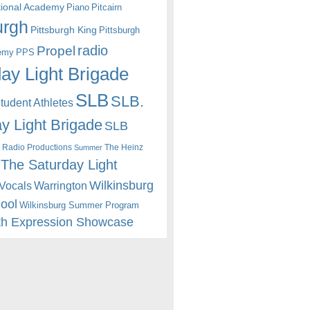
itional Academy
Piano
Pitcairn
urgh
Pittsburgh King
Pittsburgh
radio
Propel
emy
PPS
ay Light Brigade
SLB
SLB.
udent Athletes
y Light Brigade
SLB
 Radio Productions
The Heinz
Summer
The Saturday Light
Wilkinsburg
Warrington
Vocals
hool
Wilkinsburg Summer Program
th Expression Showcase