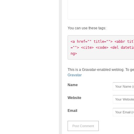
You can use these tags:
<a href="" title=""> <abbr tit
=""> <cite> <code> <del dateti
ng> 
This is a Gravatar-enabled weblog. To ge
Gravatar
Name
Website
Email