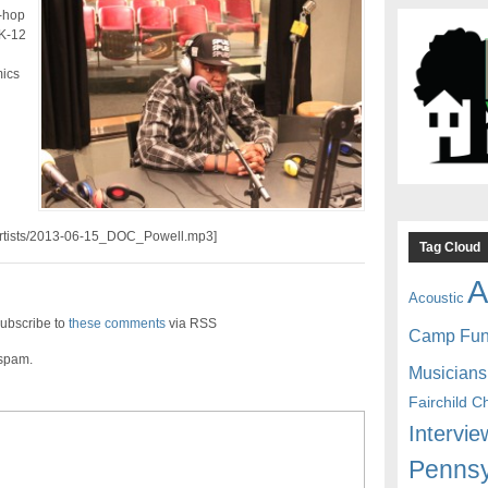
-hop
 K-12
mics
//artists/2013-06-15_DOC_Powell.mp3]
Tag Cloud
A
Acoustic
ubscribe to
these comments
via RSS
Camp Fu
 spam.
Musicians
Fairchild C
Intervie
Pennsy