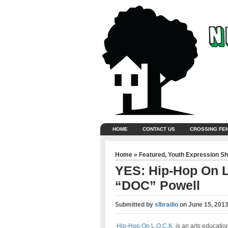
HOME
CONTACT US
CROSSING FE
Home
»
Featured
,
Youth Expression S
YES: Hip-Hop On L
“DOC” Powell
Submitted by
slbradio
on
June 15, 2013
Hip-Hop On L.O.C.K.
is an arts educatio