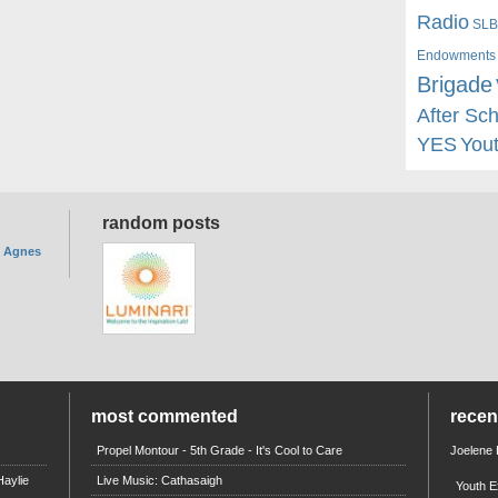
Radio
SLB
Endowments
Brigade
After Sc
YES
You
random posts
. Agnes
most commented
rece
Propel Montour - 5th Grade - It's Cool to Care
Joelene
aylie
Live Music: Cathasaigh
Youth E