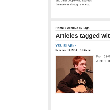
and other people who express
themselves through the arts.
Home
» Archive by Tags
Articles tagged with
YES: Eli Alfieri
December 6, 2014 – 12:45 pm
From 12-06
Junior Hig