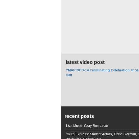
latest video post
YMAP 2013-14 Culminating Celebration at St
Hall
recent posts
Live Music: Gray Buchanan
Youth Express: Student Actors, Chloe Gorman, H