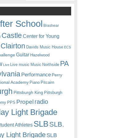
fter School
Brashear
Castle
Center for Young
n
Clairton
Davids Music House
ECS
Guitar
hallenge
Hazelwood
PA
w
Live music
Music
Northside
Live
lvania
Performance
Perry
itional Academy
Piano
Pitcairn
urgh
Pittsburgh King
Pittsburgh
radio
Propel
emy
PPS
ay Light Brigade
SLB
SLB.
udent Athletes
y Light Brigade
SLB