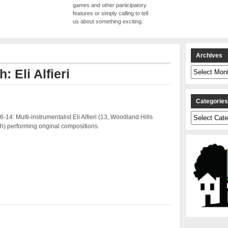
games and other participatory
features or simply calling to tell
us about something exciting.
Archives
Archives
: Eli Alfieri
Categorie
Categories
-14: Multi-instrumentalist Eli Alfieri (13, Woodland Hills
h) performing original compositions.