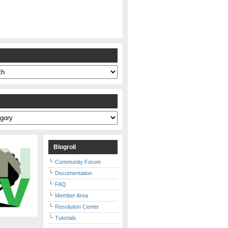
s
Blogroll
Community Forum
Documentation
FAQ
Member Area
Resolution Center
Tutorials