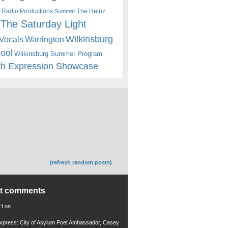
 Radio Productions
The Heinz
Summer
The Saturday Light
Wilkinsburg
Warrington
Vocals
hool
Wilkinsburg Summer Program
th Expression Showcase
(refresh random posts)
nt comments
 H
on
xpress: City of Asylum Poet Ambassador, Casey