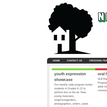
HOME
CONTACT US
CROSSING FE
youth expression
oral 
SLB Rad
showcase
Program
Our weekly radio program invites
adult ro
students in Grades K-12 to
communit
perform live on the air. Hear
young musicians,
singer/songwriters,
photographers, writers, poets