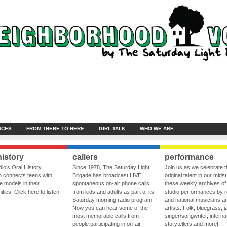
NCES
FROM THERE TO HERE
GIRL TALK
WHO WE ARE
history
callers
performance
io’s Oral History
Since 1978, The Saturday Light
Join us as we celebrate 
 connects teens with
Brigade has broadcast LIVE
original talent in our midst
le models in their
spontaneous on-air phone calls
these weekly archives of 
ies. Click here to listen.
from kids and adults as part of its
studio performances by r
Saturday morning radio program.
and national musicians a
Now you can hear some of the
artists. Folk, bluegrass, j
most memorable calls from
singer/songwriter, internat
people participating in on-air
storytellers and more!