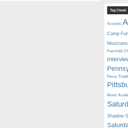
Tag Cloud
A
Acoustic
Camp Fu
Musicians
Fairchild C
Intervie
Pennsy
Perry Trad
Pittsb
Music Acad
Saturd
Shadow St
Saturda