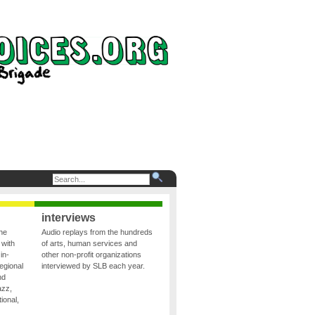
interviews
the
Audio replays from the hundreds
 with
of arts, human services and
in-
other non-profit organizations
egional
interviewed by SLB each year.
nd
azz,
ional,