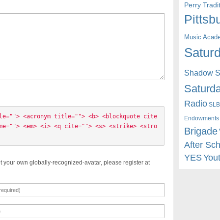
Perry Trad
Pittsb
Music Acad
Saturd
Shadow St
Saturda
Radio
SLB
le=""> <acronym title=""> <b> <blockquote cite
Endowments
me=""> <em> <i> <q cite=""> <s> <strike> <stro
Brigade
After Sc
YES
You
t your own globally-recognized-avatar, please register at