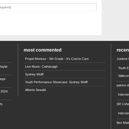
most commented
rece
Propel Montour - 5th Grade - It's Cool to Care
Joelene
aylie
Live Music: Cathasaigh
Youth E
Sydney Wolff
Valleco
iope
Youth Performance Showcase: Sydney Wolff
patrice d
Alberto Sewald
e 2024,
Intervi
y,
SR Coh
Intervi
Ben Mat