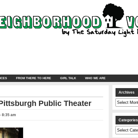
NCES
FROM THERE TO HERE
GIRL TALK
WHO WE ARE
Archives
Archives
Pittsburgh Public Theater
 – 8:35 am
Categorie
Categories