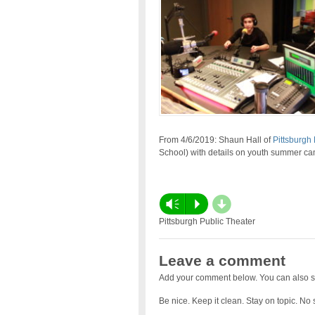
From 4/6/2019: Shaun Hall of
Pittsburgh 
School) with details on youth summer ca
d
Vm
P
Pittsburgh Public Theater
Leave a comment
Add your comment below. You can also s
Be nice. Keep it clean. Stay on topic. No