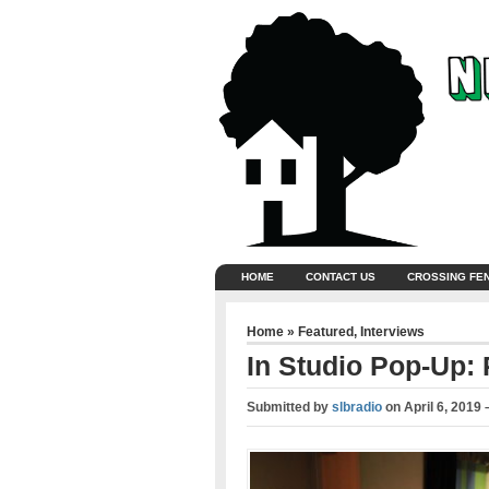
HOME
CONTACT US
CROSSING FE
Home
»
Featured
,
Interviews
In Studio Pop-Up: 
Submitted by
slbradio
on
April 6, 2019