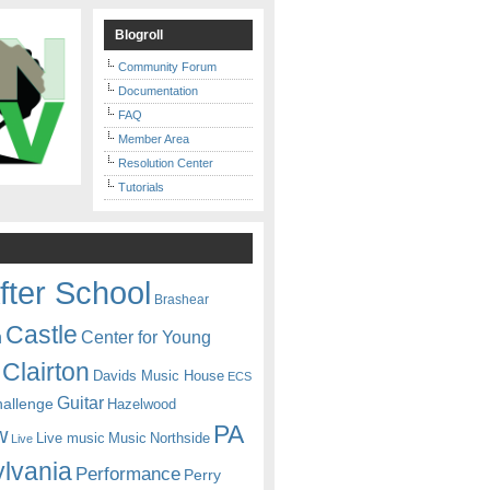
Blogroll
Community Forum
Documentation
FAQ
Member Area
Resolution Center
Tutorials
fter School
Brashear
Castle
Center for Young
n
Clairton
Davids Music House
ECS
Guitar
hallenge
Hazelwood
PA
w
Live music
Music
Northside
Live
lvania
Performance
Perry