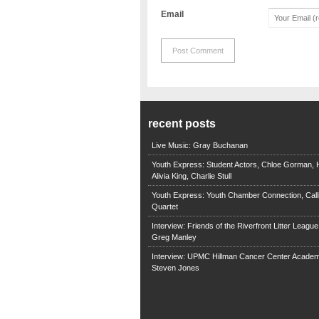
Email
recent posts
Live Music: Gray Buchanan
Youth Express: Student Actors, Chloe Gorman, H
Alivia King, Charlie Stull
Youth Express: Youth Chamber Connection, Call
Quartet
Interview: Friends of the Riverfront Litter Leagu
Greg Manley
Interview: UPMC Hillman Cancer Center Academ
Steven Jones