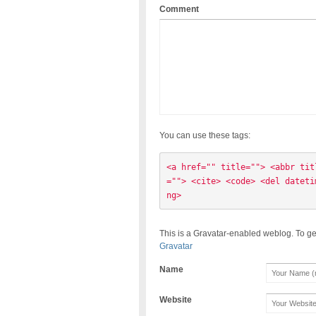
Comment
You can use these tags:
<a href="" title=""> <abbr tit
=""> <cite> <code> <del dateti
ng> 
This is a Gravatar-enabled weblog. To ge
Gravatar
Name
Website