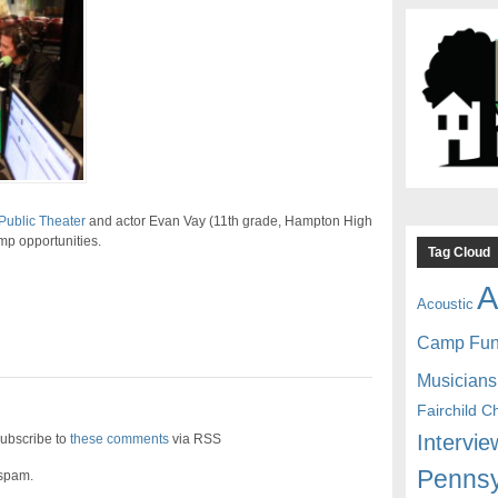
Public Theater
and actor Evan Vay (11th grade, Hampton High
mp opportunities.
Tag Cloud
A
Acoustic
Camp Fu
Musicians
Fairchild C
Intervie
ubscribe to
these comments
via RSS
Pennsy
 spam.