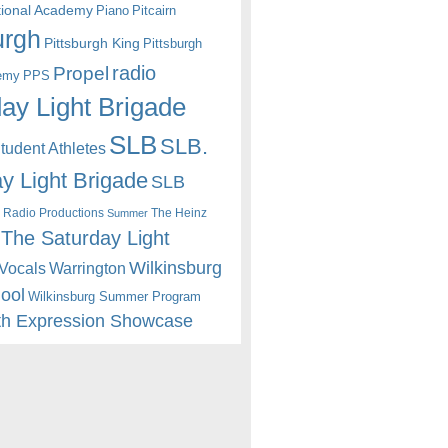
itional Academy
Piano
Pitcairn
urgh
Pittsburgh King
Pittsburgh
radio
Propel
emy
PPS
ay Light Brigade
SLB
SLB.
udent Athletes
y Light Brigade
SLB
 Radio Productions
The Heinz
Summer
The Saturday Light
Wilkinsburg
Warrington
Vocals
hool
Wilkinsburg Summer Program
th Expression Showcase