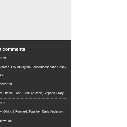
nt comments
 H
on
xpress: City of Asylum Poet Ambassador, Casey
rsa
riever
on
ew: Off the Floor Furniture Bank, Stephen Crary
en
on
ew: Giving it Forward, Together, Emily Anderson
thews
on