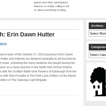
games and other participatory
features or simply calling to tell
us about something exciting.
Archives
Archives
th: Erin Dawn Hutter
 2014
Categorie
Categories
d to learn of the October 27, 2014 passing of Erin Dawn
 Hutter and extends our deepest sympathy to all touched by
nd music, including the many students she taught during her
reer as a music teacher in the North Hills School District.
s with the Scottish fiddle tune Flowers of Edinburgh from her
e with Slim Forsythe & The Park Lane Drifters on the March
dition of The Saturday Light Brigade.