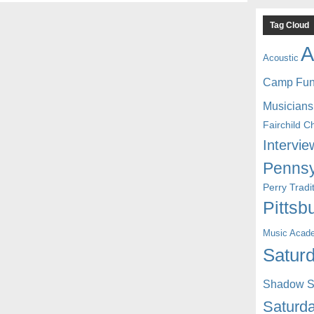
Tag Cloud
A
Acoustic
Camp Fu
Musicians
Fairchild C
Intervie
Pennsy
Perry Trad
Pittsb
Music Acad
Saturd
Shadow St
Saturda