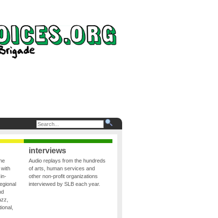
interviews
the
Audio replays from the hundreds
 with
of arts, human services and
in-
other non-profit organizations
egional
interviewed by SLB each year.
nd
azz,
ional,