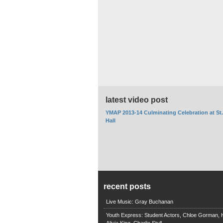
latest video post
YMAP 2013-14 Culminating Celebration at St
Hall
recent posts
Live Music: Gray Buchanan
Youth Express: Student Actors, Chloe Gorman, H