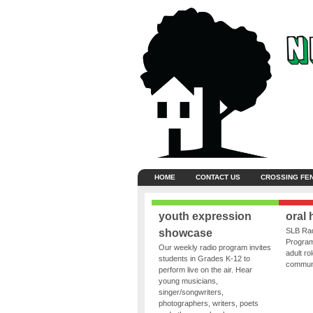
HOME
CONTACT US
CROSSING FE
youth expression
oral 
SLB Rad
showcase
Program
Our weekly radio program invites
adult ro
students in Grades K-12 to
communit
perform live on the air. Hear
young musicians,
singer/songwriters,
photographers, writers, poets