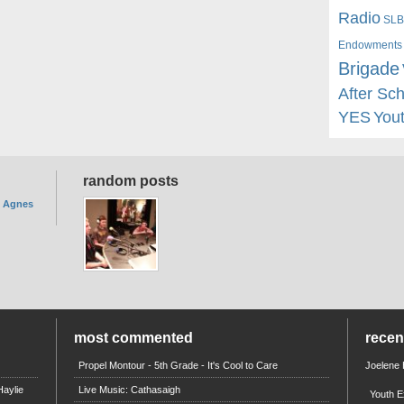
Radio
SLB
Endowments
Brigade
After Sc
YES
You
random posts
. Agnes
most commented
rece
Propel Montour - 5th Grade - It's Cool to Care
Joelene
aylie
Live Music: Cathasaigh
Youth E