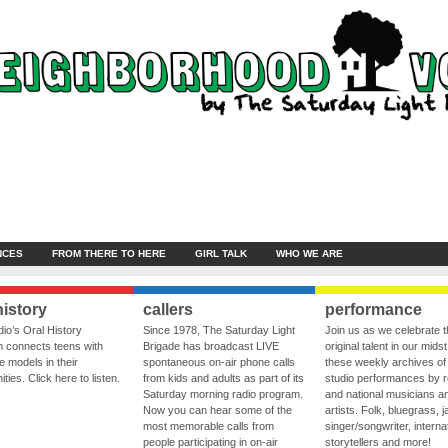
NCES
FROM THERE TO HERE
GIRL TALK
WHO WE ARE
history
callers
performance
io’s Oral History
Since 1978, The Saturday Light
Join us as we celebrate 
 connects teens with
Brigade has broadcast LIVE
original talent in our midst
le models in their
spontaneous on-air phone calls
these weekly archives of 
ies. Click here to listen.
from kids and adults as part of its
studio performances by r
Saturday morning radio program.
and national musicians a
Now you can hear some of the
artists. Folk, bluegrass, j
most memorable calls from
singer/songwriter, internat
people participating in on-air
storytellers and more!