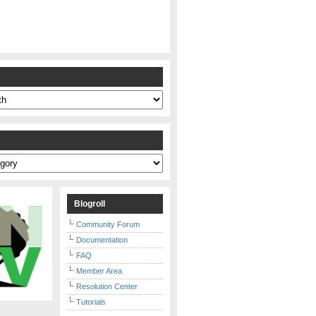
s
Blogroll
Community Forum
Documentation
FAQ
Member Area
Resolution Center
Tutorials