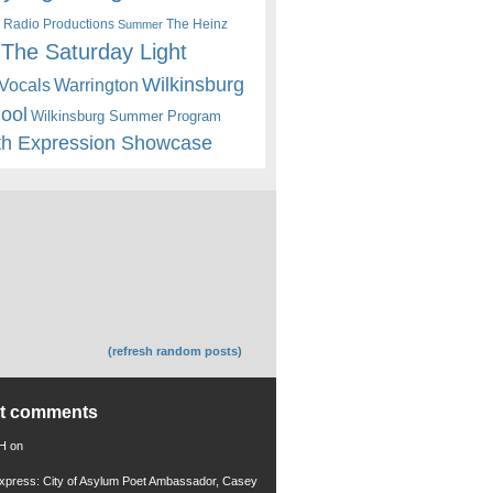
 Radio Productions
The Heinz
Summer
The Saturday Light
Wilkinsburg
Warrington
Vocals
hool
Wilkinsburg Summer Program
th Expression Showcase
(refresh random posts)
nt comments
 H
on
xpress: City of Asylum Poet Ambassador, Casey