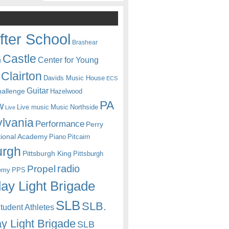
fter School
Brashear
Castle
Center for Young
n
Clairton
Davids Music House
ECS
Guitar
hallenge
Hazelwood
PA
w
Live music
Music
Northside
Live
lvania
Performance
Perry
itional Academy
Piano
Pitcairn
urgh
Pittsburgh King
Pittsburgh
radio
Propel
emy
PPS
ay Light Brigade
SLB
SLB.
udent Athletes
y Light Brigade
SLB