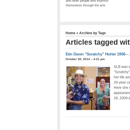
and other people who express
themselves through the arts.
Home
» Archive by Tags
Articles tagged wi
Erin Dawn “Scratchy” Hutter 1966 –
October 30, 2014 – 4:21 pm
SLB was sa
“Scratchy”
her life a
20-year ca
Here she i
appearanc
28, 2009 e