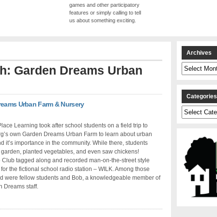
games and other participatory
features or simply calling to tell
us about something exciting.
Archives
Archives
ith: Garden Dreams Urban
Categorie
Dreams Urban Farm & Nursery
Categories
lace Learning took after school students on a field trip to
rg’s own Garden Dreams Urban Farm to learn about urban
d it’s importance in the community. While there, students
 garden, planted vegetables, and even saw chickens!
 Club tagged along and recorded man-on-the-street style
 for the fictional school radio station – WILK. Among those
ed were fellow students and Bob, a knowledgeable member of
 Dreams staff.