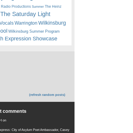
 Radio Productions
The Heinz
Summer
The Saturday Light
Wilkinsburg
Warrington
Vocals
hool
Wilkinsburg Summer Program
th Expression Showcase
(refresh random posts)
nt comments
 H
on
xpress: City of Asylum Poet Ambassador, Casey