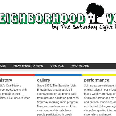
NCES
FROM THERE TO HERE
GIRL TALK
WHO WE ARE
history
callers
performance
io’s Oral History
Since 1978, The Saturday Light
Join us as we celebrate 
 connects teens with
Brigade has broadcast LIVE
original talent in our midst
le models in their
spontaneous on-air phone calls
these weekly archives of 
ies. Click here to listen.
from kids and adults as part of its
studio performances by r
Saturday morning radio program.
and national musicians a
Now you can hear some of the
artists. Folk, bluegrass, j
most memorable calls from
singer/songwriter, internat
people participating in on-air
storytellers and more!