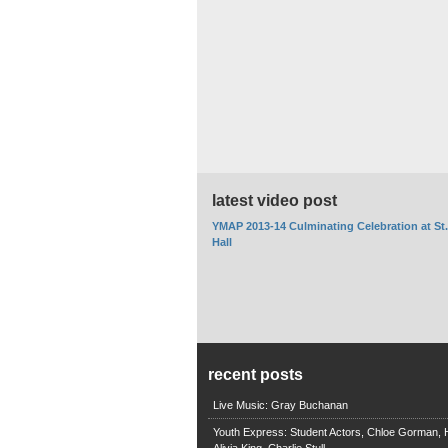
latest video post
YMAP 2013-14 Culminating Celebration at St
Hall
recent posts
Live Music: Gray Buchanan
Youth Express: Student Actors, Chloe Gorman, H