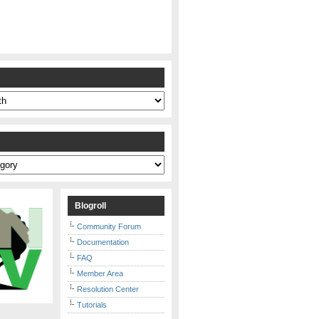
s
Blogroll
Community Forum
Documentation
FAQ
Member Area
Resolution Center
Tutorials