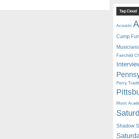
Tag Cloud
A
Acoustic
Camp Fu
Musicians
Fairchild C
Intervie
Pennsy
Perry Trad
Pittsb
Music Acad
Saturd
Shadow St
Saturda