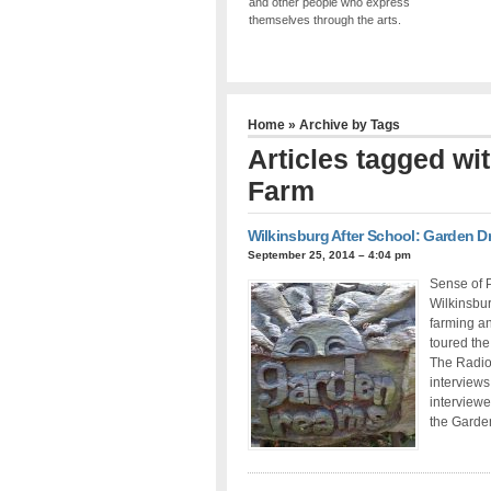
and other people who express
themselves through the arts.
Home
» Archive by Tags
Articles tagged w
Farm
Wilkinsburg After School: Garden 
September 25, 2014 – 4:04 pm
Sense of P
Wilkinsbu
farming an
toured the
The Radio
interviews
interview
the Garden