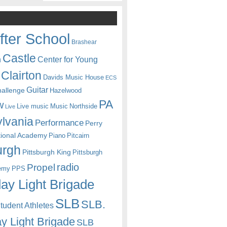
fter School
Brashear
Castle
Center for Young
n
Clairton
Davids Music House
ECS
Guitar
hallenge
Hazelwood
PA
w
Live music
Music
Northside
Live
lvania
Performance
Perry
itional Academy
Piano
Pitcairn
urgh
Pittsburgh King
Pittsburgh
radio
Propel
emy
PPS
ay Light Brigade
SLB
SLB.
udent Athletes
y Light Brigade
SLB