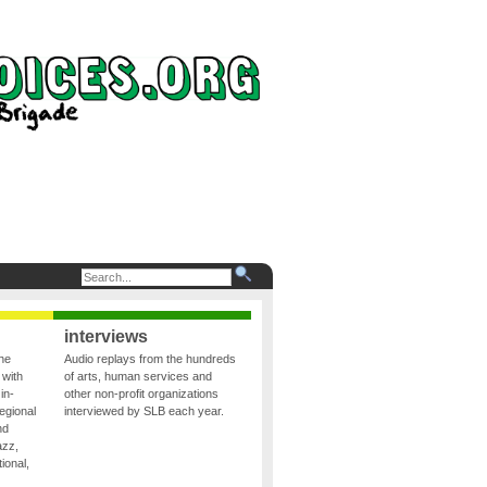
interviews
the
Audio replays from the hundreds
 with
of arts, human services and
in-
other non-profit organizations
egional
interviewed by SLB each year.
nd
azz,
ional,