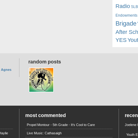
Radio
SLB
Endowments
Brigade
After Sc
YES
You
random posts
. Agnes
most commented
rece
Propel Montour - 5th Grade - It's Cool to Care
Joelene
aylie
Live Music: Cathasaigh
Youth E