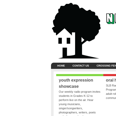
HOME
CONTACT US
CROSSING FE
youth expression
oral 
SLB Rad
showcase
Program
Our weekly radio program invites
adult ro
students in Grades K-12 to
communit
perform live on the air. Hear
young musicians,
singer/songwriters,
photographers, writers, poets