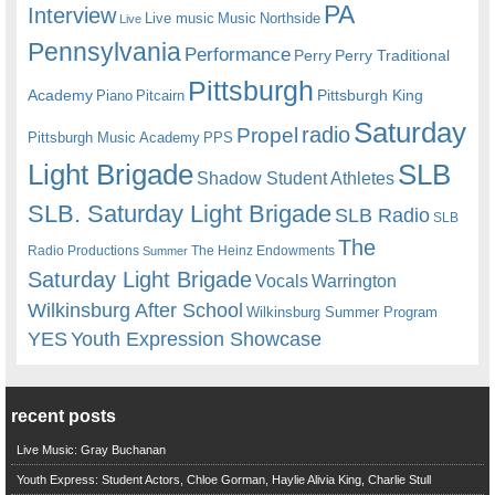
PA
Interview
Live music
Music
Northside
Live
Pennsylvania
Performance
Perry
Perry Traditional
Pittsburgh
Academy
Pittsburgh King
Piano
Pitcairn
Saturday
radio
Propel
Pittsburgh Music Academy
PPS
Light Brigade
SLB
Shadow Student Athletes
SLB. Saturday Light Brigade
SLB Radio
SLB
The
Radio Productions
The Heinz Endowments
Summer
Saturday Light Brigade
Warrington
Vocals
Wilkinsburg After School
Wilkinsburg Summer Program
YES
Youth Expression Showcase
recent posts
Live Music: Gray Buchanan
Youth Express: Student Actors, Chloe Gorman, Haylie Alivia King, Charlie Stull