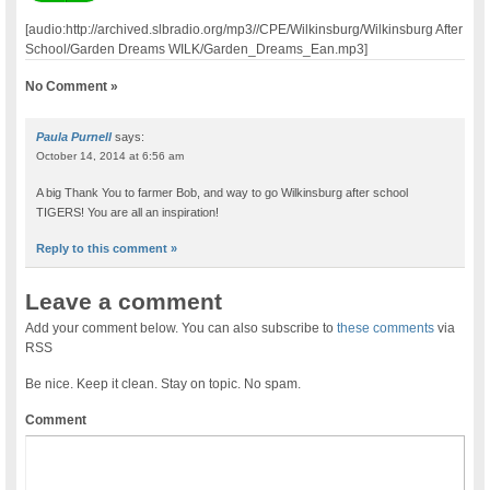
[audio:http://archived.slbradio.org/mp3//CPE/Wilkinsburg/Wilkinsburg After
School/Garden Dreams WILK/Garden_Dreams_Ean.mp3]
No Comment »
Paula Purnell
says:
October 14, 2014 at 6:56 am
A big Thank You to farmer Bob, and way to go Wilkinsburg after school
TIGERS! You are all an inspiration!
Reply to this comment »
Leave a comment
Add your comment below. You can also subscribe to
these comments
via
RSS
Be nice. Keep it clean. Stay on topic. No spam.
Comment