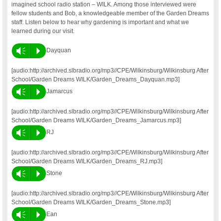
imagined school radio station – WILK. Among those interviewed were
fellow students and Bob, a knowledgeable member of the Garden Dreams
staff. Listen below to hear why gardening is important and what we
learned during our visit.
Vm
P
Dayquan
[audio:http://archived.slbradio.org/mp3//CPE/Wilkinsburg/Wilkinsburg After
School/Garden Dreams WILK/Garden_Dreams_Dayquan.mp3]
Vm
P
Jamarcus
[audio:http://archived.slbradio.org/mp3//CPE/Wilkinsburg/Wilkinsburg After
School/Garden Dreams WILK/Garden_Dreams_Jamarcus.mp3]
Vm
P
RJ
[audio:http://archived.slbradio.org/mp3//CPE/Wilkinsburg/Wilkinsburg After
School/Garden Dreams WILK/Garden_Dreams_RJ.mp3]
Vm
P
Stone
[audio:http://archived.slbradio.org/mp3//CPE/Wilkinsburg/Wilkinsburg After
School/Garden Dreams WILK/Garden_Dreams_Stone.mp3]
Vm
P
Ean