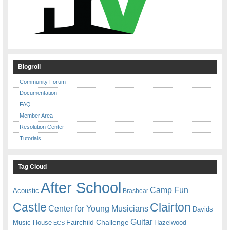
Blogroll
Community Forum
Documentation
FAQ
Member Area
Resolution Center
Tutorials
Tag Cloud
After School
Camp Fun
Acoustic
Brashear
Castle
Clairton
Center for Young Musicians
Davids
Guitar
Fairchild Challenge
Music House
Hazelwood
ECS