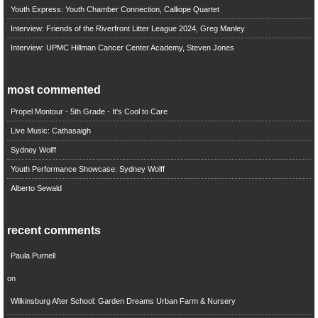
Youth Express: Youth Chamber Connection, Calliope Quartet
Interview: Friends of the Riverfront Litter League 2024, Greg Manley
Interview: UPMC Hillman Cancer Center Academy, Steven Jones
most commented
Propel Montour - 5th Grade - It's Cool to Care
Live Music: Cathasaigh
Sydney Wolff
Youth Performance Showcase: Sydney Wolff
Alberto Sewald
recent comments
Paula Purnell
on
Wilkinsburg After School: Garden Dreams Urban Farm & Nursery