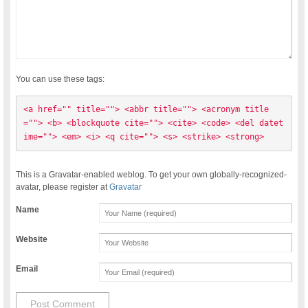
You can use these tags:
<a href="" title=""> <abbr title=""> <acronym title
=""> <b> <blockquote cite=""> <cite> <code> <del datet
ime=""> <em> <i> <q cite=""> <s> <strike> <strong> 
This is a Gravatar-enabled weblog. To get your own globally-recognized-
avatar, please register at
Gravatar
Name
Website
Email