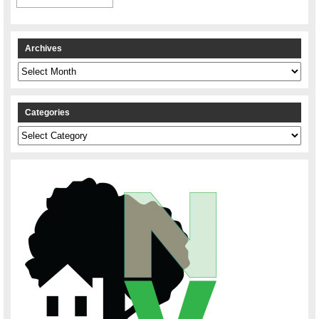
Archives
Archives
Categories
Categories