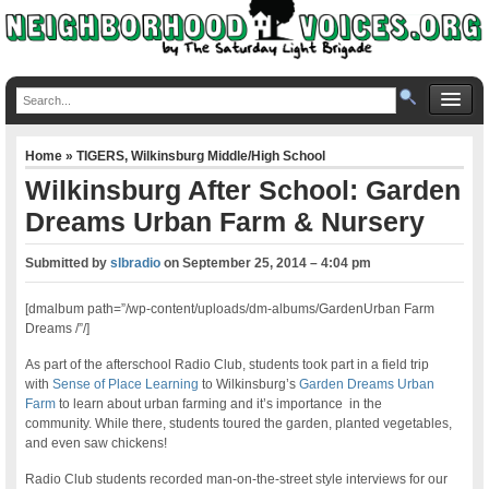
Home
»
TIGERS
,
Wilkinsburg Middle/High School
Wilkinsburg After School: Garden
Dreams Urban Farm & Nursery
Submitted by
slbradio
on
September 25, 2014 – 4:04 pm
[dmalbum path=”/wp-content/uploads/dm-albums/GardenUrban Farm
Dreams /”/]
As part of the afterschool Radio Club, students took part in a field trip
with
Sense of Place Learning
to Wilkinsburg’s
Garden Dreams Urban
Farm
to learn about urban farming and it’s importance in the
community. While there, students toured the garden, planted vegetables,
and even saw chickens!
Radio Club students recorded man-on-the-street style interviews for our