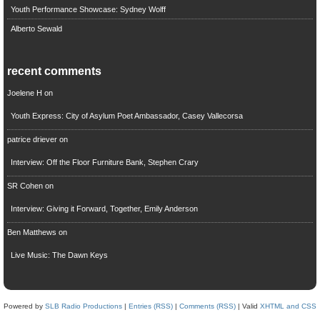
Youth Performance Showcase: Sydney Wolff
Alberto Sewald
recent comments
Joelene H
on
Youth Express: City of Asylum Poet Ambassador, Casey Vallecorsa
patrice driever
on
Interview: Off the Floor Furniture Bank, Stephen Crary
SR Cohen
on
Interview: Giving it Forward, Together, Emily Anderson
Ben Matthews
on
Live Music: The Dawn Keys
Powered by
SLB Radio Productions
|
Entries (RSS)
|
Comments (RSS)
| Valid
XHTML and CSS