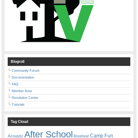
Blogroll
Community Forum
Documentation
FAQ
Member Area
Resolution Center
Tutorials
Tag Cloud
After School
Camp Fun
Acoustic
Brashear