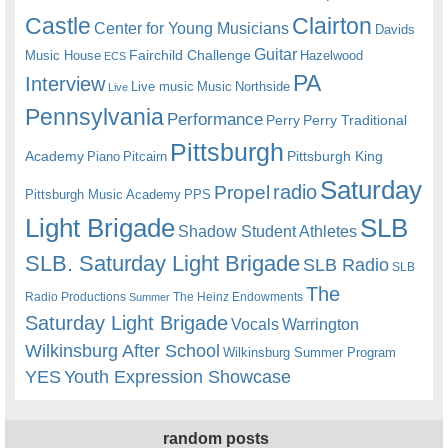
Castle
Clairton
Center for Young Musicians
Davids
Guitar
Fairchild Challenge
Music House
Hazelwood
ECS
PA
Interview
Live music
Music
Northside
Live
Pennsylvania
Performance
Perry
Perry Traditional
Pittsburgh
Academy
Pittsburgh King
Piano
Pitcairn
Saturday
radio
Propel
Pittsburgh Music Academy
PPS
Light Brigade
SLB
Shadow Student Athletes
SLB. Saturday Light Brigade
SLB Radio
SLB
The
Radio Productions
The Heinz Endowments
Summer
Saturday Light Brigade
Warrington
Vocals
Wilkinsburg After School
Wilkinsburg Summer Program
YES
Youth Expression Showcase
random posts