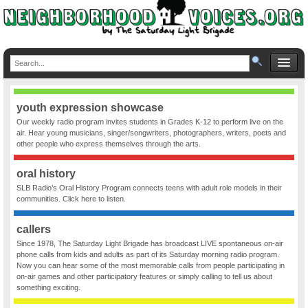
youth expression showcase
Our weekly radio program invites students in Grades K-12 to perform live on the
air. Hear young musicians, singer/songwriters, photographers, writers, poets and
other people who express themselves through the arts.
oral history
SLB Radio’s Oral History Program connects teens with adult role models in their
communities. Click here to listen.
callers
Since 1978, The Saturday Light Brigade has broadcast LIVE spontaneous on-air
phone calls from kids and adults as part of its Saturday morning radio program.
Now you can hear some of the most memorable calls from people participating in
on-air games and other participatory features or simply calling to tell us about
something exciting.