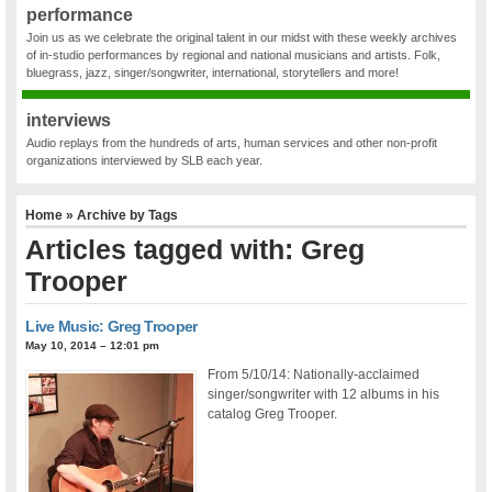
performance
Join us as we celebrate the original talent in our midst with these weekly archives
of in-studio performances by regional and national musicians and artists. Folk,
bluegrass, jazz, singer/songwriter, international, storytellers and more!
interviews
Audio replays from the hundreds of arts, human services and other non-profit
organizations interviewed by SLB each year.
Home
» Archive by Tags
Articles tagged with: Greg
Trooper
Live Music: Greg Trooper
May 10, 2014 – 12:01 pm
From 5/10/14: Nationally-acclaimed
singer/songwriter with 12 albums in his
catalog Greg Trooper.