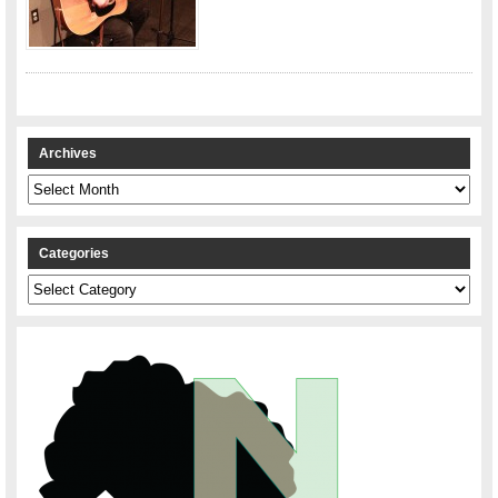
Archives
Archives
Categories
Categories