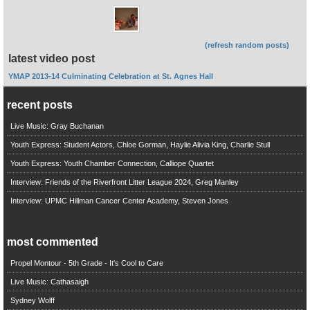
(refresh random posts)
latest video post
YMAP 2013-14 Culminating Celebration at St. Agnes Hall
recent posts
Live Music: Gray Buchanan
Youth Express: Student Actors, Chloe Gorman, Haylie Alivia King, Charlie Stull
Youth Express: Youth Chamber Connection, Calliope Quartet
Interview: Friends of the Riverfront Litter League 2024, Greg Manley
Interview: UPMC Hillman Cancer Center Academy, Steven Jones
most commented
Propel Montour - 5th Grade - It's Cool to Care
Live Music: Cathasaigh
Sydney Wolff