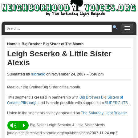
Home
»
Big Brother Big Sister of The Month
Leigh Seserko & Little Sister
Alexis
Submitted by
slbradio
on
November 24, 2007 – 3:46 pm
Meet our Big Brother/Big Sister of the month.
This segment is created in partnership with
Big Brothers Big Sisters of
Greater Pittsburgh
and is made possible with support from
SUPERCUTS
.
Listen to the segments as they appeared on
The Saturday Light Brigade
.
Vm
P
Big Sister Leigh Seserko & Little Sister Alexis
[audio:http://archived.slbradio.org/mp3/bbbs/bbbs2007-11-24.mp3]