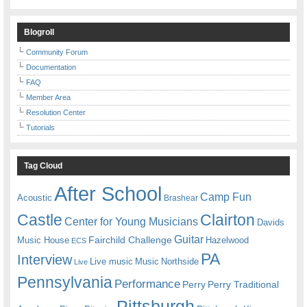
Blogroll
Community Forum
Documentation
FAQ
Member Area
Resolution Center
Tutorials
Tag Cloud
After School
Camp Fun
Acoustic
Brashear
Castle
Clairton
Center for Young Musicians
Davids
Guitar
Fairchild Challenge
Music House
Hazelwood
ECS
PA
Interview
Live music
Music
Northside
Live
Pennsylvania
Performance
Perry
Perry Traditional
Pittsburgh