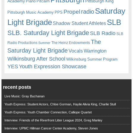
Academy
Pittsburgh King
Piano
Pitcairn
Saturday
radio
Propel
Pittsburgh Music Academy
PPS
Light Brigade
SLB
Shadow Student Athletes
SLB. Saturday Light Brigade
SLB Radio
SLB
The
Radio Productions
The Heinz Endowments
Summer
Saturday Light Brigade
Warrington
Vocals
Wilkinsburg After School
Wilkinsburg Summer Program
YES
Youth Expression Showcase
recent posts
Live Music: Gray Buchanan
Youth Express: Student Actors, Chloe Gorman, Haylie Alivia King, Charlie Stull
Youth Express: Youth Chamber Connection, Calliope Quartet
Interview: Friends of the Riverfront Litter League 2024, Greg Manley
Interview: UPMC Hillman Cancer Center Academy, Steven Jones