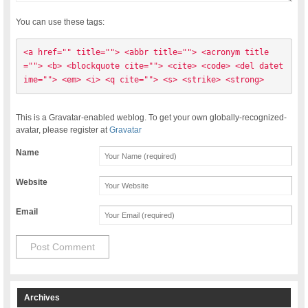
You can use these tags:
<a href="" title=""> <abbr title=""> <acronym title
=""> <b> <blockquote cite=""> <cite> <code> <del datet
ime=""> <em> <i> <q cite=""> <s> <strike> <strong> 
This is a Gravatar-enabled weblog. To get your own globally-recognized-
avatar, please register at
Gravatar
Name
Website
Email
Archives