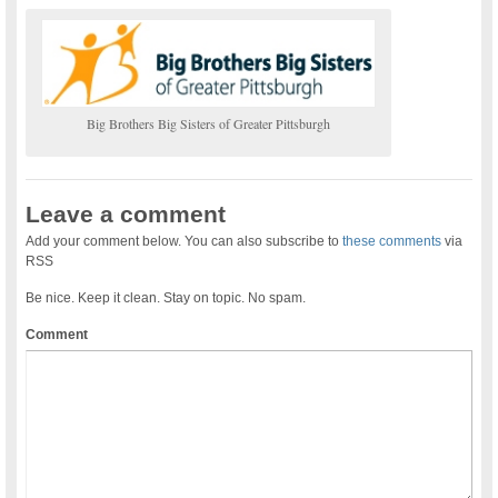
Big Brothers Big Sisters of Greater Pittsburgh
Leave a comment
Add your comment below. You can also subscribe to
these comments
via
RSS
Be nice. Keep it clean. Stay on topic. No spam.
Comment