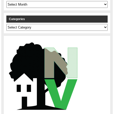
Archives
Categories
Categories