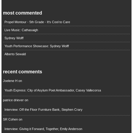
most commented
Propel Montour - 5th Grade - It's Cool to Care
Live Music: Cathasaigh
Sydney Wolff
Youth Performance Showcase: Sydney Wolff
Alberto Sewald
recent comments
Joelene H
on
Youth Express: City of Asylum Poet Ambassador, Casey Vallecorsa
patrice driever
on
Interview: Off the Floor Furniture Bank, Stephen Crary
SR Cohen
on
Interview: Giving it Forward, Together, Emily Anderson