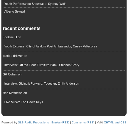
Youth Performance Showcase: Sydney Wolff
Alberto Sewald
recent comments
Joelene H
on
Youth Express: City of Asylum Poet Ambassador, Casey Vallecorsa
patrice driever
on
Interview: Off the Floor Furniture Bank, Stephen Crary
SR Cohen
on
Interview: Giving it Forward, Together, Emily Anderson
Ben Matthews
on
Live Music: The Dawn Keys
Powered by
SLB Radio Productions
|
Entries (RSS)
|
Comments (RSS)
| Valid
XHTML and CSS