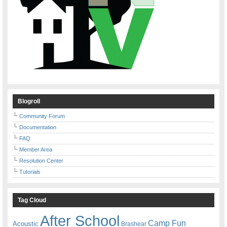
Blogroll
Community Forum
Documentation
FAQ
Member Area
Resolution Center
Tutorials
Tag Cloud
After School
Camp Fun
Acoustic
Brashear