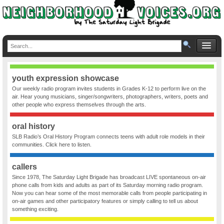
youth expression showcase
Our weekly radio program invites students in Grades K-12 to perform live on the
air. Hear young musicians, singer/songwriters, photographers, writers, poets and
other people who express themselves through the arts.
oral history
SLB Radio’s Oral History Program connects teens with adult role models in their
communities. Click here to listen.
callers
Since 1978, The Saturday Light Brigade has broadcast LIVE spontaneous on-air
phone calls from kids and adults as part of its Saturday morning radio program.
Now you can hear some of the most memorable calls from people participating in
on-air games and other participatory features or simply calling to tell us about
something exciting.