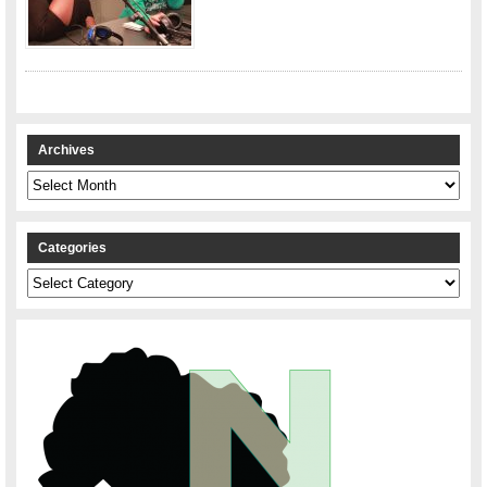
Archives
Archives
Categories
Categories