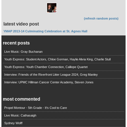
(refresh random posts)
latest video post
YMAP 2013-14 Culminating Celebration at St. Agnes Hall
recent posts
Live Music: Gray Buchanan
Youth Express: Student Actors, Chloe Gorman, Haylie Alivia King, Charlie Stull
Youth Express: Youth Chamber Connection, Calliope Quartet
Interview: Friends of the Riverfront Litter League 2024, Greg Manley
Interview: UPMC Hillman Cancer Center Academy, Steven Jones
most commented
Propel Montour - 5th Grade - It's Cool to Care
Live Music: Cathasaigh
Sydney Wolff