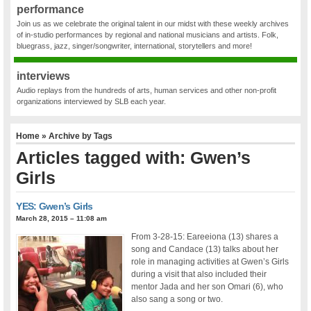
performance
Join us as we celebrate the original talent in our midst with these weekly archives
of in-studio performances by regional and national musicians and artists. Folk,
bluegrass, jazz, singer/songwriter, international, storytellers and more!
interviews
Audio replays from the hundreds of arts, human services and other non-profit
organizations interviewed by SLB each year.
Home
» Archive by Tags
Articles tagged with: Gwen’s
Girls
YES: Gwen’s Girls
March 28, 2015 – 11:08 am
From 3-28-15: Eareeiona (13) shares a
song and Candace (13) talks about her
role in managing activities at Gwen’s Girls
during a visit that also included their
mentor Jada and her son Omari (6), who
also sang a song or two.