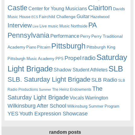
Castle
Clairton
Center for Young Musicians
Davids
Guitar
Fairchild Challenge
Music House
Hazelwood
ECS
PA
Interview
Live music
Music
Northside
Live
Pennsylvania
Performance
Perry
Perry Traditional
Pittsburgh
Academy
Pittsburgh King
Piano
Pitcairn
Saturday
radio
Propel
Pittsburgh Music Academy
PPS
Light Brigade
SLB
Shadow Student Athletes
SLB. Saturday Light Brigade
SLB Radio
SLB
The
Radio Productions
The Heinz Endowments
Summer
Saturday Light Brigade
Warrington
Vocals
Wilkinsburg After School
Wilkinsburg Summer Program
YES
Youth Expression Showcase
random posts