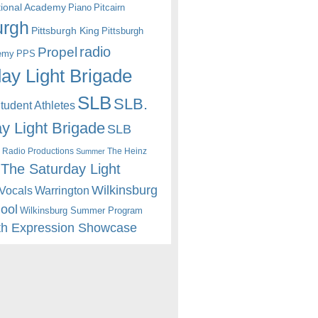
itional Academy
Piano
Pitcairn
urgh
Pittsburgh King
Pittsburgh
radio
Propel
emy
PPS
ay Light Brigade
SLB
SLB.
udent Athletes
y Light Brigade
SLB
 Radio Productions
The Heinz
Summer
The Saturday Light
Wilkinsburg
Warrington
Vocals
hool
Wilkinsburg Summer Program
th Expression Showcase