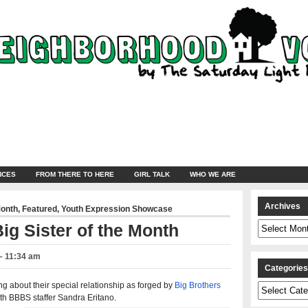
NCES
FROM THERE TO HERE
GIRL TALK
WHO WE ARE
Archives
Month
,
Featured
,
Youth Expression Showcase
Archives
ig Sister of the Month
– 11:34 am
Categorie
ng about their special relationship as forged by
Big Brothers
Categories
th BBBS staffer Sandra Eritano.