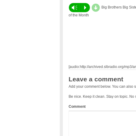
d
Vm
P
Big Brothers Big Sist
of the Month
[audio:http://archived.slbradio.org/mp3/ar
Leave a comment
Add your comment below. You can also s
Be nice. Keep it clean. Stay on topic. No
Comment