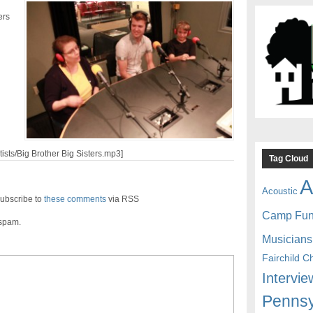
ers
tists/Big Brother Big Sisters.mp3]
Tag Cloud
A
Acoustic
ubscribe to
these comments
via RSS
Camp Fu
 spam.
Musicians
Fairchild C
Intervie
Pennsy