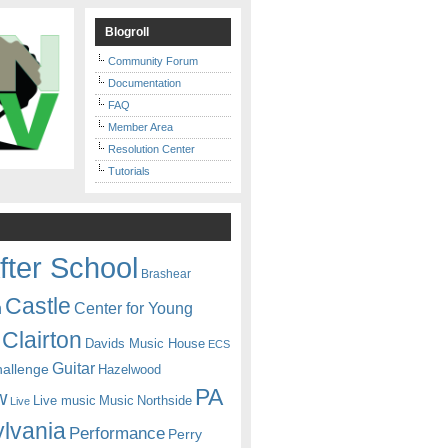
Blogroll
Community Forum
Documentation
FAQ
Member Area
Resolution Center
Tutorials
fter School
Brashear
Castle
Center for Young
n
Clairton
Davids Music House
ECS
Guitar
hallenge
Hazelwood
PA
w
Live music
Music
Northside
Live
lvania
Performance
Perry