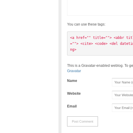
You can use these tags:
<a href="" title=""> <abbr tit
=""> <cite> <code> <del dateti
ng> 
This is a Gravatar-enabled weblog. To ge
Gravatar
Name
Website
Email