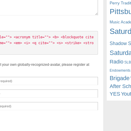
Perry Trad
Pittsb
Music Acad
Saturd
le=""> <acronym title=""> <b> <blockquote cite
Shadow St
me=""> <em> <i> <q cite=""> <s> <strike> <stro
Saturda
Radio
SLB
t your own globally-recognized-avatar, please register at
Endowments
Brigade
After Sc
YES
You