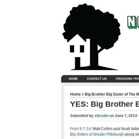
HOME
CONTACT US
CROSSING FE
Home
»
Big Brother Big Sister of The 
YES: Big Brother B
Submitted by
slbradio
on
June 7, 2014 
From 6-7-14:
Matt Collins and Noah talki
Big Sisters of Greater Pittsburgh
along wi