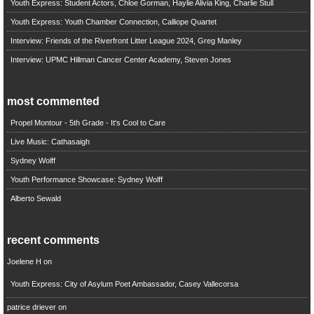
Youth Express: Student Actors, Chloe Gorman, Haylie Alivia King, Charlie Stull
Youth Express: Youth Chamber Connection, Calliope Quartet
Interview: Friends of the Riverfront Litter League 2024, Greg Manley
Interview: UPMC Hillman Cancer Center Academy, Steven Jones
most commented
Propel Montour - 5th Grade - It's Cool to Care
Live Music: Cathasaigh
Sydney Wolff
Youth Performance Showcase: Sydney Wolff
Alberto Sewald
recent comments
Joelene H
on
Youth Express: City of Asylum Poet Ambassador, Casey Vallecorsa
patrice driever
on