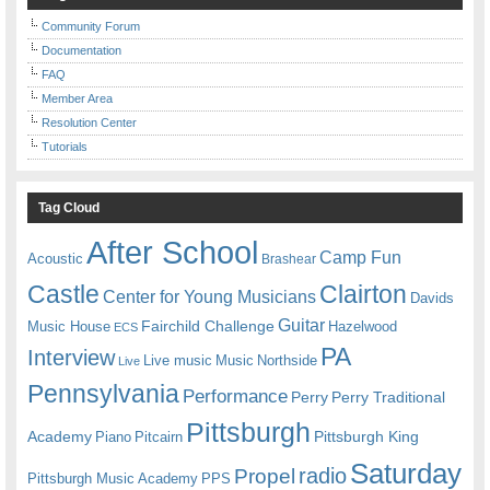
Community Forum
Documentation
FAQ
Member Area
Resolution Center
Tutorials
Tag Cloud
After School
Camp Fun
Acoustic
Brashear
Castle
Clairton
Center for Young Musicians
Davids
Guitar
Fairchild Challenge
Music House
Hazelwood
ECS
PA
Interview
Live music
Music
Northside
Live
Pennsylvania
Performance
Perry
Perry Traditional
Pittsburgh
Academy
Pittsburgh King
Piano
Pitcairn
Saturday
radio
Propel
Pittsburgh Music Academy
PPS