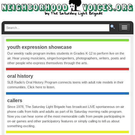
youth expression showcase
Our weekly radio program invites students in Grades K-12 to perform live on the
air. Hear young musicians, singer/songwriters, photographers, writers, poets and
other people who express themselves through the arts.
oral history
SLB Radio’s Oral History Program connects teens with adult role models in their
communities. Click here to listen.
callers
Since 1978, The Saturday Light Brigade has broadcast LIVE spontaneous on-air
phone calls from kids and adults as part of its Saturday morning radio program.
Now you can hear some of the most memorable calls from people participating in
on-air games and other participatory features or simply calling to tell us about
something exciting.