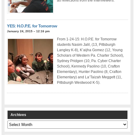
as reflections from the interviewers.
YES: H.O.P.E. for Tomorrow
January 24, 2015 – 12:16 pm
From 1-24-15: H.O.P.E. for Tomorrow
students Nasim Jalil, (13, Pittsburgh
Langley K-8), K’aijha Gomez (12, Young
Scholars of Western Pa. Charter School),
Sydney Pridgen (10, Pa. Cyber Charter
School), Kennedy Paolino (10, Crafton
Elementary), Hunter Paolino (8, Crafton
Elementary) and La’Taizah Meggett (11,
Pittsburgh Westwood K-5).
Archives
Archives