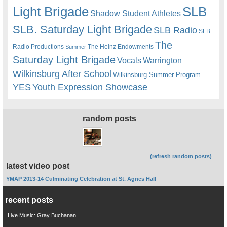
Light Brigade
SLB
Shadow Student Athletes
SLB. Saturday Light Brigade
SLB Radio
SLB
The
Radio Productions
The Heinz Endowments
Summer
Saturday Light Brigade
Warrington
Vocals
Wilkinsburg After School
Wilkinsburg Summer Program
YES
Youth Expression Showcase
random posts
(refresh random posts)
latest video post
YMAP 2013-14 Culminating Celebration at St. Agnes Hall
recent posts
Live Music: Gray Buchanan