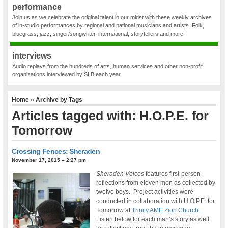
performance
Join us as we celebrate the original talent in our midst with these weekly archives
of in-studio performances by regional and national musicians and artists. Folk,
bluegrass, jazz, singer/songwriter, international, storytellers and more!
interviews
Audio replays from the hundreds of arts, human services and other non-profit
organizations interviewed by SLB each year.
Home
» Archive by Tags
Articles tagged with: H.O.P.E. for
Tomorrow
Crossing Fences: Sheraden
November 17, 2015 – 2:27 pm
Sheraden Voices
features first-person
reflections from eleven men as collected by
twelve boys. Project activities were
conducted in collaboration with H.O.P.E. for
Tomorrow at
Trinity AME Zion Church
.
Listen below for each man’s story as well