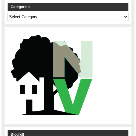
Categories
Categories
Blogroll