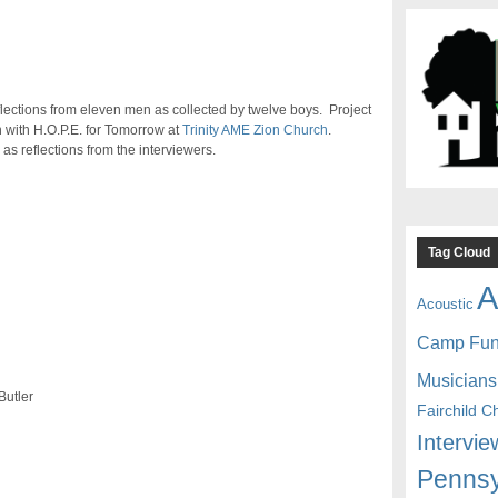
eflections from eleven men as collected by twelve boys. Project
n with H.O.P.E. for Tomorrow at
Trinity AME Zion Church
.
as reflections from the interviewers.
Tag Cloud
A
Acoustic
Camp Fu
Musicians
Butler
Fairchild C
Intervie
Pennsy