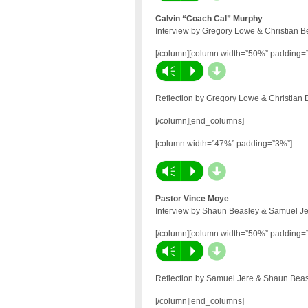
Calvin “Coach Cal” Murphy
Interview by Gregory Lowe & Christian B
[/column][column width=”50%” padding=
d
Vm
P
Reflection by Gregory Lowe & Christian 
[/column][end_columns]
[column width=”47%” padding=”3%”]
d
Vm
P
Pastor Vince Moye
Interview by Shaun Beasley & Samuel Je
[/column][column width=”50%” padding=
d
Vm
P
Reflection by Samuel Jere & Shaun Beas
[/column][end_columns]