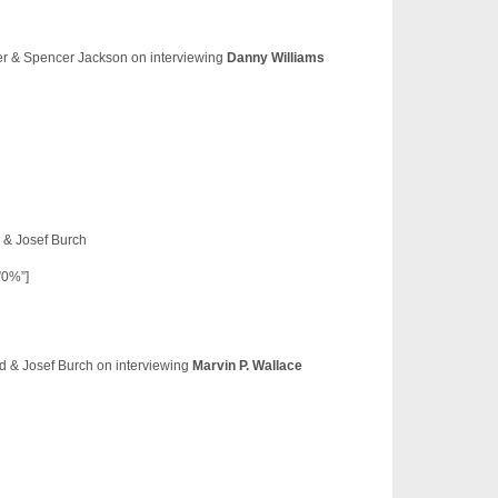
yer & Spencer Jackson on interviewing
Danny Williams
d & Josef Burch
”0%”]
dd & Josef Burch on interviewing
Marvin P. Wallace