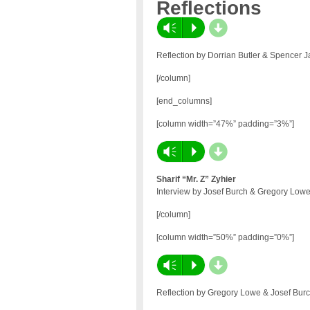
Reflections
d
Vm
P
Reflection by Dorrian Butler & Spencer 
[/column]
[end_columns]
[column width=”47%” padding=”3%”]
d
Vm
P
Sharif “Mr. Z” Zyhier
Interview by Josef Burch & Gregory Low
[/column]
[column width=”50%” padding=”0%”]
d
Vm
P
Reflection by Gregory Lowe & Josef Burc