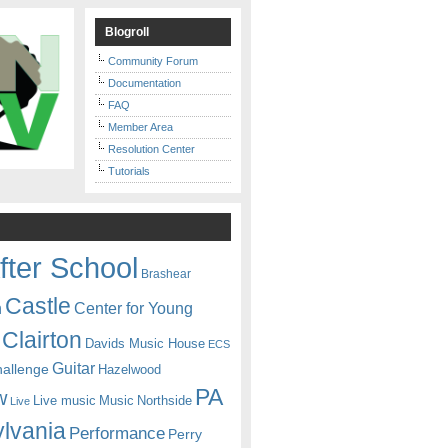
Blogroll
Community Forum
Documentation
FAQ
Member Area
Resolution Center
Tutorials
fter School
Brashear
Castle
Center for Young
n
Clairton
Davids Music House
ECS
Guitar
hallenge
Hazelwood
PA
w
Live music
Music
Northside
Live
lvania
Performance
Perry