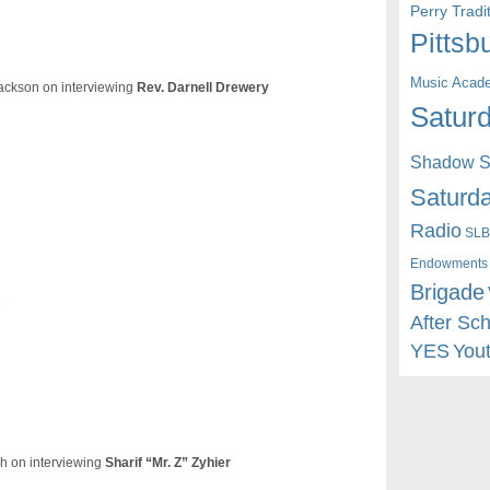
Perry Trad
Pittsb
Music Acad
Jackson on interviewing
Rev. Darnell Drewery
Saturd
Shadow St
Saturda
Radio
SLB
Endowments
Brigade
e
After Sc
YES
You
h on interviewing
Sharif “Mr. Z” Zyhier