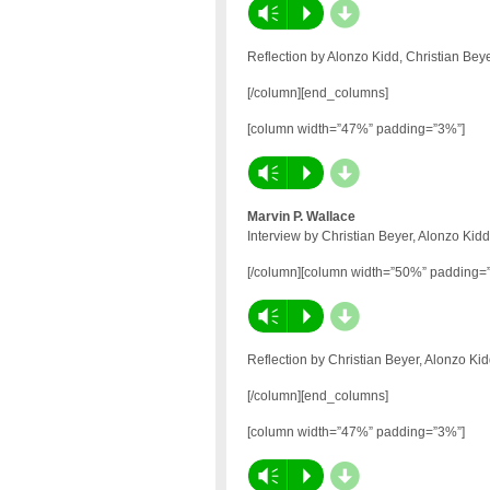
d
Vm
P
Reflection by Alonzo Kidd, Christian Be
[/column][end_columns]
[column width=”47%” padding=”3%”]
d
Vm
P
Marvin P. Wallace
Interview by Christian Beyer, Alonzo Kid
[/column][column width=”50%” padding=
d
Vm
P
Reflection by Christian Beyer, Alonzo Ki
[/column][end_columns]
[column width=”47%” padding=”3%”]
d
Vm
P