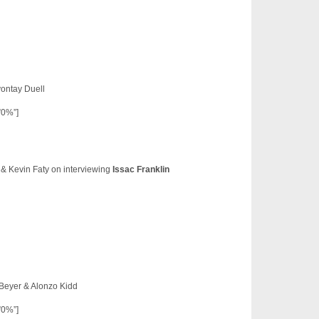
vontay Duell
”0%”]
 & Kevin Faty on interviewing
Issac Franklin
 Beyer & Alonzo Kidd
”0%”]