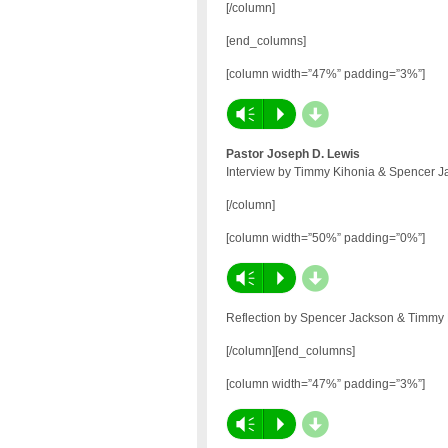
[/column]
[end_columns]
[column width=”47%” padding=”3%”]
d
Vm
P
Pastor Joseph D. Lewis
Interview by Timmy Kihonia & Spencer J
[/column]
[column width=”50%” padding=”0%”]
d
Vm
P
Reflection by Spencer Jackson & Timmy
[/column][end_columns]
[column width=”47%” padding=”3%”]
d
Vm
P