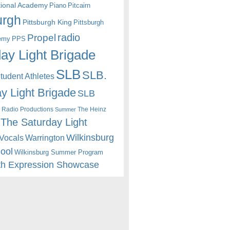
itional Academy
Piano
Pitcairn
urgh
Pittsburgh King
Pittsburgh
radio
Propel
emy
PPS
ay Light Brigade
SLB
SLB.
udent Athletes
y Light Brigade
SLB
 Radio Productions
The Heinz
Summer
The Saturday Light
Wilkinsburg
Warrington
Vocals
hool
Wilkinsburg Summer Program
th Expression Showcase