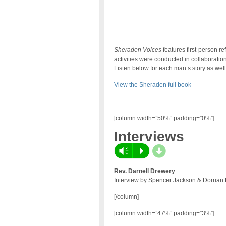
Sheraden Voices
features first-person r
activities were conducted in collaboratio
Listen below for each man’s story as well 
View the Sheraden full book
[column width=”50%” padding=”0%”]
Interviews
d
Vm
P
Rev. Darnell Drewery
Interview by Spencer Jackson & Dorrian 
[/column]
[column width=”47%” padding=”3%”]