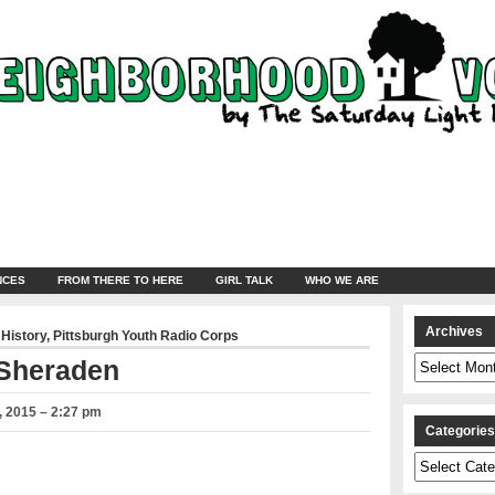
NCES
FROM THERE TO HERE
GIRL TALK
WHO WE ARE
Archives
 History
,
Pittsburgh Youth Radio Corps
Archives
 Sheraden
 2015 – 2:27 pm
Categorie
Categories