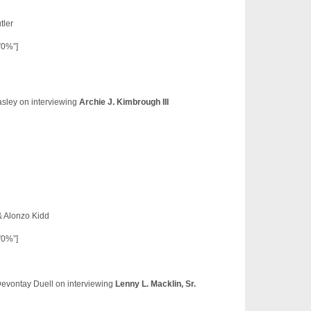
tler
”0%”]
asley on interviewing
Archie J. Kimbrough III
& Alonzo Kidd
”0%”]
Devontay Duell on interviewing
Lenny L. Macklin, Sr.