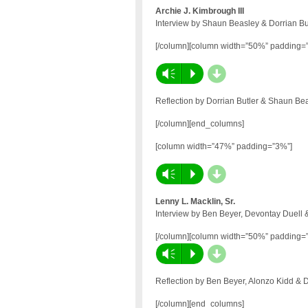
Archie J. Kimbrough III
Interview by Shaun Beasley & Dorrian Bu
[/column][column width=”50%” padding=
d
Vm
P
Reflection by Dorrian Butler & Shaun Be
[/column][end_columns]
[column width=”47%” padding=”3%”]
d
Vm
P
Lenny L. Macklin, Sr.
Interview by Ben Beyer, Devontay Duell 
[/column][column width=”50%” padding=
d
Vm
P
Reflection by Ben Beyer, Alonzo Kidd & 
[/column][end_columns]