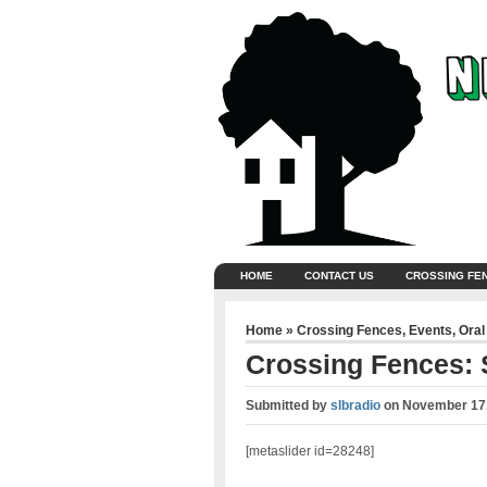
HOME
CONTACT US
CROSSING FE
Home
»
Crossing Fences
,
Events
,
Oral
Crossing Fences:
Submitted by
slbradio
on
November 17,
[metaslider id=28248]