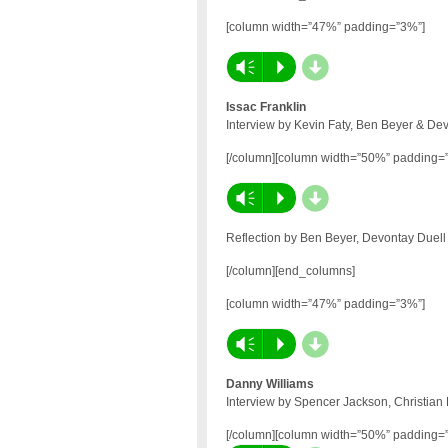
[column width=”47%” padding=”3%”]
d
Vm
P
Issac Franklin
Interview by Kevin Faty, Ben Beyer & De
[/column][column width=”50%” padding=
d
Vm
P
Reflection by Ben Beyer, Devontay Duell
[/column][end_columns]
[column width=”47%” padding=”3%”]
d
Vm
P
Danny Williams
Interview by Spencer Jackson, Christian
[/column][column width=”50%” padding=