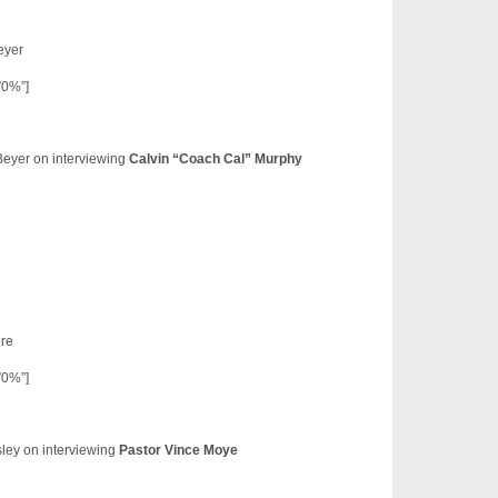
eyer
”0%”]
Beyer on interviewing
Calvin “Coach Cal” Murphy
re
”0%”]
ley on interviewing
Pastor Vince Moye