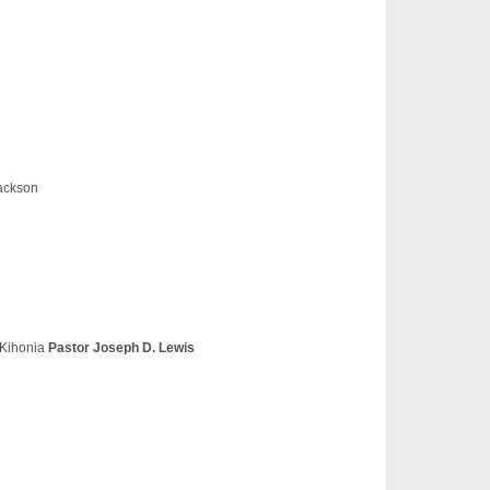
ackson
 Kihonia
Pastor Joseph D. Lewis