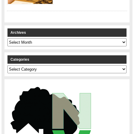
Archives
Archives
Categories
Categories