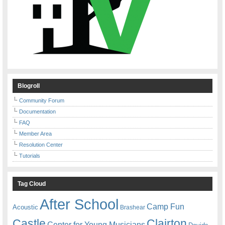
Blogroll
Community Forum
Documentation
FAQ
Member Area
Resolution Center
Tutorials
Tag Cloud
After School
Camp Fun
Acoustic
Brashear
Castle
Clairton
Center for Young Musicians