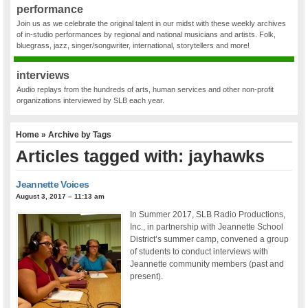
performance
Join us as we celebrate the original talent in our midst with these weekly archives
of in-studio performances by regional and national musicians and artists. Folk,
bluegrass, jazz, singer/songwriter, international, storytellers and more!
interviews
Audio replays from the hundreds of arts, human services and other non-profit
organizations interviewed by SLB each year.
Home
» Archive by Tags
Articles tagged with: jayhawks
Jeannette Voices
August 3, 2017 – 11:13 am
In Summer 2017, SLB Radio Productions,
Inc., in partnership with Jeannette School
District’s summer camp, convened a group
of students to conduct interviews with
Jeannette community members (past and
present).