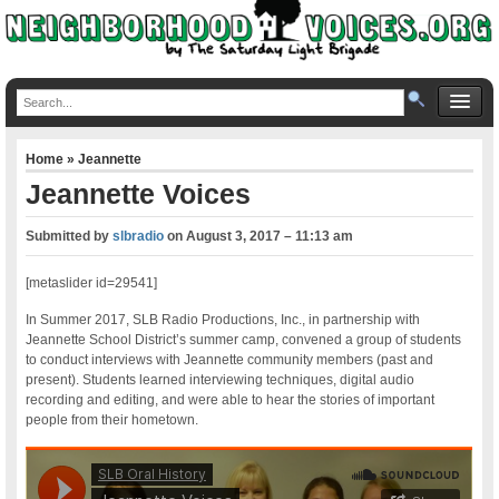
Home
»
Jeannette
Jeannette Voices
Submitted by
slbradio
on
August 3, 2017 – 11:13 am
[metaslider id=29541]
In Summer 2017, SLB Radio Productions, Inc., in partnership with
Jeannette School District’s summer camp, convened a group of students
to conduct interviews with Jeannette community members (past and
present). Students learned interviewing techniques, digital audio
recording and editing, and were able to hear the stories of important
people from their hometown.