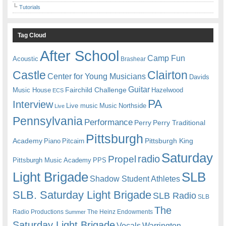
Tutorials
Tag Cloud
After School
Camp Fun
Acoustic
Brashear
Castle
Clairton
Center for Young Musicians
Davids
Guitar
Fairchild Challenge
Music House
Hazelwood
ECS
PA
Interview
Live music
Music
Northside
Live
Pennsylvania
Performance
Perry
Perry Traditional
Pittsburgh
Academy
Pittsburgh King
Piano
Pitcairn
Saturday
radio
Propel
Pittsburgh Music Academy
PPS
Light Brigade
SLB
Shadow Student Athletes
SLB. Saturday Light Brigade
SLB Radio
SLB
The
Radio Productions
The Heinz Endowments
Summer
Saturday Light Brigade
Warrington
Vocals