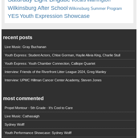
Wilkinsburg After School
Wilkinsburg Summer Program
YES
Youth Expression Showcase
recent posts
Live Music: Gray Buchanan
Youth Express: Student Actors, Chloe Gorman, Haylie Alivia King, Charlie Stull
Youth Express: Youth Chamber Connection, Calliope Quartet
Interview: Friends of the Riverfront Litter League 2024, Greg Manley
Interview: UPMC Hillman Cancer Center Academy, Steven Jones
most commented
Propel Montour - 5th Grade - It's Cool to Care
Live Music: Cathasaigh
Sydney Wolff
Youth Performance Showcase: Sydney Wolff