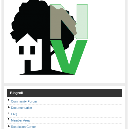
Blogroll
Community Forum
Documentation
FAQ
Member Area
Resolution Center