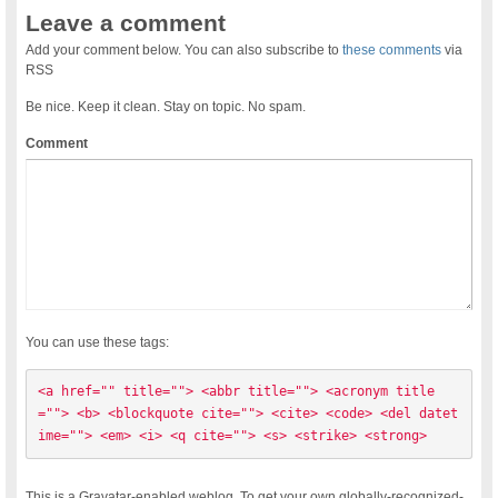
Leave a comment
Add your comment below. You can also subscribe to
these comments
via
RSS
Be nice. Keep it clean. Stay on topic. No spam.
Comment
You can use these tags:
<a href="" title=""> <abbr title=""> <acronym title
=""> <b> <blockquote cite=""> <cite> <code> <del datet
ime=""> <em> <i> <q cite=""> <s> <strike> <strong> 
This is a Gravatar-enabled weblog. To get your own globally-recognized-