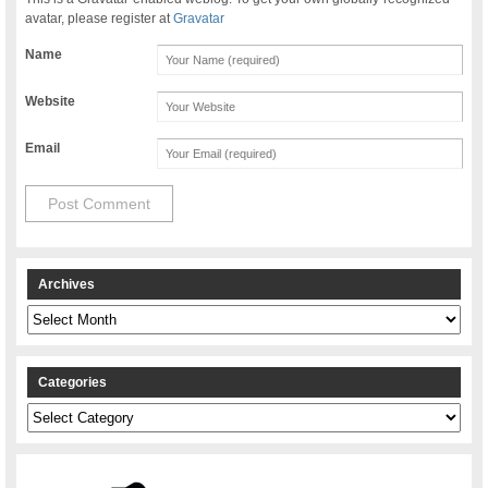
avatar, please register at
Gravatar
Name
Website
Email
Archives
Archives
Categories
Categories