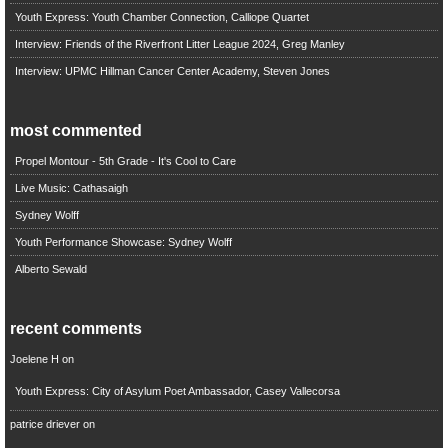
Youth Express: Youth Chamber Connection, Calliope Quartet
Interview: Friends of the Riverfront Litter League 2024, Greg Manley
Interview: UPMC Hillman Cancer Center Academy, Steven Jones
most commented
Propel Montour - 5th Grade - It's Cool to Care
Live Music: Cathasaigh
Sydney Wolff
Youth Performance Showcase: Sydney Wolff
Alberto Sewald
recent comments
Joelene H
on
Youth Express: City of Asylum Poet Ambassador, Casey Vallecorsa
patrice driever
on