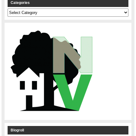
Categories
Categories
Blogroll