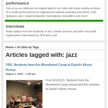
performance
Join us as we celebrate the original talent in our midst with these weekly archives
of in-studio performances by regional and national musicians and artists. Folk,
bluegrass, jazz, singer/songwriter, international, storytellers and more!
interviews
Audio replays from the hundreds of arts, human services and other non-profit
organizations interviewed by SLB each year.
Home
» Archive by Tags
Articles tagged with: jazz
YES: Students from the Woodwind Camp at David’s Music
House.
August 1, 2015 – 1:00 pm
From 8/1/2015: Students from the
Woodwind Camp being held this summer
at David’s Music House.