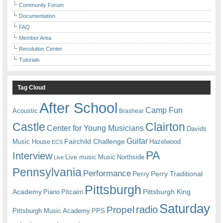
Community Forum
Documentation
FAQ
Member Area
Resolution Center
Tutorials
Tag Cloud
After School
Camp Fun
Acoustic
Brashear
Castle
Clairton
Center for Young Musicians
Davids
Guitar
Fairchild Challenge
Music House
Hazelwood
ECS
PA
Interview
Live music
Music
Northside
Live
Pennsylvania
Performance
Perry
Perry Traditional
Pittsburgh
Academy
Pittsburgh King
Piano
Pitcairn
Saturday
radio
Propel
Pittsburgh Music Academy
PPS