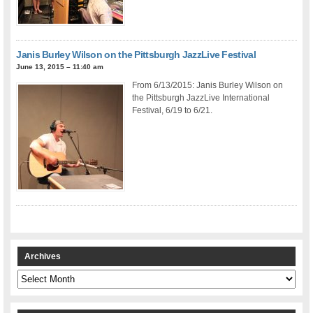
Janis Burley Wilson on the Pittsburgh JazzLive Festival
June 13, 2015 – 11:40 am
From 6/13/2015: Janis Burley Wilson on
the Pittsburgh JazzLive International
Festival, 6/19 to 6/21.
Archives
Archives