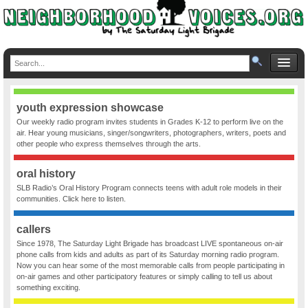
youth expression showcase
Our weekly radio program invites students in Grades K-12 to perform live on the
air. Hear young musicians, singer/songwriters, photographers, writers, poets and
other people who express themselves through the arts.
oral history
SLB Radio’s Oral History Program connects teens with adult role models in their
communities. Click here to listen.
callers
Since 1978, The Saturday Light Brigade has broadcast LIVE spontaneous on-air
phone calls from kids and adults as part of its Saturday morning radio program.
Now you can hear some of the most memorable calls from people participating in
on-air games and other participatory features or simply calling to tell us about
something exciting.