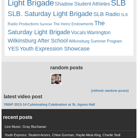
Light Brigade
SLB
Shadow Student Athletes
SLB. Saturday Light Brigade
SLB Radio
SLB
The
Radio Productions
The Heinz Endowments
Summer
Saturday Light Brigade
Warrington
Vocals
Wilkinsburg After School
Wilkinsburg Summer Program
YES
Youth Expression Showcase
random posts
(refresh random posts)
latest video post
YMAP 2013-14 Culminating Celebration at St. Agnes Hall
recent posts
Live Music: Gray Buchanan
Youth Express: Student Actors, Chloe Gorman, Haylie Alivia King, Charlie Stull