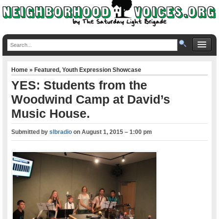
Home
»
Featured
,
Youth Expression Showcase
YES: Students from the
Woodwind Camp at David’s
Music House.
Submitted by
slbradio
on
August 1, 2015 – 1:00 pm