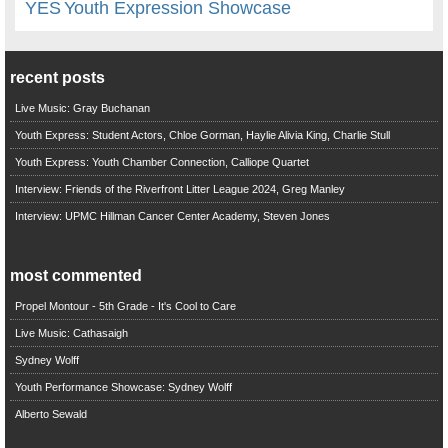
YES
Youth Expression Showcase
recent posts
Live Music: Gray Buchanan
Youth Express: Student Actors, Chloe Gorman, Haylie Alivia King, Charlie Stull
Youth Express: Youth Chamber Connection, Calliope Quartet
Interview: Friends of the Riverfront Litter League 2024, Greg Manley
Interview: UPMC Hillman Cancer Center Academy, Steven Jones
most commented
Propel Montour - 5th Grade - It's Cool to Care
Live Music: Cathasaigh
Sydney Wolff
Youth Performance Showcase: Sydney Wolff
Alberto Sewald