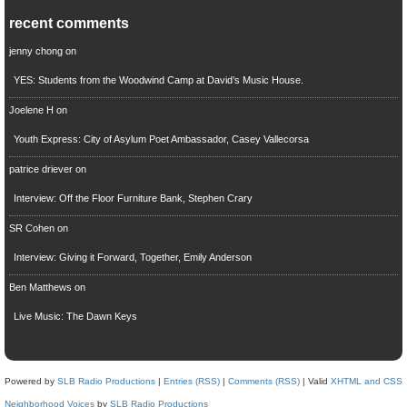
recent comments
jenny chong
on
YES: Students from the Woodwind Camp at David’s Music House.
Joelene H
on
Youth Express: City of Asylum Poet Ambassador, Casey Vallecorsa
patrice driever
on
Interview: Off the Floor Furniture Bank, Stephen Crary
SR Cohen
on
Interview: Giving it Forward, Together, Emily Anderson
Ben Matthews
on
Live Music: The Dawn Keys
Powered by
SLB Radio Productions
|
Entries (RSS)
|
Comments (RSS)
| Valid
XHTML and CSS
Neighborhood Voices
by
SLB Radio Productions