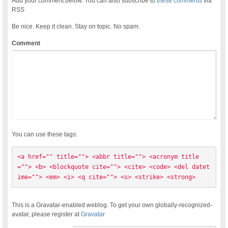
Add your comment below. You can also subscribe to
these comments
via
RSS
Be nice. Keep it clean. Stay on topic. No spam.
Comment
You can use these tags:
<a href="" title=""> <abbr title=""> <acronym title
=""> <b> <blockquote cite=""> <cite> <code> <del datet
ime=""> <em> <i> <q cite=""> <s> <strike> <strong> 
This is a Gravatar-enabled weblog. To get your own globally-recognized-
avatar, please register at
Gravatar