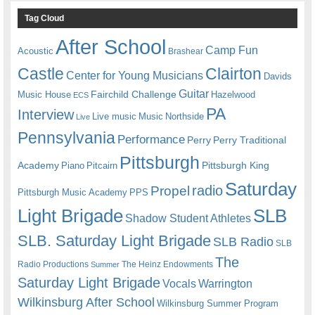
Tag Cloud
After School
Camp Fun
Acoustic
Brashear
Castle
Clairton
Center for Young Musicians
Davids
Guitar
Fairchild Challenge
Music House
Hazelwood
ECS
PA
Interview
Live music
Music
Northside
Live
Pennsylvania
Performance
Perry
Perry Traditional
Pittsburgh
Academy
Pittsburgh King
Piano
Pitcairn
Saturday
radio
Propel
Pittsburgh Music Academy
PPS
Light Brigade
SLB
Shadow Student Athletes
SLB. Saturday Light Brigade
SLB Radio
SLB
The
Radio Productions
The Heinz Endowments
Summer
Saturday Light Brigade
Warrington
Vocals
Wilkinsburg After School
Wilkinsburg Summer Program