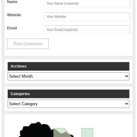
Name
Website
Email
Archives
Archives
Categories
Categories