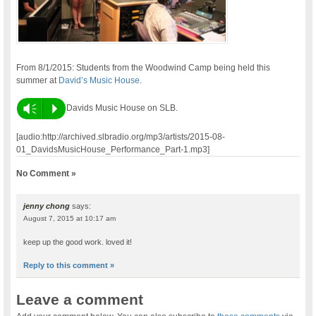
From 8/1/2015: Students from the Woodwind Camp being held this
summer at
David’s Music House
.
Vm
P
Davids Music House on SLB.
[audio:http://archived.slbradio.org/mp3/artists/2015-08-
01_DavidsMusicHouse_Performance_Part-1.mp3]
No Comment »
jenny chong
says:
August 7, 2015 at 10:17 am
keep up the good work. loved it!
Reply to this comment »
Leave a comment