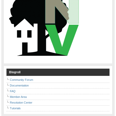
Blogroll
Community Forum
Documentation
FAQ
Member Area
Resolution Center
Tutorials