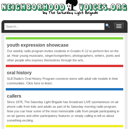
youth expression showcase
Our weekly radio program invites students in Grades K-12 to perform live on the
air. Hear young musicians, singer/songwriters, photographers, writers, poets and
other people who express themselves through the arts.
oral history
SLB Radio’s Oral History Program connects teens with adult role models in their
communities. Click here to listen.
callers
Since 1978, The Saturday Light Brigade has broadcast LIVE spontaneous on-air
phone calls from kids and adults as part of its Saturday morning radio program.
Now you can hear some of the most memorable calls from people participating in
on-air games and other participatory features or simply calling to tell us about
something exciting.