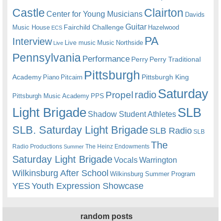
Castle
Clairton
Center for Young Musicians
Davids
Guitar
Fairchild Challenge
Music House
Hazelwood
ECS
PA
Interview
Live music
Music
Northside
Live
Pennsylvania
Performance
Perry
Perry Traditional
Pittsburgh
Academy
Pittsburgh King
Piano
Pitcairn
Saturday
radio
Propel
Pittsburgh Music Academy
PPS
Light Brigade
SLB
Shadow Student Athletes
SLB. Saturday Light Brigade
SLB Radio
SLB
The
Radio Productions
The Heinz Endowments
Summer
Saturday Light Brigade
Warrington
Vocals
Wilkinsburg After School
Wilkinsburg Summer Program
YES
Youth Expression Showcase
random posts