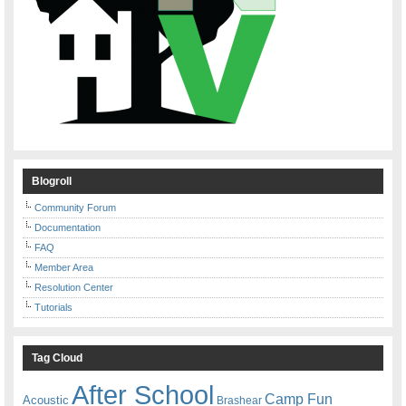
Blogroll
Community Forum
Documentation
FAQ
Member Area
Resolution Center
Tutorials
Tag Cloud
After School
Camp Fun
Acoustic
Brashear