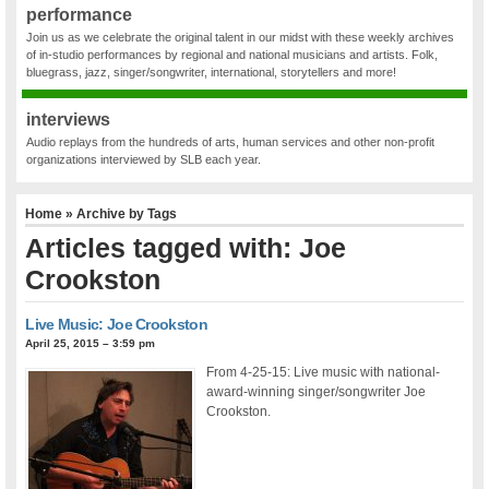
performance
Join us as we celebrate the original talent in our midst with these weekly archives
of in-studio performances by regional and national musicians and artists. Folk,
bluegrass, jazz, singer/songwriter, international, storytellers and more!
interviews
Audio replays from the hundreds of arts, human services and other non-profit
organizations interviewed by SLB each year.
Home
» Archive by Tags
Articles tagged with: Joe
Crookston
Live Music: Joe Crookston
April 25, 2015 – 3:59 pm
From 4-25-15: Live music with national-
award-winning singer/songwriter Joe
Crookston.