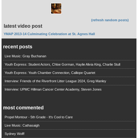
(refresh random posts)
latest video post
YMAP 2013-14 Culminating Celebration at St. Agnes Hall
recent posts
Live Music: Gray Buchanan
Youth Express: Student Actors, Chloe Gorman, Haylie Alivia King, Charlie Stull
Youth Express: Youth Chamber Connection, Calliope Quartet
Interview: Friends of the Riverfront Litter League 2024, Greg Manley
Interview: UPMC Hillman Cancer Center Academy, Steven Jones
most commented
Propel Montour - 5th Grade - It's Cool to Care
Live Music: Cathasaigh
Sydney Wolff