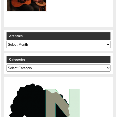
Archives
Archives
Categories
Categories