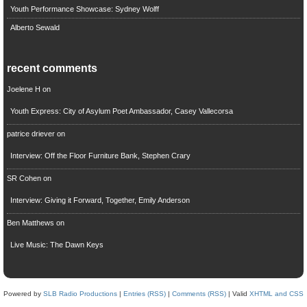
Youth Performance Showcase: Sydney Wolff
Alberto Sewald
recent comments
Joelene H
on
Youth Express: City of Asylum Poet Ambassador, Casey Vallecorsa
patrice driever
on
Interview: Off the Floor Furniture Bank, Stephen Crary
SR Cohen
on
Interview: Giving it Forward, Together, Emily Anderson
Ben Matthews
on
Live Music: The Dawn Keys
Powered by
SLB Radio Productions
|
Entries (RSS)
|
Comments (RSS)
| Valid
XHTML and CSS