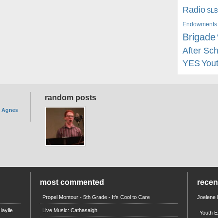
Radio
SLB
Endowments
Brigade
After Sc
YES
You
random posts
. Agnes
most commented
rece
Propel Montour - 5th Grade - It's Cool to Care
Joelene
aylie
Live Music: Cathasaigh
Youth E