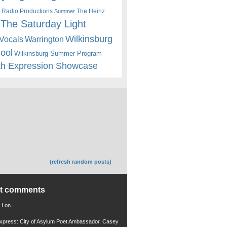
 Radio Productions
The Heinz
Summer
The Saturday Light
Wilkinsburg
Warrington
Vocals
hool
Wilkinsburg Summer Program
th Expression Showcase
(refresh random posts)
nt comments
 H
on
xpress: City of Asylum Poet Ambassador, Casey