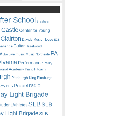
fter School
Brashear
Castle
Center for Young
n
Clairton
Davids Music House
ECS
Guitar
hallenge
Hazelwood
PA
w
Live music
Music
Northside
Live
lvania
Performance
Perry
itional Academy
Piano
Pitcairn
urgh
Pittsburgh King
Pittsburgh
radio
Propel
emy
PPS
ay Light Brigade
SLB
SLB.
udent Athletes
y Light Brigade
SLB