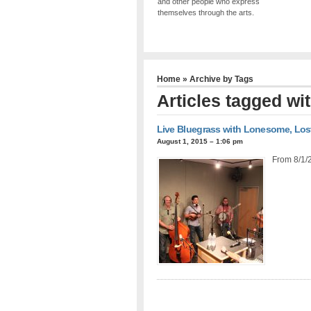
and other people who express
themselves through the arts.
Home
» Archive by Tags
Articles tagged wit
Live Bluegrass with Lonesome, Los
August 1, 2015 – 1:06 pm
From 8/1/