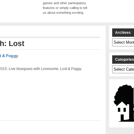
games and other participatory
features or simply calling to tell
us about something exciting.
Archives
Archives
h: Lost
t & Foggy
Categorie
Categories
2015: Live bluegrass with Lonesome, Lost & Foggy.