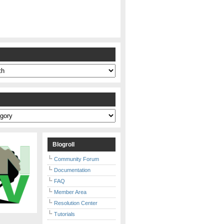
s
Blogroll
Community Forum
Documentation
FAQ
Member Area
Resolution Center
Tutorials