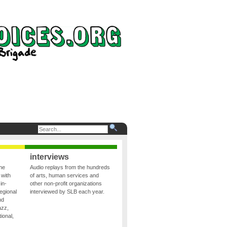
interviews
the
Audio replays from the hundreds
 with
of arts, human services and
in-
other non-profit organizations
egional
interviewed by SLB each year.
nd
azz,
ional,