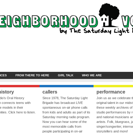
NCES
FROM THERE TO HERE
GIRL TALK
WHO WE ARE
history
callers
performance
io’s Oral History
Since 1978, The Saturday Light
Join us as we celebrate 
 connects teens with
Brigade has broadcast LIVE
original talent in our midst
le models in their
spontaneous on-air phone calls
these weekly archives of 
ies. Click here to listen.
from kids and adults as part of its
studio performances by r
Saturday morning radio program.
and national musicians a
Now you can hear some of the
artists. Folk, bluegrass, j
most memorable calls from
singer/songwriter, internat
people participating in on-air
storytellers and more!