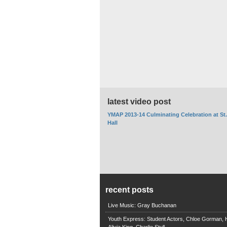
latest video post
YMAP 2013-14 Culminating Celebration at St
Hall
recent posts
Live Music: Gray Buchanan
Youth Express: Student Actors, Chloe Gorman, H