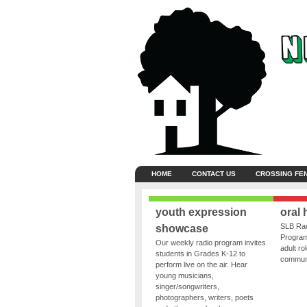
HOME
CONTACT US
CROSSING FE
youth expression
oral 
SLB Rad
showcase
Program
Our weekly radio program invites
adult ro
students in Grades K-12 to
communit
perform live on the air. Hear
young musicians,
singer/songwriters,
photographers, writers, poets