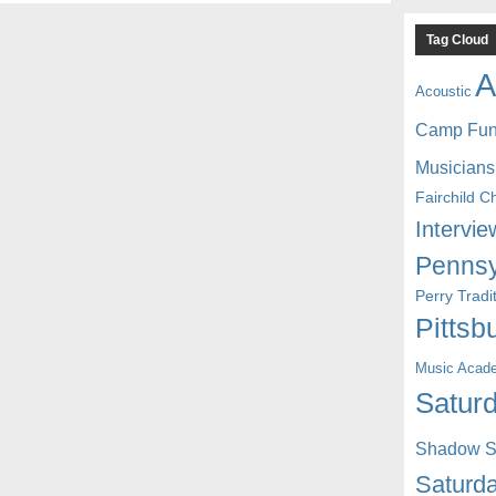
Tag Cloud
A
Acoustic
Camp Fu
Musicians
Fairchild C
Intervie
Pennsy
Perry Trad
Pittsb
Music Acad
Saturd
Shadow St
Saturda