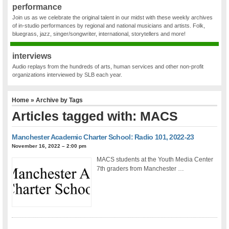
performance
Join us as we celebrate the original talent in our midst with these weekly archives
of in-studio performances by regional and national musicians and artists. Folk,
bluegrass, jazz, singer/songwriter, international, storytellers and more!
interviews
Audio replays from the hundreds of arts, human services and other non-profit
organizations interviewed by SLB each year.
Home
» Archive by Tags
Articles tagged with: MACS
Manchester Academic Charter School: Radio 101, 2022-23
November 16, 2022 – 2:00 pm
MACS students at the Youth Media Center
7th graders from Manchester …