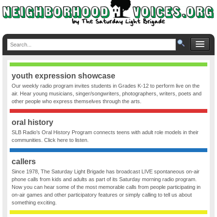
youth expression showcase
Our weekly radio program invites students in Grades K-12 to perform live on the
air. Hear young musicians, singer/songwriters, photographers, writers, poets and
other people who express themselves through the arts.
oral history
SLB Radio’s Oral History Program connects teens with adult role models in their
communities. Click here to listen.
callers
Since 1978, The Saturday Light Brigade has broadcast LIVE spontaneous on-air
phone calls from kids and adults as part of its Saturday morning radio program.
Now you can hear some of the most memorable calls from people participating in
on-air games and other participatory features or simply calling to tell us about
something exciting.