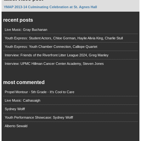
YMAP 2013-14 Culminating Celebration at St. Agnes Hall
recent posts
Live Music: Gray Buchanan
Youth Express: Student Actors, Chloe Gorman, Haylie Alivia King, Charlie Stull
Youth Express: Youth Chamber Connection, Calliope Quartet
Interview: Friends of the Riverfront Litter League 2024, Greg Manley
Interview: UPMC Hillman Cancer Center Academy, Steven Jones
most commented
Propel Montour - 5th Grade - It's Cool to Care
Live Music: Cathasaigh
Sydney Wolff
Youth Performance Showcase: Sydney Wolff
Alberto Sewald