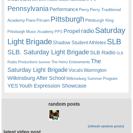
Pennsylvania
Performance
Perry
Perry Traditional
Pittsburgh
Academy
Pittsburgh King
Piano
Pitcairn
Saturday
radio
Propel
Pittsburgh Music Academy
PPS
Light Brigade
SLB
Shadow Student Athletes
SLB. Saturday Light Brigade
SLB Radio
SLB
The
Radio Productions
The Heinz Endowments
Summer
Saturday Light Brigade
Warrington
Vocals
Wilkinsburg After School
Wilkinsburg Summer Program
YES
Youth Expression Showcase
random posts
(refresh random posts)
latest video post