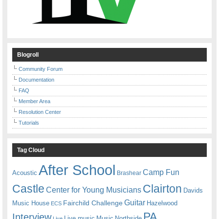
Blogroll
Community Forum
Documentation
FAQ
Member Area
Resolution Center
Tutorials
Tag Cloud
After School
Camp Fun
Acoustic
Brashear
Castle
Clairton
Center for Young Musicians
Davids
Guitar
Fairchild Challenge
Music House
Hazelwood
ECS
PA
Interview
Live music
Music
Northside
Live