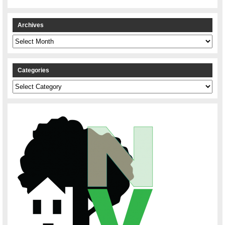
Archives
Archives
Categories
Categories