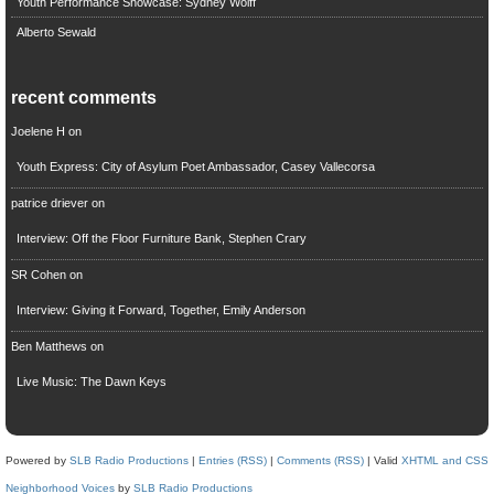
Youth Performance Showcase: Sydney Wolff
Alberto Sewald
recent comments
Joelene H
on
Youth Express: City of Asylum Poet Ambassador, Casey Vallecorsa
patrice driever
on
Interview: Off the Floor Furniture Bank, Stephen Crary
SR Cohen
on
Interview: Giving it Forward, Together, Emily Anderson
Ben Matthews
on
Live Music: The Dawn Keys
Powered by
SLB Radio Productions
|
Entries (RSS)
|
Comments (RSS)
| Valid
XHTML and CSS
Neighborhood Voices
by
SLB Radio Productions