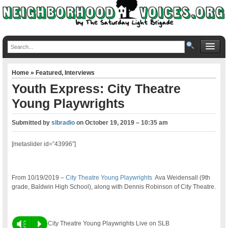
Home
»
Featured
,
Interviews
Youth Express: City Theatre
Young Playwrights
Submitted by
slbradio
on
October 19, 2019 – 10:35 am
[metaslider id=”43996″]
From 10/19/2019 –
City Theatre Young Playwrights
Ava Weidensall (9th
grade, Baldwin High School), along with Dennis Robinson of City Theatre.
Vm
P
City Theatre Young Playwrights Live on SLB