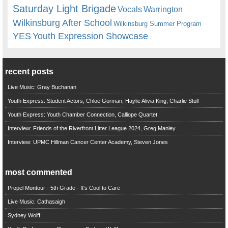
Saturday Light Brigade
Warrington
Vocals
Wilkinsburg After School
Wilkinsburg Summer Program
YES
Youth Expression Showcase
recent posts
Live Music: Gray Buchanan
Youth Express: Student Actors, Chloe Gorman, Haylie Alivia King, Charlie Stull
Youth Express: Youth Chamber Connection, Calliope Quartet
Interview: Friends of the Riverfront Litter League 2024, Greg Manley
Interview: UPMC Hillman Cancer Center Academy, Steven Jones
most commented
Propel Montour - 5th Grade - It's Cool to Care
Live Music: Cathasaigh
Sydney Wolff