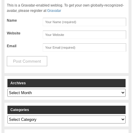
This is a Gravatar-enabled weblog. To get your own globally-recognized-
avatar, please register at
Gravatar
Name
Website
Email
Archives
Archives
Categories
Categories