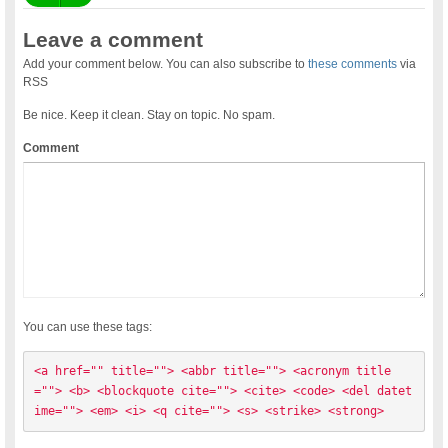
Leave a comment
Add your comment below. You can also subscribe to
these comments
via
RSS
Be nice. Keep it clean. Stay on topic. No spam.
Comment
You can use these tags:
<a href="" title=""> <abbr title=""> <acronym title
=""> <b> <blockquote cite=""> <cite> <code> <del datet
ime=""> <em> <i> <q cite=""> <s> <strike> <strong> 