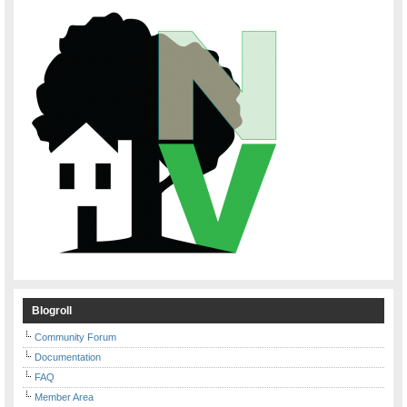
Blogroll
Community Forum
Documentation
FAQ
Member Area