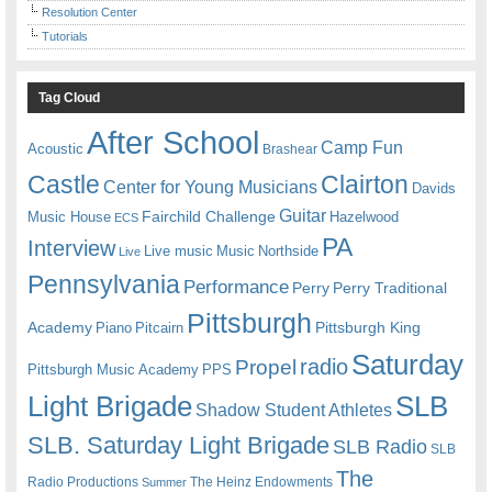
Resolution Center
Tutorials
Tag Cloud
After School
Camp Fun
Acoustic
Brashear
Castle
Clairton
Center for Young Musicians
Davids
Guitar
Fairchild Challenge
Music House
Hazelwood
ECS
PA
Interview
Live music
Music
Northside
Live
Pennsylvania
Performance
Perry
Perry Traditional
Pittsburgh
Academy
Pittsburgh King
Piano
Pitcairn
Saturday
radio
Propel
Pittsburgh Music Academy
PPS
Light Brigade
SLB
Shadow Student Athletes
SLB. Saturday Light Brigade
SLB Radio
SLB
The
Radio Productions
The Heinz Endowments
Summer