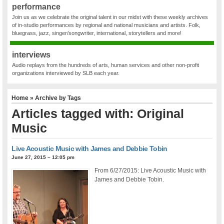
performance
Join us as we celebrate the original talent in our midst with these weekly archives
of in-studio performances by regional and national musicians and artists. Folk,
bluegrass, jazz, singer/songwriter, international, storytellers and more!
interviews
Audio replays from the hundreds of arts, human services and other non-profit
organizations interviewed by SLB each year.
Home
» Archive by Tags
Articles tagged with: Original
Music
Live Acoustic Music with James and Debbie Tobin
June 27, 2015 – 12:05 pm
From 6/27/2015: Live Acoustic Music with
James and Debbie Tobin.