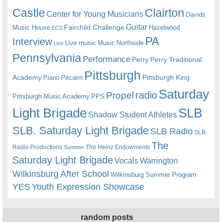
Castle
Clairton
Center for Young Musicians
Davids
Guitar
Fairchild Challenge
Music House
Hazelwood
ECS
PA
Interview
Live music
Music
Northside
Live
Pennsylvania
Performance
Perry
Perry Traditional
Pittsburgh
Academy
Pittsburgh King
Piano
Pitcairn
Saturday
radio
Propel
Pittsburgh Music Academy
PPS
Light Brigade
SLB
Shadow Student Athletes
SLB. Saturday Light Brigade
SLB Radio
SLB
The
Radio Productions
The Heinz Endowments
Summer
Saturday Light Brigade
Warrington
Vocals
Wilkinsburg After School
Wilkinsburg Summer Program
YES
Youth Expression Showcase
random posts