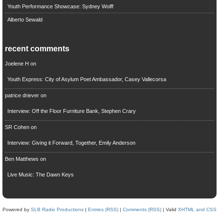
Youth Performance Showcase: Sydney Wolff
Alberto Sewald
recent comments
Joelene H
on
Youth Express: City of Asylum Poet Ambassador, Casey Vallecorsa
patrice driever
on
Interview: Off the Floor Furniture Bank, Stephen Crary
SR Cohen
on
Interview: Giving it Forward, Together, Emily Anderson
Ben Matthews
on
Live Music: The Dawn Keys
Powered by
SLB Radio Productions
|
Entries (RSS)
|
Comments (RSS)
| Valid
XHTML and CSS