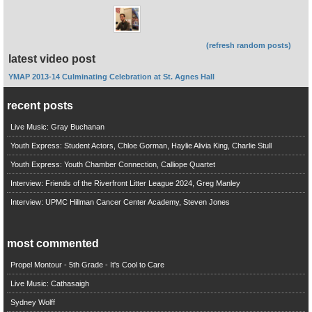
(refresh random posts)
latest video post
YMAP 2013-14 Culminating Celebration at St. Agnes Hall
recent posts
Live Music: Gray Buchanan
Youth Express: Student Actors, Chloe Gorman, Haylie Alivia King, Charlie Stull
Youth Express: Youth Chamber Connection, Calliope Quartet
Interview: Friends of the Riverfront Litter League 2024, Greg Manley
Interview: UPMC Hillman Cancer Center Academy, Steven Jones
most commented
Propel Montour - 5th Grade - It's Cool to Care
Live Music: Cathasaigh
Sydney Wolff