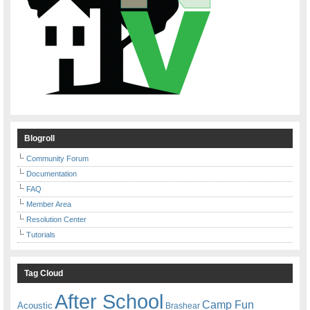
Blogroll
Community Forum
Documentation
FAQ
Member Area
Resolution Center
Tutorials
Tag Cloud
After School
Camp Fun
Acoustic
Brashear