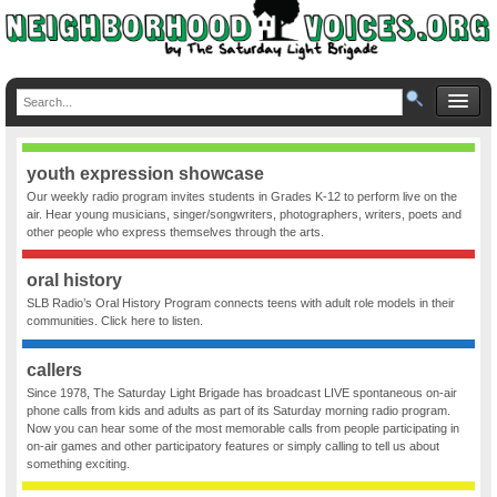
youth expression showcase
Our weekly radio program invites students in Grades K-12 to perform live on the
air. Hear young musicians, singer/songwriters, photographers, writers, poets and
other people who express themselves through the arts.
oral history
SLB Radio’s Oral History Program connects teens with adult role models in their
communities. Click here to listen.
callers
Since 1978, The Saturday Light Brigade has broadcast LIVE spontaneous on-air
phone calls from kids and adults as part of its Saturday morning radio program.
Now you can hear some of the most memorable calls from people participating in
on-air games and other participatory features or simply calling to tell us about
something exciting.