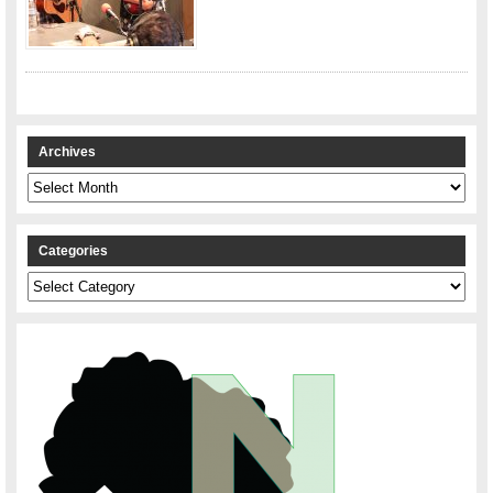
Archives
Archives
Categories
Categories