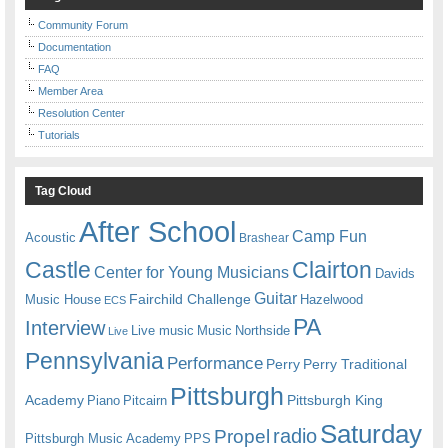
Community Forum
Documentation
FAQ
Member Area
Resolution Center
Tutorials
Tag Cloud
After School
Camp Fun
Acoustic
Brashear
Castle
Clairton
Center for Young Musicians
Davids
Guitar
Fairchild Challenge
Music House
Hazelwood
ECS
PA
Interview
Live music
Music
Northside
Live
Pennsylvania
Performance
Perry
Perry Traditional
Pittsburgh
Academy
Pittsburgh King
Piano
Pitcairn
Saturday
radio
Propel
Pittsburgh Music Academy
PPS