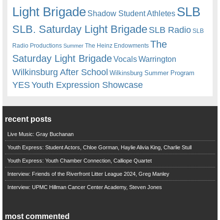
Light Brigade
SLB
Shadow Student Athletes
SLB. Saturday Light Brigade
SLB Radio
SLB
The
Radio Productions
The Heinz Endowments
Summer
Saturday Light Brigade
Warrington
Vocals
Wilkinsburg After School
Wilkinsburg Summer Program
YES
Youth Expression Showcase
recent posts
Live Music: Gray Buchanan
Youth Express: Student Actors, Chloe Gorman, Haylie Alivia King, Charlie Stull
Youth Express: Youth Chamber Connection, Calliope Quartet
Interview: Friends of the Riverfront Litter League 2024, Greg Manley
Interview: UPMC Hillman Cancer Center Academy, Steven Jones
most commented