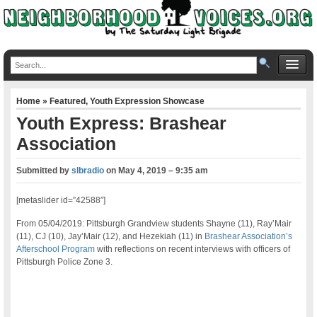
Home
»
Featured
,
Youth Expression Showcase
Youth Express: Brashear
Association
Submitted by
slbradio
on
May 4, 2019 – 9:35 am
[metaslider id=”42588″]
From 05/04/2019: Pittsburgh Grandview students Shayne (11), Ray’Mair
(11), CJ (10), Jay’Mair (12), and Hezekiah (11) in
Brashear Association’s
Afterschool Program
with reflections on recent interviews with officers of
Pittsburgh Police Zone 3.