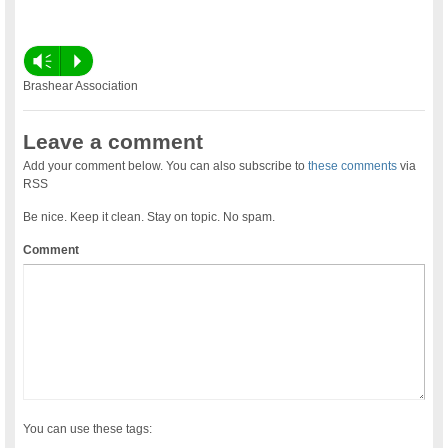
Vm
P
Brashear Association
Leave a comment
Add your comment below. You can also subscribe to
these comments
via
RSS
Be nice. Keep it clean. Stay on topic. No spam.
Comment
You can use these tags: