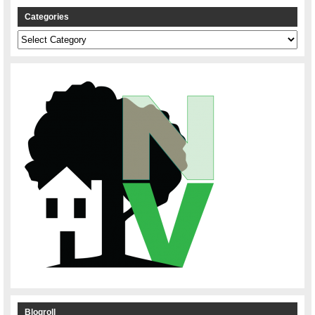
Categories
Categories
Blogroll