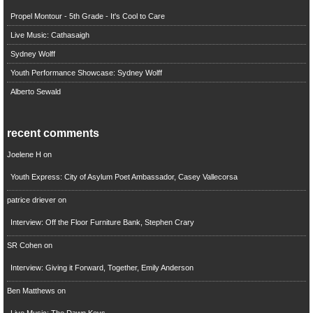
Propel Montour - 5th Grade - It's Cool to Care
Live Music: Cathasaigh
Sydney Wolff
Youth Performance Showcase: Sydney Wolff
Alberto Sewald
recent comments
Joelene H
on
Youth Express: City of Asylum Poet Ambassador, Casey Vallecorsa
patrice driever
on
Interview: Off the Floor Furniture Bank, Stephen Crary
SR Cohen
on
Interview: Giving it Forward, Together, Emily Anderson
Ben Matthews
on
Live Music: The Dawn Keys