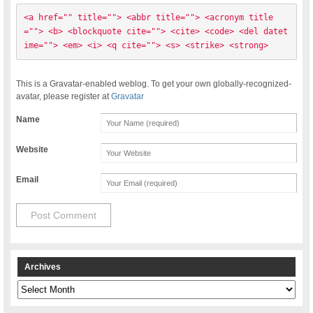
<a href="" title=""> <abbr title=""> <acronym title
=""> <b> <blockquote cite=""> <cite> <code> <del datet
ime=""> <em> <i> <q cite=""> <s> <strike> <strong> 
This is a Gravatar-enabled weblog. To get your own globally-recognized-
avatar, please register at
Gravatar
Name
Website
Email
Archives
Archives