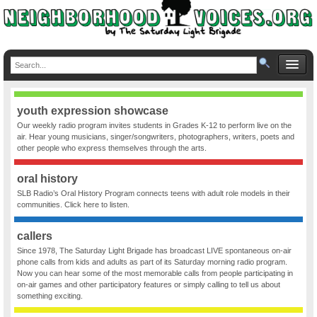
youth expression showcase
Our weekly radio program invites students in Grades K-12 to perform live on the
air. Hear young musicians, singer/songwriters, photographers, writers, poets and
other people who express themselves through the arts.
oral history
SLB Radio’s Oral History Program connects teens with adult role models in their
communities. Click here to listen.
callers
Since 1978, The Saturday Light Brigade has broadcast LIVE spontaneous on-air
phone calls from kids and adults as part of its Saturday morning radio program.
Now you can hear some of the most memorable calls from people participating in
on-air games and other participatory features or simply calling to tell us about
something exciting.