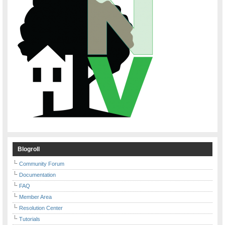
Blogroll
Community Forum
Documentation
FAQ
Member Area
Resolution Center
Tutorials