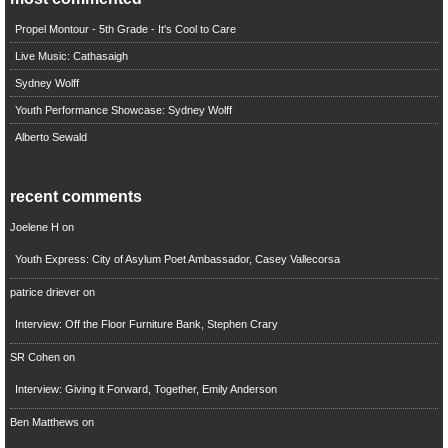
Propel Montour - 5th Grade - It's Cool to Care
Live Music: Cathasaigh
Sydney Wolff
Youth Performance Showcase: Sydney Wolff
Alberto Sewald
recent comments
Joelene H
on
Youth Express: City of Asylum Poet Ambassador, Casey Vallecorsa
patrice driever
on
Interview: Off the Floor Furniture Bank, Stephen Crary
SR Cohen
on
Interview: Giving it Forward, Together, Emily Anderson
Ben Matthews
on