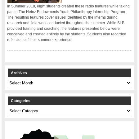
In Summer 2018, eight students created these radio features while taking
part in The Heinz Endowments Youth Philanthropy Internship Program.
The resulting features cover issues identified by the interns during
research and field work conducted throughout the summer. While SLB
provided training and coaching, the features presented below were
conceived and created entirely by the students. Students also recorded
reflections of their summer experience.
Archives
Archives
Categories
Categories