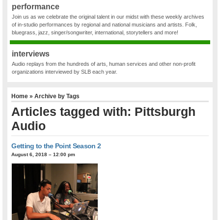
performance
Join us as we celebrate the original talent in our midst with these weekly archives
of in-studio performances by regional and national musicians and artists. Folk,
bluegrass, jazz, singer/songwriter, international, storytellers and more!
interviews
Audio replays from the hundreds of arts, human services and other non-profit
organizations interviewed by SLB each year.
Home
» Archive by Tags
Articles tagged with: Pittsburgh
Audio
Getting to the Point Season 2
August 6, 2018 – 12:00 pm