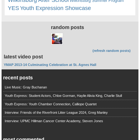
Wilkinsburg Summer Program
YES
Youth Expression Showcase
random posts
(refresh random posts)
latest video post
YMAP 2013-14 Culminating Celebration at St. Agnes Hall
recent posts
Live Music: Gray Buchanan
Youth Express: Student Actors, Chloe Gorman, Haylie Alivia King, Charlie Stull
Youth Express: Youth Chamber Connection, Calliope Quartet
Interview: Friends of the Riverfront Litter League 2024, Greg Manley
Interview: UPMC Hillman Cancer Center Academy, Steven Jones
most commented