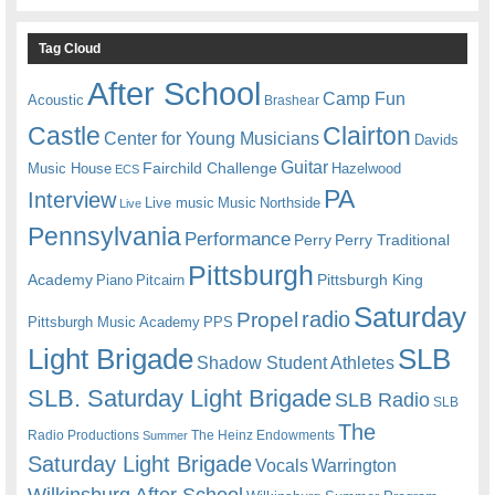
Tag Cloud
After School
Camp Fun
Acoustic
Brashear
Castle
Clairton
Center for Young Musicians
Davids
Guitar
Fairchild Challenge
Music House
Hazelwood
ECS
PA
Interview
Live music
Music
Northside
Live
Pennsylvania
Performance
Perry
Perry Traditional
Pittsburgh
Academy
Pittsburgh King
Piano
Pitcairn
Saturday
radio
Propel
Pittsburgh Music Academy
PPS
Light Brigade
SLB
Shadow Student Athletes
SLB. Saturday Light Brigade
SLB Radio
SLB
The
Radio Productions
The Heinz Endowments
Summer
Saturday Light Brigade
Warrington
Vocals
Wilkinsburg After School