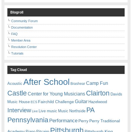
Blogroll
Community Forum
Documentation
FAQ
Member Area
Resolution Center
Tutorials
Tag Cloud
After School
Camp Fun
Acoustic
Brashear
Castle
Clairton
Center for Young Musicians
Davids
Guitar
Fairchild Challenge
Music House
Hazelwood
ECS
PA
Interview
Live music
Music
Northside
Live
Pennsylvania
Performance
Perry
Perry Traditional
Pittsburgh
Academy
Pittsburgh King
Piano
Pitcairn