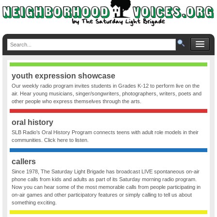
youth expression showcase
Our weekly radio program invites students in Grades K-12 to perform live on the
air. Hear young musicians, singer/songwriters, photographers, writers, poets and
other people who express themselves through the arts.
oral history
SLB Radio’s Oral History Program connects teens with adult role models in their
communities. Click here to listen.
callers
Since 1978, The Saturday Light Brigade has broadcast LIVE spontaneous on-air
phone calls from kids and adults as part of its Saturday morning radio program.
Now you can hear some of the most memorable calls from people participating in
on-air games and other participatory features or simply calling to tell us about
something exciting.