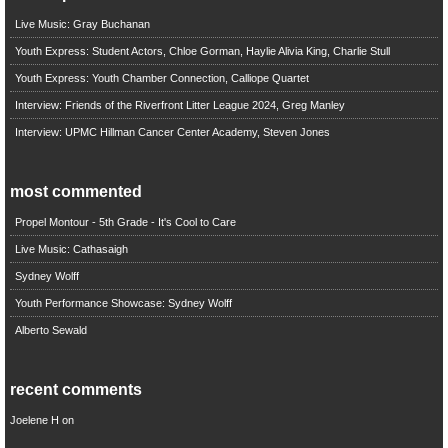
Live Music: Gray Buchanan
Youth Express: Student Actors, Chloe Gorman, Haylie Alivia King, Charlie Stull
Youth Express: Youth Chamber Connection, Calliope Quartet
Interview: Friends of the Riverfront Litter League 2024, Greg Manley
Interview: UPMC Hillman Cancer Center Academy, Steven Jones
most commented
Propel Montour - 5th Grade - It's Cool to Care
Live Music: Cathasaigh
Sydney Wolff
Youth Performance Showcase: Sydney Wolff
Alberto Sewald
recent comments
Joelene H
on