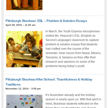
Pittsburgh Brashear: ESL – Problem & Solution Essays
April 28, 2015 – 11:20 am
In March, the Youth Express microphones
visited Ms. Heacock’s ESL (English as
Second Language) classroom to capture
problem & solution essays that students
had crafted over the course of the
semester. Hear voices from Nepal, Mexico,
Tanzania, & Jamaica as they offer their
research and opinions on some of the
problems facing today’s youth.
Pittsburgh Brashear After School: Thankfulness & Holiday
Traditions
November 12, 2014 – 3:59 pm
It’s November already and the holiday
season is nearly upon us. With that spirit in
mind, Brashear students reflected on the
things they are thankful for and shared