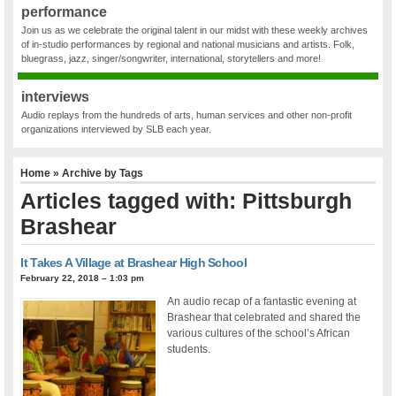
performance
Join us as we celebrate the original talent in our midst with these weekly archives
of in-studio performances by regional and national musicians and artists. Folk,
bluegrass, jazz, singer/songwriter, international, storytellers and more!
interviews
Audio replays from the hundreds of arts, human services and other non-profit
organizations interviewed by SLB each year.
Home
» Archive by Tags
Articles tagged with: Pittsburgh
Brashear
It Takes A Village at Brashear High School
February 22, 2018 – 1:03 pm
An audio recap of a fantastic evening at
Brashear that celebrated and shared the
various cultures of the school’s African
students.