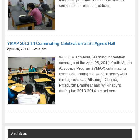
some of their annual traditions.
YMAP 2013-14 Culminating Celebration at St. Agnes Hall
April 25, 2014 – 12:35 pm
WQED Multimedia/Learning Innovation
coverage of the April 25, 2014 Youth Media
Advocacy Program (YMAP) culminating
event celebrating the work of nearly 400
ninth graders at Pittsburgh Obama,
Pittsburgh Brashear and Wilkinsburg
during the 2013-2014 school year.
Archives