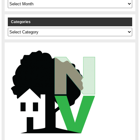
Archives
Categories
Categories