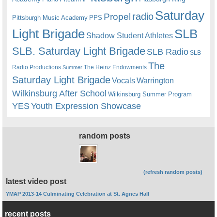
Saturday
radio
Propel
Pittsburgh Music Academy
PPS
Light Brigade
SLB
Shadow Student Athletes
SLB. Saturday Light Brigade
SLB Radio
SLB
The
Radio Productions
The Heinz Endowments
Summer
Saturday Light Brigade
Warrington
Vocals
Wilkinsburg After School
Wilkinsburg Summer Program
YES
Youth Expression Showcase
random posts
(refresh random posts)
latest video post
YMAP 2013-14 Culminating Celebration at St. Agnes Hall
recent posts