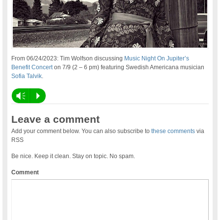
From 06/24/2023: Tim Wolfson discussing
Music Night On Jupiter’s
Benefit Concert
on 7/9 (2 – 6 pm) featuring Swedish Americana musician
Sofia Talvik
.
Vm
P
Leave a comment
Add your comment below. You can also subscribe to
these comments
via
RSS
Be nice. Keep it clean. Stay on topic. No spam.
Comment