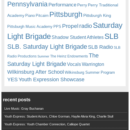
Pennsylvania
Performance
Perry
Perry Traditional
Pittsburgh
Academy
Pittsburgh King
Piano
Pitcairn
Saturday
radio
Propel
Pittsburgh Music Academy
PPS
Light Brigade
SLB
Shadow Student Athletes
SLB. Saturday Light Brigade
SLB Radio
SLB
The
Radio Productions
The Heinz Endowments
Summer
Saturday Light Brigade
Warrington
Vocals
Wilkinsburg After School
Wilkinsburg Summer Program
YES
Youth Expression Showcase
recent posts
Live Music: Gray Buchanan
Youth Express: Student Actors, Chloe Gorman, Haylie Alivia King, Charlie Stull
Youth Express: Youth Chamber Connection, Calliope Quartet