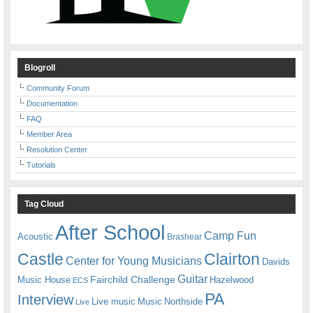
Blogroll
Community Forum
Documentation
FAQ
Member Area
Resolution Center
Tutorials
Tag Cloud
After School
Camp Fun
Acoustic
Brashear
Castle
Clairton
Center for Young Musicians
Davids
Guitar
Fairchild Challenge
Music House
Hazelwood
ECS
PA
Interview
Live music
Music
Northside
Live