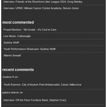
Interview: Friends of the Riverfront Litter League 2024, Greg Manley
Interview: UPMC Hillman Cancer Center Academy, Steven Jones
most commented
Propel Montour - 5th Grade - It's Cool to Care
Live Music: Cathasaigh
Sydney Wolff
Youth Performance Showcase: Sydney Wolff
Alberto Sewald
recent comments
Joelene H
on
Youth Express: City of Asylum Poet Ambassador, Casey Vallecorsa
patrice driever
on
Interview: Off the Floor Furniture Bank, Stephen Crary