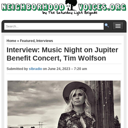
Home
»
Featured
,
Interviews
Interview: Music Night on Jupiter
Benefit Concert, Tim Wolfson
Submitted by
slbradio
on
June 24, 2023 – 7:20 am