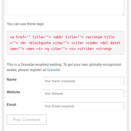
You can use these tags:
<a href="" title=""> <abbr title=""> <acronym title
=""> <b> <blockquote cite=""> <cite> <code> <del datet
ime=""> <em> <i> <q cite=""> <s> <strike> <strong> 
This is a Gravatar-enabled weblog. To get your own globally-recognized-
avatar, please register at
Gravatar
Name
Website
Email