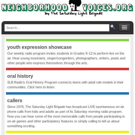
youth expression showcase
Our weekly radio program invites students in Grades K-12 to perform live on the
air. Hear young musicians, singer/songwriters, photographers, writers, poets and
other people who express themselves through the arts.
oral history
SLB Radio’s Oral History Program connects teens with adult role models in their
communities. Click here to listen.
callers
Since 1978, The Saturday Light Brigade has broadcast LIVE spontaneous on-air
phone calls from kids and adults as part of its Saturday morning radio program.
Now you can hear some of the most memorable calls from people participating in
on-air games and other participatory features or simply calling to tell us about
something exciting.