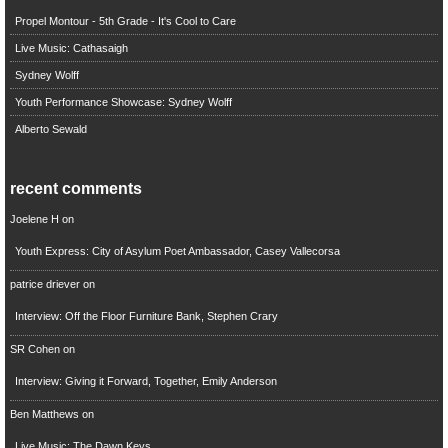
Propel Montour - 5th Grade - It's Cool to Care
Live Music: Cathasaigh
Sydney Wolff
Youth Performance Showcase: Sydney Wolff
Alberto Sewald
recent comments
Joelene H
on
Youth Express: City of Asylum Poet Ambassador, Casey Vallecorsa
patrice driever
on
Interview: Off the Floor Furniture Bank, Stephen Crary
SR Cohen
on
Interview: Giving it Forward, Together, Emily Anderson
Ben Matthews
on
Live Music: The Dawn Keys