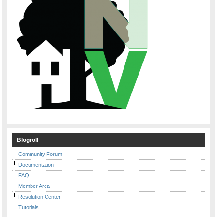
Blogroll
Community Forum
Documentation
FAQ
Member Area
Resolution Center
Tutorials