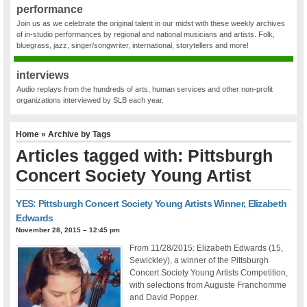
performance
Join us as we celebrate the original talent in our midst with these weekly archives
of in-studio performances by regional and national musicians and artists. Folk,
bluegrass, jazz, singer/songwriter, international, storytellers and more!
interviews
Audio replays from the hundreds of arts, human services and other non-profit
organizations interviewed by SLB each year.
Home
» Archive by Tags
Articles tagged with: Pittsburgh
Concert Society Young Artist
YES: Pittsburgh Concert Society Young Artists Winner, Elizabeth
Edwards
November 28, 2015 – 12:45 pm
From 11/28/2015: Elizabeth Edwards (15,
Sewickley), a winner of the Pittsburgh
Concert Society Young Artists Competition,
with selections from Auguste Franchomme
and David Popper.