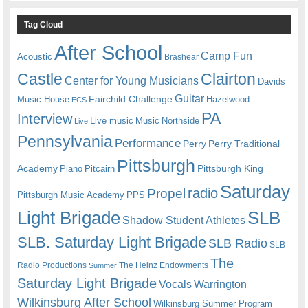
Tag Cloud
After School
Camp Fun
Acoustic
Brashear
Castle
Clairton
Center for Young Musicians
Davids
Guitar
Fairchild Challenge
Music House
Hazelwood
ECS
PA
Interview
Live music
Music
Northside
Live
Pennsylvania
Performance
Perry
Perry Traditional
Pittsburgh
Academy
Pittsburgh King
Piano
Pitcairn
Saturday
radio
Propel
Pittsburgh Music Academy
PPS
Light Brigade
SLB
Shadow Student Athletes
SLB. Saturday Light Brigade
SLB Radio
SLB
The
Radio Productions
The Heinz Endowments
Summer
Saturday Light Brigade
Warrington
Vocals
Wilkinsburg After School
Wilkinsburg Summer Program