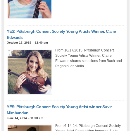
YES: Pittsburgh Concert Society Young Artists Winner, Claire
Edwards
October 17, 2015 – 12:40 pm
From 10/17/2015: Pittsburgh Concert
Society Young Artists Winner, Claire
Edwards shares selections from Bach and
Paganini on violin.
YES: Pittsburgh Concert Society Young Artist winner Suvir
Mirchandani
June 14, 2014 – 11:00 am
From 6-14-14: Pittsburgh Concert Society
Young Artist Competition honoree Suvir