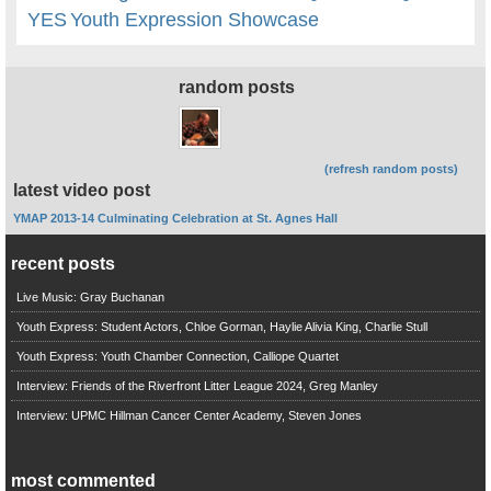
YES
Youth Expression Showcase
random posts
(refresh random posts)
latest video post
YMAP 2013-14 Culminating Celebration at St. Agnes Hall
recent posts
Live Music: Gray Buchanan
Youth Express: Student Actors, Chloe Gorman, Haylie Alivia King, Charlie Stull
Youth Express: Youth Chamber Connection, Calliope Quartet
Interview: Friends of the Riverfront Litter League 2024, Greg Manley
Interview: UPMC Hillman Cancer Center Academy, Steven Jones
most commented