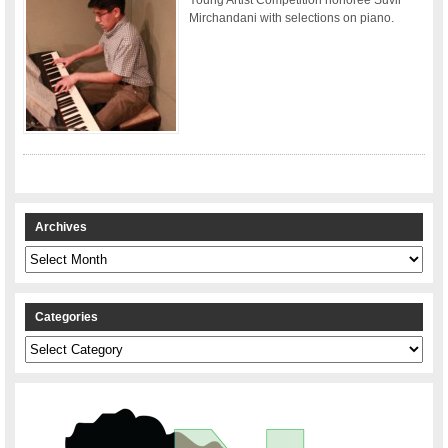
Mirchandani with selections on piano.
Archives
Archives
Categories
Categories