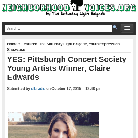
Home
»
Featured
,
The Saturday Light Brigade
,
Youth Expression
Showcase
YES: Pittsburgh Concert Society
Young Artists Winner, Claire
Edwards
Submitted by
slbradio
on
October 17, 2015 – 12:40 pm