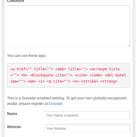
Comment
You can use these tags:
<a href="" title=""> <abbr title=""> <acronym title
=""> <b> <blockquote cite=""> <cite> <code> <del datet
ime=""> <em> <i> <q cite=""> <s> <strike> <strong> 
This is a Gravatar-enabled weblog. To get your own globally-recognized-
avatar, please register at
Gravatar
Name
Website