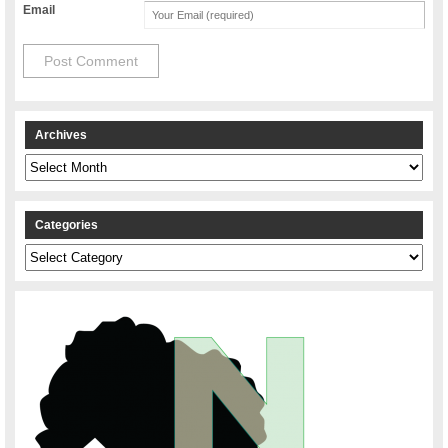
Email
Archives
Archives
Categories
Categories