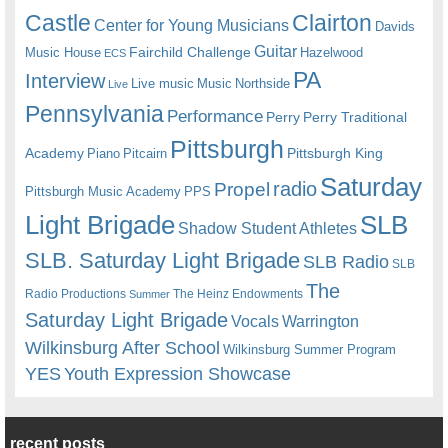
Castle
Clairton
Center for Young Musicians
Davids
Guitar
Fairchild Challenge
Music House
Hazelwood
ECS
PA
Interview
Live music
Music
Northside
Live
Pennsylvania
Performance
Perry
Perry Traditional
Pittsburgh
Academy
Pittsburgh King
Piano
Pitcairn
Saturday
radio
Propel
Pittsburgh Music Academy
PPS
Light Brigade
SLB
Shadow Student Athletes
SLB. Saturday Light Brigade
SLB Radio
SLB
The
Radio Productions
The Heinz Endowments
Summer
Saturday Light Brigade
Warrington
Vocals
Wilkinsburg After School
Wilkinsburg Summer Program
YES
Youth Expression Showcase
recent posts