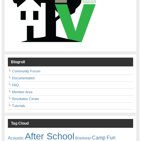
Blogroll
Community Forum
Documentation
FAQ
Member Area
Resolution Center
Tutorials
Tag Cloud
After School
Camp Fun
Acoustic
Brashear