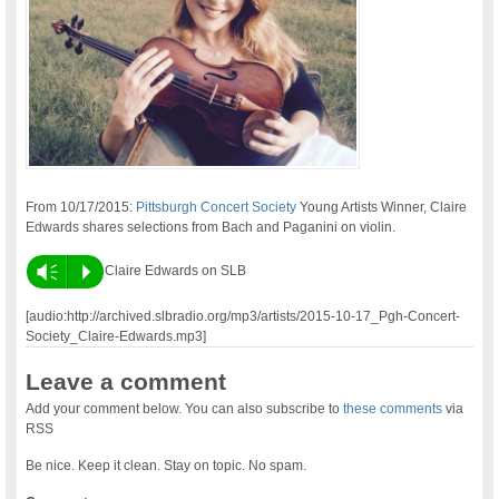
From 10/17/2015:
Pittsburgh Concert Society
Young Artists Winner, Claire
Edwards shares selections from Bach and Paganini on violin.
Vm
P
Claire Edwards on SLB
[audio:http://archived.slbradio.org/mp3/artists/2015-10-17_Pgh-Concert-
Society_Claire-Edwards.mp3]
Leave a comment
Add your comment below. You can also subscribe to
these comments
via
RSS
Be nice. Keep it clean. Stay on topic. No spam.