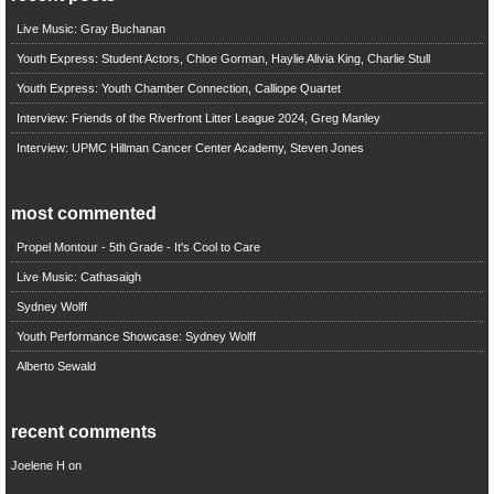
Live Music: Gray Buchanan
Youth Express: Student Actors, Chloe Gorman, Haylie Alivia King, Charlie Stull
Youth Express: Youth Chamber Connection, Calliope Quartet
Interview: Friends of the Riverfront Litter League 2024, Greg Manley
Interview: UPMC Hillman Cancer Center Academy, Steven Jones
most commented
Propel Montour - 5th Grade - It's Cool to Care
Live Music: Cathasaigh
Sydney Wolff
Youth Performance Showcase: Sydney Wolff
Alberto Sewald
recent comments
Joelene H
on