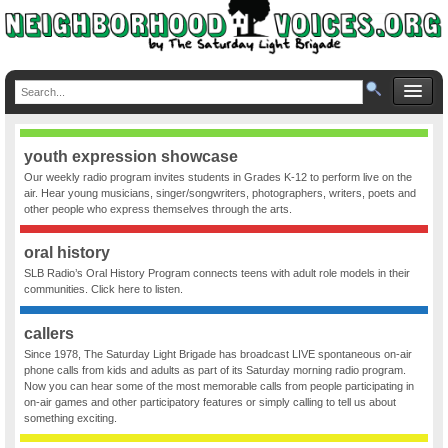
youth expression showcase
Our weekly radio program invites students in Grades K-12 to perform live on the
air. Hear young musicians, singer/songwriters, photographers, writers, poets and
other people who express themselves through the arts.
oral history
SLB Radio’s Oral History Program connects teens with adult role models in their
communities. Click here to listen.
callers
Since 1978, The Saturday Light Brigade has broadcast LIVE spontaneous on-air
phone calls from kids and adults as part of its Saturday morning radio program.
Now you can hear some of the most memorable calls from people participating in
on-air games and other participatory features or simply calling to tell us about
something exciting.