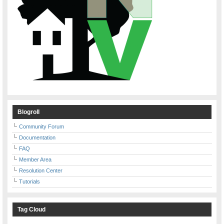
Blogroll
Community Forum
Documentation
FAQ
Member Area
Resolution Center
Tutorials
Tag Cloud