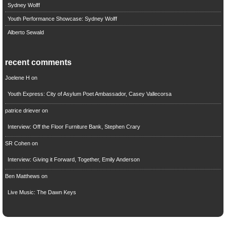
Sydney Wolff
Youth Performance Showcase: Sydney Wolff
Alberto Sewald
recent comments
Joelene H
on
Youth Express: City of Asylum Poet Ambassador, Casey Vallecorsa
patrice driever
on
Interview: Off the Floor Furniture Bank, Stephen Crary
SR Cohen
on
Interview: Giving it Forward, Together, Emily Anderson
Ben Matthews
on
Live Music: The Dawn Keys