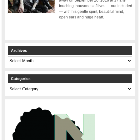
away on September 20, 2016 at 37 after
touching thousands of lives — our included
— with his gentle spirit, beautiful mind,
open ears and huge heart.
Archives
Archives
Categories
Categories