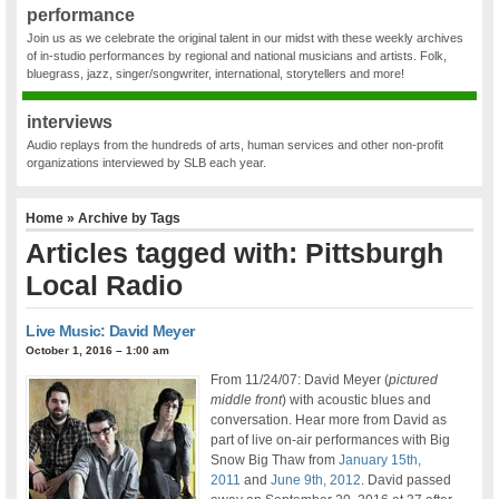
performance
Join us as we celebrate the original talent in our midst with these weekly archives
of in-studio performances by regional and national musicians and artists. Folk,
bluegrass, jazz, singer/songwriter, international, storytellers and more!
interviews
Audio replays from the hundreds of arts, human services and other non-profit
organizations interviewed by SLB each year.
Home
» Archive by Tags
Articles tagged with: Pittsburgh
Local Radio
Live Music: David Meyer
October 1, 2016 – 1:00 am
From 11/24/07: David Meyer (
pictured
middle front
) with acoustic blues and
conversation. Hear more from David as
part of live on-air performances with Big
Snow Big Thaw from
January 15th,
2011
and
June 9th, 2012
. David passed