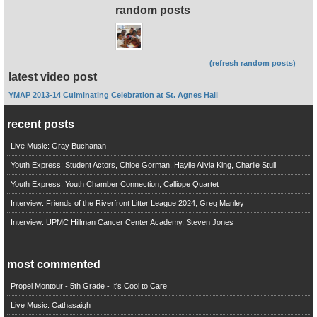
random posts
(refresh random posts)
latest video post
YMAP 2013-14 Culminating Celebration at St. Agnes Hall
recent posts
Live Music: Gray Buchanan
Youth Express: Student Actors, Chloe Gorman, Haylie Alivia King, Charlie Stull
Youth Express: Youth Chamber Connection, Calliope Quartet
Interview: Friends of the Riverfront Litter League 2024, Greg Manley
Interview: UPMC Hillman Cancer Center Academy, Steven Jones
most commented
Propel Montour - 5th Grade - It's Cool to Care
Live Music: Cathasaigh