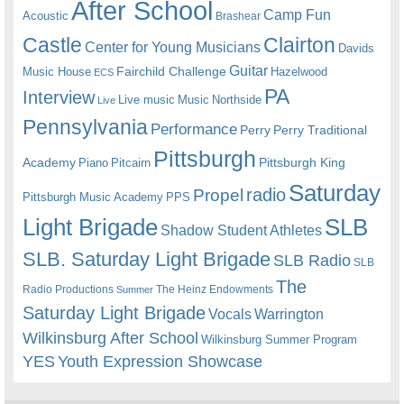
After School
Camp Fun
Acoustic
Brashear
Castle
Clairton
Center for Young Musicians
Davids
Guitar
Fairchild Challenge
Music House
Hazelwood
ECS
PA
Interview
Live music
Music
Northside
Live
Pennsylvania
Performance
Perry
Perry Traditional
Pittsburgh
Academy
Pittsburgh King
Piano
Pitcairn
Saturday
radio
Propel
Pittsburgh Music Academy
PPS
Light Brigade
SLB
Shadow Student Athletes
SLB. Saturday Light Brigade
SLB Radio
SLB
The
Radio Productions
The Heinz Endowments
Summer
Saturday Light Brigade
Warrington
Vocals
Wilkinsburg After School
Wilkinsburg Summer Program
YES
Youth Expression Showcase