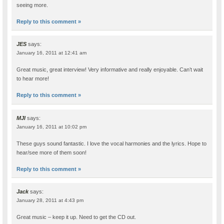
seeing more.
Reply to this comment »
JES
says:
January 16, 2011 at 12:41 am
Great music, great interview! Very informative and really enjoyable. Can’t wait
to hear more!
Reply to this comment »
MJI
says:
January 16, 2011 at 10:02 pm
These guys sound fantastic. I love the vocal harmonies and the lyrics. Hope to
hear/see more of them soon!
Reply to this comment »
Jack
says:
January 28, 2011 at 4:43 pm
Great music – keep it up. Need to get the CD out.