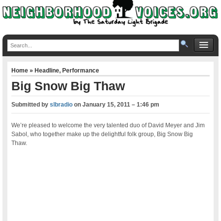
Home
»
Headline
,
Performance
Big Snow Big Thaw
Submitted by
slbradio
on
January 15, 2011 – 1:46 pm
We’re pleased to welcome the very talented duo of David Meyer and Jim
Sabol, who together make up the delightful folk group, Big Snow Big
Thaw.