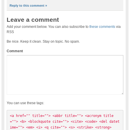
Reply to this comment »
Leave a comment
Add your comment below. You can also subscribe to
these comments
via
RSS
Be nice. Keep it clean. Stay on topic. No spam.
Comment
You can use these tags:
<a href="" title=""> <abbr title=""> <acronym title
=""> <b> <blockquote cite=""> <cite> <code> <del datet
ime=""> <em> <i> <q cite=""> <s> <strike> <strong> 