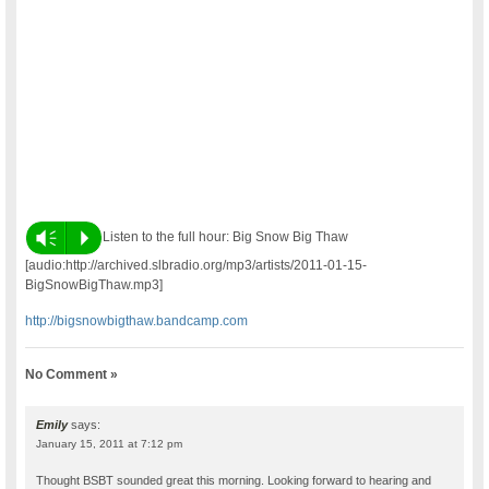
Vm
P
Listen to the full hour: Big Snow Big Thaw
[audio:http://archived.slbradio.org/mp3/artists/2011-01-15-
BigSnowBigThaw.mp3]
http://bigsnowbigthaw.bandcamp.com
No Comment »
Emily
says:
January 15, 2011 at 7:12 pm
Thought BSBT sounded great this morning. Looking forward to hearing and