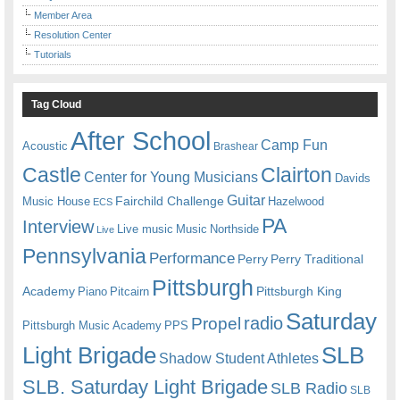
Member Area
Resolution Center
Tutorials
Tag Cloud
After School
Camp Fun
Acoustic
Brashear
Castle
Clairton
Center for Young Musicians
Davids
Guitar
Fairchild Challenge
Music House
Hazelwood
ECS
PA
Interview
Live music
Music
Northside
Live
Pennsylvania
Performance
Perry
Perry Traditional
Pittsburgh
Academy
Pittsburgh King
Piano
Pitcairn
Saturday
radio
Propel
Pittsburgh Music Academy
PPS
Light Brigade
SLB
Shadow Student Athletes
SLB. Saturday Light Brigade
SLB Radio
SLB