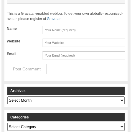
This is a Gravatar-enabled weblog. To get your own globally-recognized-
avatar, please register at
Gravatar
Name
Website
Email
Archives
Archives
Categories
Categories