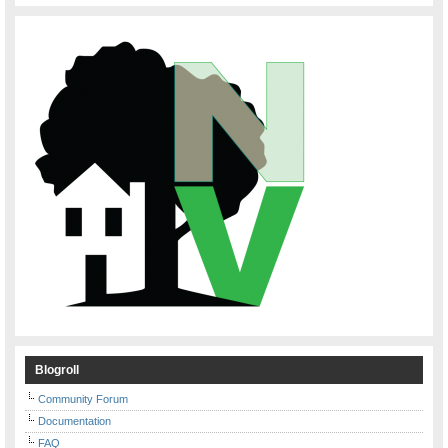
Blogroll
Community Forum
Documentation
FAQ