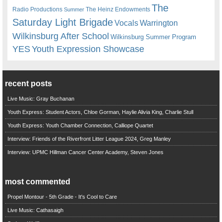
The
Radio Productions
The Heinz Endowments
Summer
Saturday Light Brigade
Warrington
Vocals
Wilkinsburg After School
Wilkinsburg Summer Program
YES
Youth Expression Showcase
recent posts
Live Music: Gray Buchanan
Youth Express: Student Actors, Chloe Gorman, Haylie Alivia King, Charlie Stull
Youth Express: Youth Chamber Connection, Calliope Quartet
Interview: Friends of the Riverfront Litter League 2024, Greg Manley
Interview: UPMC Hillman Cancer Center Academy, Steven Jones
most commented
Propel Montour - 5th Grade - It's Cool to Care
Live Music: Cathasaigh