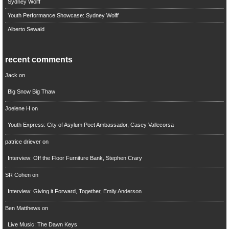
Sydney Wolff
Youth Performance Showcase: Sydney Wolff
Alberto Sewald
recent comments
Jack
on
Big Snow Big Thaw
Joelene H
on
Youth Express: City of Asylum Poet Ambassador, Casey Vallecorsa
patrice driever
on
Interview: Off the Floor Furniture Bank, Stephen Crary
SR Cohen
on
Interview: Giving it Forward, Together, Emily Anderson
Ben Matthews
on
Live Music: The Dawn Keys