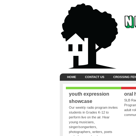
HOME
CONTACT US
CROSSING FE
youth expression
oral 
SLB Rad
showcase
Program
Our weekly radio program invites
adult ro
students in Grades K-12 to
communit
perform live on the air. Hear
young musicians,
singer/songwriters,
photographers, writers, poets