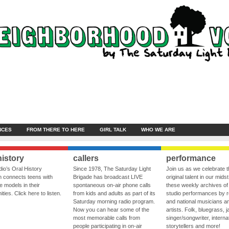
NCES
FROM THERE TO HERE
GIRL TALK
WHO WE ARE
history
callers
performance
io’s Oral History
Since 1978, The Saturday Light
Join us as we celebrate 
 connects teens with
Brigade has broadcast LIVE
original talent in our midst
le models in their
spontaneous on-air phone calls
these weekly archives of 
ies. Click here to listen.
from kids and adults as part of its
studio performances by r
Saturday morning radio program.
and national musicians a
Now you can hear some of the
artists. Folk, bluegrass, j
most memorable calls from
singer/songwriter, internat
people participating in on-air
storytellers and more!