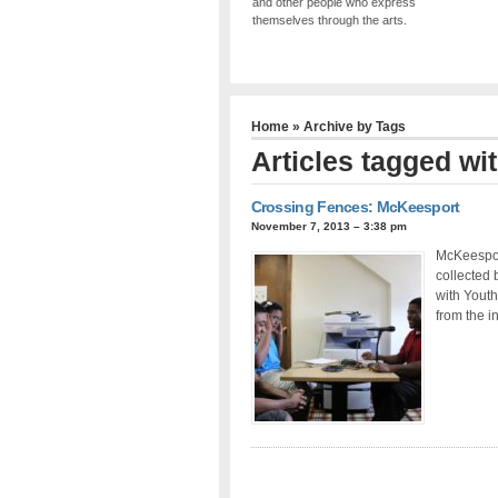
and other people who express
themselves through the arts.
Home
» Archive by Tags
Articles tagged wit
Crossing Fences: McKeesport
November 7, 2013 – 3:38 pm
McKeesport
collected 
with Youth
from the i