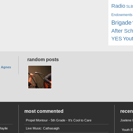
Radio
SLB
Endowments
Brigade
After Sc
YES
You
random posts
. Agnes
most commented
rece
Propel Montour - 5th Grade - It's Cool to Care
Joelene
aylie
Live Music: Cathasaigh
Youth E