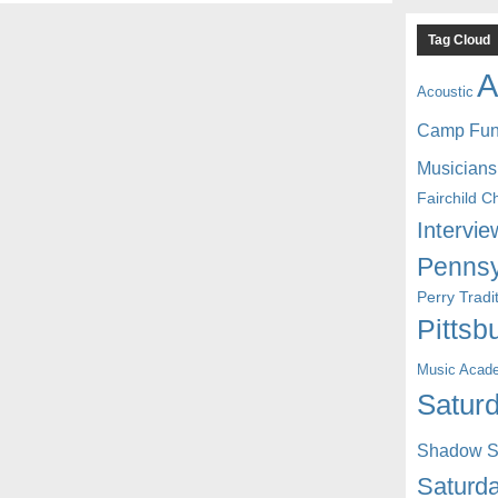
Tag Cloud
A
Acoustic
Camp Fu
Musicians
Fairchild C
Intervie
Pennsy
Perry Trad
Pittsb
Music Acad
Saturd
Shadow St
Saturda