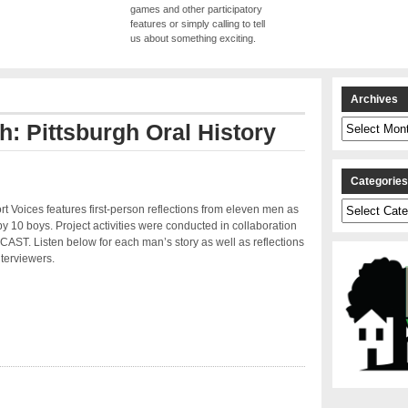
games and other participatory
features or simply calling to tell
us about something exciting.
Archives
Archives
h: Pittsburgh Oral History
Categorie
Categories
 Voices features first-person reflections from eleven men as
by 10 boys. Project activities were conducted in collaboration
CAST. Listen below for each man’s story as well as reflections
nterviewers.