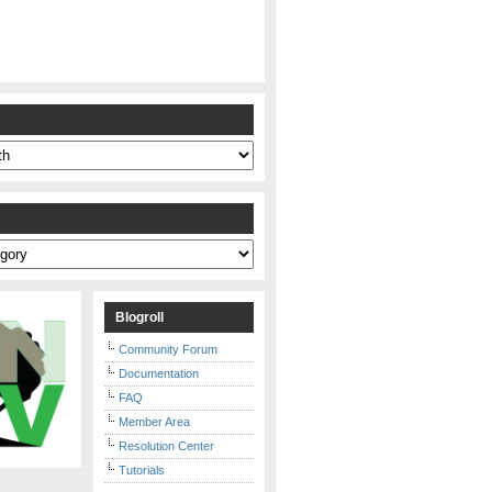
s
Blogroll
Community Forum
Documentation
FAQ
Member Area
Resolution Center
Tutorials