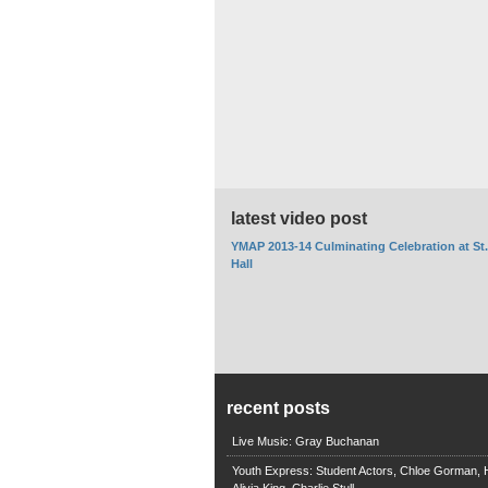
latest video post
YMAP 2013-14 Culminating Celebration at St
Hall
recent posts
Live Music: Gray Buchanan
Youth Express: Student Actors, Chloe Gorman, H