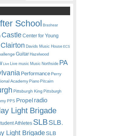
fter School
Brashear
Castle
Center for Young
n
Clairton
Davids Music House
ECS
Guitar
hallenge
Hazelwood
PA
w
Live music
Music
Northside
Live
lvania
Performance
Perry
itional Academy
Piano
Pitcairn
urgh
Pittsburgh King
Pittsburgh
radio
Propel
emy
PPS
ay Light Brigade
SLB
SLB.
udent Athletes
y Light Brigade
SLB