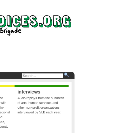
interviews
the
Audio replays from the hundreds
 with
of arts, human services and
in-
other non-profit organizations
egional
interviewed by SLB each year.
nd
azz,
ional,