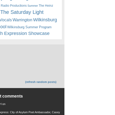
 Radio Productions
The Heinz
Summer
The Saturday Light
Wilkinsburg
Warrington
Vocals
hool
Wilkinsburg Summer Program
th Expression Showcase
(refresh random posts)
nt comments
 H
on
xpress: City of Asylum Poet Ambassador, Casey