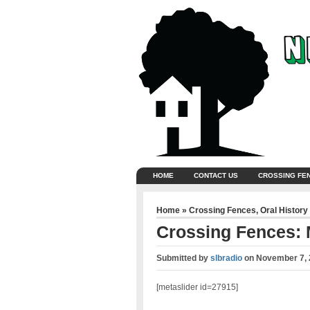
HOME
CONTACT US
CROSSING FE
Home
»
Crossing Fences
,
Oral History
Crossing Fences:
Submitted by
slbradio
on
November 7, 
[metaslider id=27915]