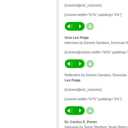
[/column][end_columns]
[column width=”47%” padding=”3%”]
d
Vm
P
Ocie Lee Paige
Interview by Dennis Sanders, Donovan Ke
[/column][column width=”50%” padding=
d
Vm
P
Reflection by Dennis Sanders, Donovan K
Lee Paige
[/column][end_columns]
[column width=”47%” padding=”3%”]
d
Vm
P
Dr. Curtiss E. Porter
Interview by Terrel Stanford, Noah Bivin