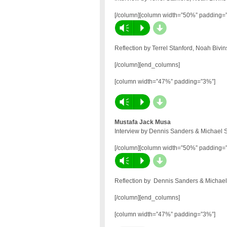
[/column][column width=”50%” padding=
d
Vm
P
Reflection by Terrel Stanford, Noah Bivi
[/column][end_columns]
[column width=”47%” padding=”3%”]
d
Vm
P
Mustafa Jack Musa
Interview by Dennis Sanders & Michael 
[/column][column width=”50%” padding=
d
Vm
P
Reflection by Dennis Sanders & Michael
[/column][end_columns]
[column width=”47%” padding=”3%”]