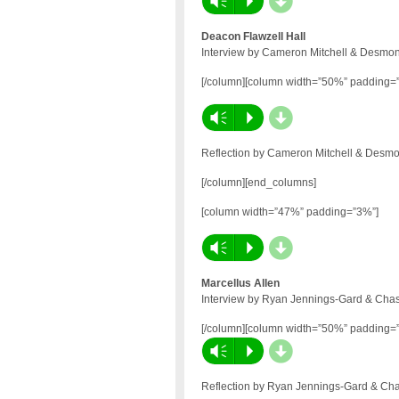
d
Vm
P
Deacon Flawzell Hall
Interview by Cameron Mitchell & Desmon
[/column][column width=”50%” padding=
d
Vm
P
Reflection by Cameron Mitchell & Desmo
[/column][end_columns]
[column width=”47%” padding=”3%”]
d
Vm
P
Marcellus Allen
Interview by Ryan Jennings-Gard & Chas
[/column][column width=”50%” padding=
d
Vm
P
Reflection by Ryan Jennings-Gard & Cha