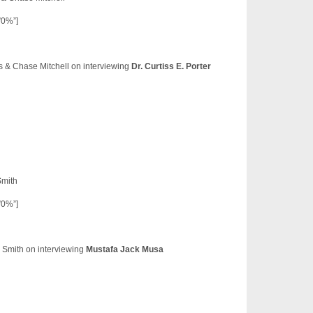
”0%”]
ns & Chase Mitchell on interviewing
Dr. Curtiss E. Porter
Smith
”0%”]
 Smith on interviewing
Mustafa Jack Musa