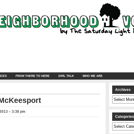
NCES
FROM THERE TO HERE
GIRL TALK
WHO WE ARE
Archives
Archives
 McKeesport
2013 – 3:38 pm
Categorie
Categories