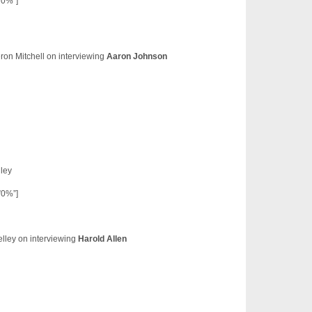
”0%”]
on Mitchell on interviewing
Aaron Johnson
ley
”0%”]
lley on interviewing
Harold Allen