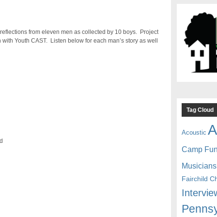
n reflections from eleven men as collected by 10 boys. Project
on with Youth CAST. Listen below for each man’s story as well
Tag Cloud
A
Acoustic
rd
Camp Fu
Musicians
Fairchild C
Intervie
Pennsy