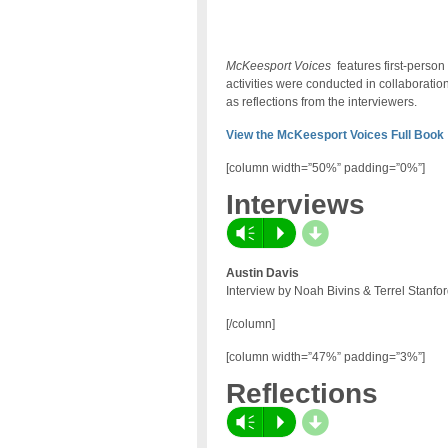
McKeesport Voices
features first-perso
activities were conducted in collaborati
as reflections from the interviewers.
View the McKeesport Voices Full Book
[column width=”50%” padding=”0%”]
Interviews
d
Vm
P
Austin Davis
Interview by Noah Bivins & Terrel Stanfo
[/column]
[column width=”47%” padding=”3%”]
Reflections
d
Vm
P