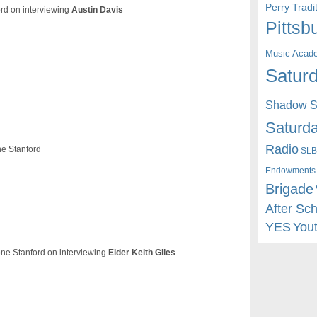
Perry Trad
ord on interviewing
Austin Davis
Pittsb
Music Acad
Saturd
Shadow St
Saturda
Radio
e Stanford
SLB
Endowments
Brigade
After Sc
YES
You
ne Stanford on interviewing
Elder Keith Giles