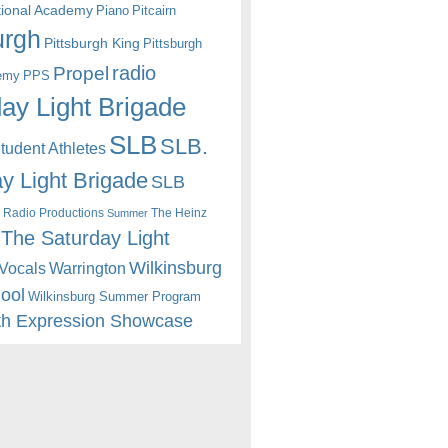
itional Academy
Piano
Pitcairn
urgh
Pittsburgh King
Pittsburgh
radio
Propel
emy
PPS
ay Light Brigade
SLB
SLB.
udent Athletes
y Light Brigade
SLB
 Radio Productions
The Heinz
Summer
The Saturday Light
Wilkinsburg
Warrington
Vocals
hool
Wilkinsburg Summer Program
th Expression Showcase