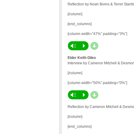
Reflection by Noah Bivins & Terrel Stanf
[/column]
[end_columns]
[column width=”47%” padding=”3%”]
d
Vm
P
Elder Keith Giles
Interview by Cameron Mitchell & Desmon
[/column]
[column width=”50%” padding=”0%”]
d
Vm
P
Reflection by Cameron Mitchell & Desmo
[/column]
[end_columns]