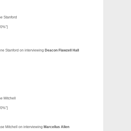
e Stanford
”0%”]
ne Stanford on interviewing
Deacon Flawzell Hall
e Mitchell
”0%”]
se Mitchell on interviewing
Marcellus Allen