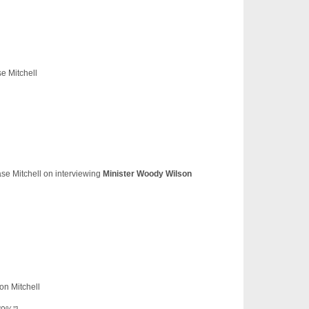
e Mitchell
se Mitchell on interviewing
Minister Woody Wilson
n Mitchell