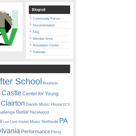
Blogroll
Community Forum
Documentation
FAQ
Member Area
Resolution Center
Tutorials
fter School
Brashear
Castle
Center for Young
n
Clairton
Davids Music House
ECS
Guitar
hallenge
Hazelwood
PA
w
Live music
Music
Northside
Live
lvania
Performance
Perry