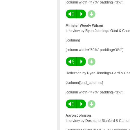
[column width=”47%” padding=”3%”]
d
Vm
P
Minister Woody Wilson
Interview by Ryan Jennings-Gard & Chas
[/column]
[column width=”50%” padding=”0%”]
d
Vm
P
Reflection by Ryan Jennings-Gard & Cha
[/column][end_columns]
[column width=”47%” padding=”3%”]
d
Vm
P
Aaron Johnson
Interview by Desmone Stanford & Camero