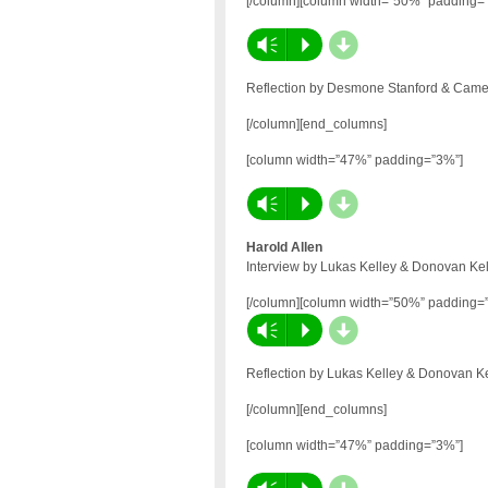
[/column][column width=”50%” padding=
d
Vm
P
Reflection by Desmone Stanford & Camer
[/column][end_columns]
[column width=”47%” padding=”3%”]
d
Vm
P
Harold Allen
Interview by Lukas Kelley & Donovan Kel
[/column][column width=”50%” padding=
d
Vm
P
Reflection by Lukas Kelley & Donovan Ke
[/column][end_columns]
[column width=”47%” padding=”3%”]