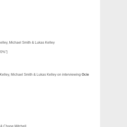
lley, Michael Smith & Lukas Kelley
”0%”]
elley, Michael Smith & Lukas Kelley on interviewing
Ocie
s & Chase Mitchell