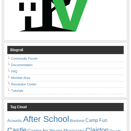
Blogroll
Community Forum
Documentation
FAQ
Member Area
Resolution Center
Tutorials
Tag Cloud
After School
Camp Fun
Acoustic
Brashear
Castle
Clairton
Center for Young Musicians