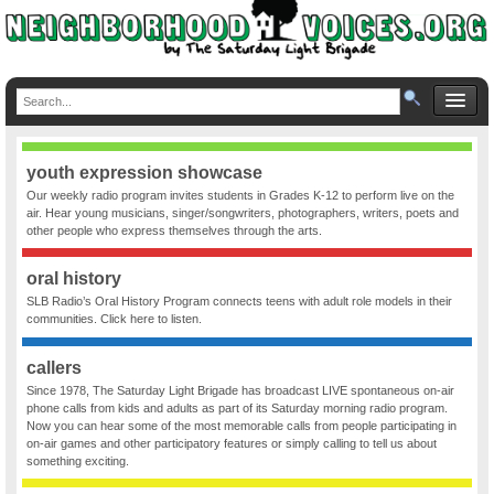
youth expression showcase
Our weekly radio program invites students in Grades K-12 to perform live on the
air. Hear young musicians, singer/songwriters, photographers, writers, poets and
other people who express themselves through the arts.
oral history
SLB Radio’s Oral History Program connects teens with adult role models in their
communities. Click here to listen.
callers
Since 1978, The Saturday Light Brigade has broadcast LIVE spontaneous on-air
phone calls from kids and adults as part of its Saturday morning radio program.
Now you can hear some of the most memorable calls from people participating in
on-air games and other participatory features or simply calling to tell us about
something exciting.