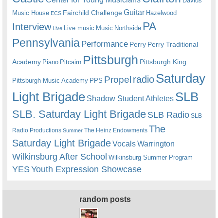
Davids
Guitar
Fairchild Challenge
Music House
Hazelwood
ECS
PA
Interview
Live music
Music
Northside
Live
Pennsylvania
Performance
Perry
Perry Traditional
Pittsburgh
Academy
Pittsburgh King
Piano
Pitcairn
Saturday
radio
Propel
Pittsburgh Music Academy
PPS
Light Brigade
SLB
Shadow Student Athletes
SLB. Saturday Light Brigade
SLB Radio
SLB
The
Radio Productions
The Heinz Endowments
Summer
Saturday Light Brigade
Warrington
Vocals
Wilkinsburg After School
Wilkinsburg Summer Program
YES
Youth Expression Showcase
random posts