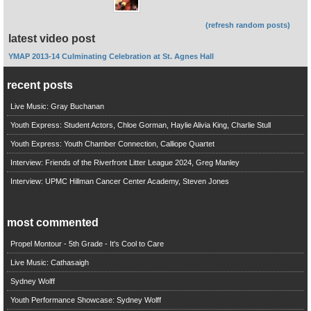
(refresh random posts)
latest video post
YMAP 2013-14 Culminating Celebration at St. Agnes Hall
recent posts
Live Music: Gray Buchanan
Youth Express: Student Actors, Chloe Gorman, Haylie Alivia King, Charlie Stull
Youth Express: Youth Chamber Connection, Calliope Quartet
Interview: Friends of the Riverfront Litter League 2024, Greg Manley
Interview: UPMC Hillman Cancer Center Academy, Steven Jones
most commented
Propel Montour - 5th Grade - It's Cool to Care
Live Music: Cathasaigh
Sydney Wolff
Youth Performance Showcase: Sydney Wolff