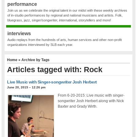
performance
Join us as we celebrate the original talent in our midst with these weekly archives
of in-studio performances by regional and national musicians and artists. Folk,
bluegrass, jazz, singer/songwriter, international, storytellers and more!
interviews
Audio replays from the hundreds of arts, human services and other non-profit
organizations interviewed by SLB each year.
Home
» Archive by Tags
Articles tagged with: Rock
Live Music with Singer-songwriter Josh Herbert
June 20, 2015 – 12:26 pm
From 6-20-2015: Live music with singer-
songwriter Josh Herbert along with Nick
Baxter and Grady Wirth.