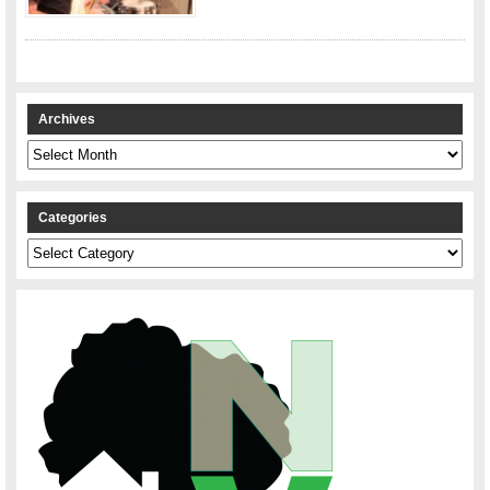
Archives
Archives
Categories
Categories