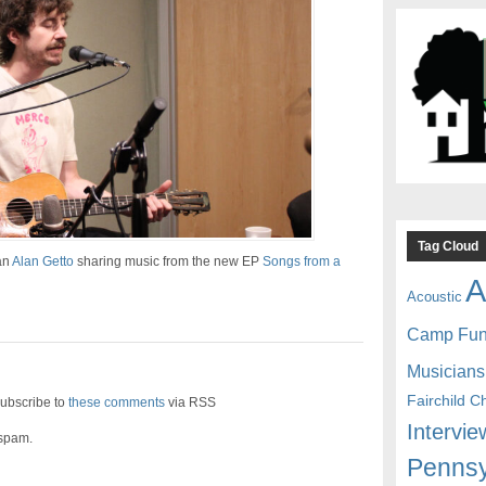
Tag Cloud
an
Alan Getto
sharing music from the new EP
Songs from a
A
Acoustic
Camp Fu
Musicians
Fairchild C
ubscribe to
these comments
via RSS
Intervie
 spam.
Pennsy