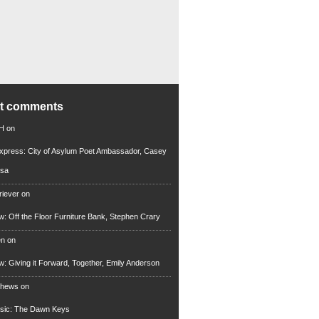
nt comments
 H
on
xpress: City of Asylum Poet Ambassador, Casey
rsa
riever
on
ew: Off the Floor Furniture Bank, Stephen Crary
en
on
ew: Giving it Forward, Together, Emily Anderson
thews
on
usic: The Dawn Keys