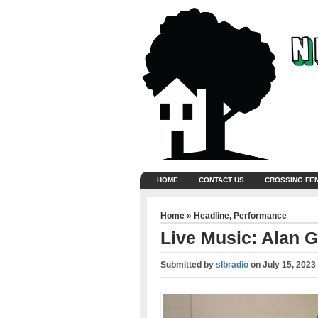
HOME
CONTACT US
CROSSING FE
Home
»
Headline
,
Performance
Live Music: Alan G
Submitted by
slbradio
on
July 15, 2023