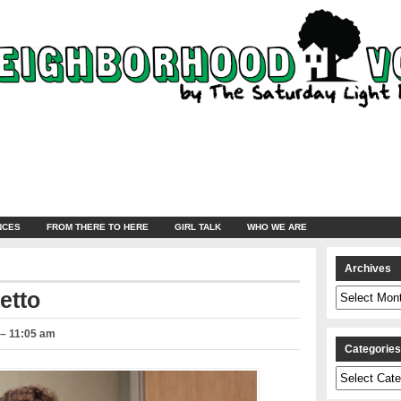
NCES
FROM THERE TO HERE
GIRL TALK
WHO WE ARE
Archives
Archives
etto
 – 11:05 am
Categorie
Categories