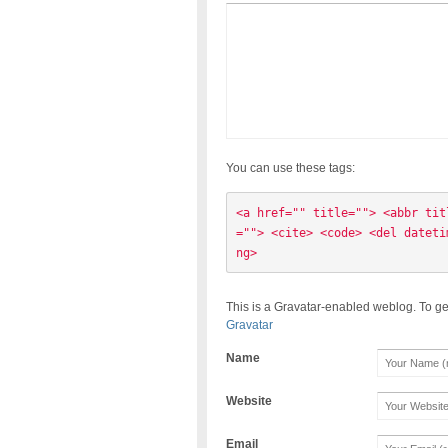
You can use these tags:
<a href="" title=""> <abbr tit
=""> <cite> <code> <del dateti
ng> 
This is a Gravatar-enabled weblog. To ge
Gravatar
Name
Website
Email