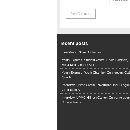
recent posts
Live Music: Gray Buchanan
Youth Express: Student Actors, Chloe Gorman, H
Alivia King, Charlie Stull
Youth Express: Youth Chamber Connection, Call
Quartet
Interview: Friends of the Riverfront Litter Leagu
Greg Manley
Interview: UPMC Hillman Cancer Center Academ
Steven Jones