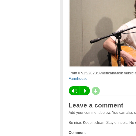
From 07/15/2023: Americana/folk musici
Farmhouse
d
Vm
P
Leave a comment
Add your comment below. You can also s
Be nice. Keep it clean. Stay on topic. No
Comment