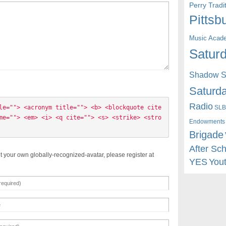
Perry Trad
Pittsb
Music Acad
Saturd
Shadow St
Saturda
Radio
SLB
le=""> <acronym title=""> <b> <blockquote cite
me=""> <em> <i> <q cite=""> <s> <strike> <stro
Endowments
Brigade
After Sc
t your own globally-recognized-avatar, please register at
YES
You