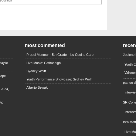
most commented
rece
Propel Montour - 5th Grade - It's Cool to Care
Joelene
aylie
Live Music: Cathasaigh
Youth E
Sydney Wolff
Valleco
iope
Youth Performance Showcase: Sydney Wolff
patrice d
Alberto Sewald
e 2024,
Intervi
y,
SR Coh
Intervi
Ben Mat
Live M