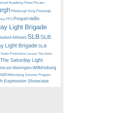
itional Academy
Piano
Pitcairn
urgh
Pittsburgh King
Pittsburgh
radio
Propel
emy
PPS
ay Light Brigade
SLB
SLB.
udent Athletes
y Light Brigade
SLB
 Radio Productions
The Heinz
Summer
The Saturday Light
Wilkinsburg
Warrington
Vocals
hool
Wilkinsburg Summer Program
th Expression Showcase