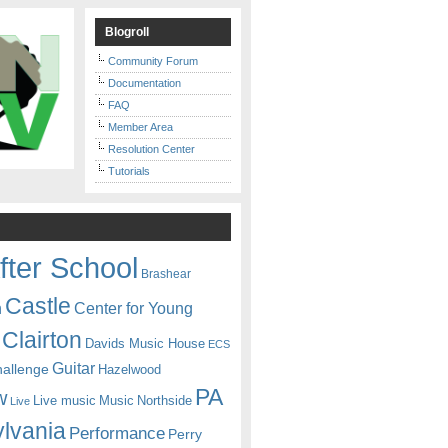
Blogroll
Community Forum
Documentation
FAQ
Member Area
Resolution Center
Tutorials
fter School
Brashear
Castle
Center for Young
n
Clairton
Davids Music House
ECS
Guitar
hallenge
Hazelwood
PA
w
Live music
Music
Northside
Live
lvania
Performance
Perry