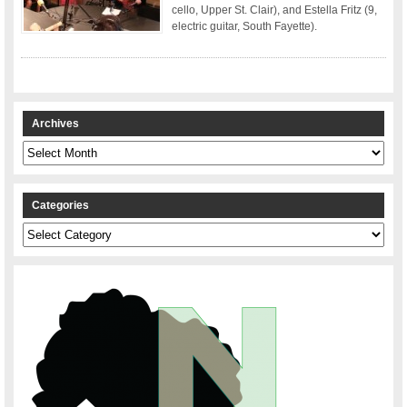
cello, Upper St. Clair), and Estella Fritz (9,
electric guitar, South Fayette).
Archives
Archives
Categories
Categories