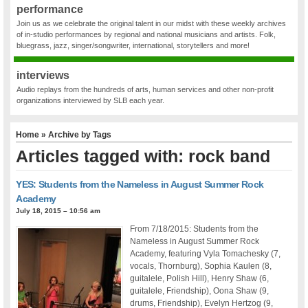
performance
Join us as we celebrate the original talent in our midst with these weekly archives
of in-studio performances by regional and national musicians and artists. Folk,
bluegrass, jazz, singer/songwriter, international, storytellers and more!
interviews
Audio replays from the hundreds of arts, human services and other non-profit
organizations interviewed by SLB each year.
Home
» Archive by Tags
Articles tagged with: rock band
YES: Students from the Nameless in August Summer Rock
Academy
July 18, 2015 – 10:56 am
From 7/18/2015: Students from the
Nameless in August Summer Rock
Academy, featuring Vyla Tomachesky (7,
vocals, Thornburg), Sophia Kaulen (8,
guitalele, Polish Hill), Henry Shaw (6,
guitalele, Friendship), Oona Shaw (9,
drums, Friendship), Evelyn Hertzog (9,