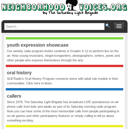
youth expression showcase
Our weekly radio program invites students in Grades K-12 to perform live on the
air. Hear young musicians, singer/songwriters, photographers, writers, poets and
other people who express themselves through the arts.
oral history
SLB Radio’s Oral History Program connects teens with adult role models in their
communities. Click here to listen.
callers
Since 1978, The Saturday Light Brigade has broadcast LIVE spontaneous on-air
phone calls from kids and adults as part of its Saturday morning radio program.
Now you can hear some of the most memorable calls from people participating in
on-air games and other participatory features or simply calling to tell us about
something exciting.