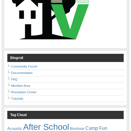
Blogroll
Community Forum
Documentation
FAQ
Member Area
Resolution Center
Tutorials
Tag Cloud
After School
Camp Fun
Acoustic
Brashear