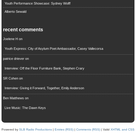
Youth Performance Showcase: Sydney Wolff
Alberto Sewald
recent comments
Joelene H
on
Youth Express: City of Asylum Poet Ambassador, Casey Vallecorsa
patrice driever
on
Interview: Off the Floor Furniture Bank, Stephen Crary
SR Cohen
on
Interview: Giving it Forward, Together, Emily Anderson
Ben Matthews
on
Live Music: The Dawn Keys
Powered by
SLB Radio Productions
|
Entries (RSS)
|
Comments (RSS)
| Valid
XHTML and CSS