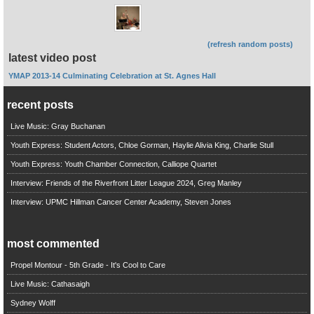
(refresh random posts)
latest video post
YMAP 2013-14 Culminating Celebration at St. Agnes Hall
recent posts
Live Music: Gray Buchanan
Youth Express: Student Actors, Chloe Gorman, Haylie Alivia King, Charlie Stull
Youth Express: Youth Chamber Connection, Calliope Quartet
Interview: Friends of the Riverfront Litter League 2024, Greg Manley
Interview: UPMC Hillman Cancer Center Academy, Steven Jones
most commented
Propel Montour - 5th Grade - It's Cool to Care
Live Music: Cathasaigh
Sydney Wolff