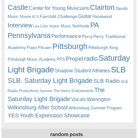
Castle
Clairton
Center for Young Musicians
Davids
Guitar
Fairchild Challenge
Music House
Hazelwood
ECS
PA
Interview
Live music
Music
Northside
Live
Pennsylvania
Performance
Perry
Perry Traditional
Pittsburgh
Academy
Pittsburgh King
Piano
Pitcairn
Saturday
radio
Propel
Pittsburgh Music Academy
PPS
Light Brigade
SLB
Shadow Student Athletes
SLB. Saturday Light Brigade
SLB Radio
SLB
The
Radio Productions
The Heinz Endowments
Summer
Saturday Light Brigade
Warrington
Vocals
Wilkinsburg After School
Wilkinsburg Summer Program
YES
Youth Expression Showcase
random posts