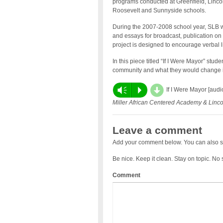
programs conducted at Greenfield, Lincol
Roosevelt and Sunnyside schools.
During the 2007-2008 school year, SLB wil
and essays for broadcast, publication on
project is designed to encourage verbal li
In this piece titled “If I Were Mayor” stu
community and what they would change if
d
Vm
P
If I Were Mayor [aud
Miller African Centered Academy & Linc
Leave a comment
Add your comment below. You can also s
Be nice. Keep it clean. Stay on topic. No
Comment