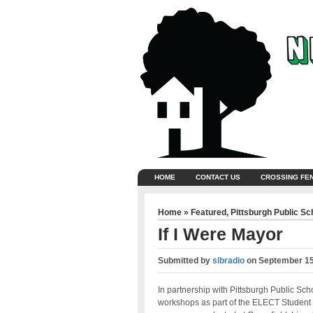
HOME
CONTACT US
CROSSING FE
Home
»
Featured
,
Pittsburgh Public Sc
If I Were Mayor
Submitted by
slbradio
on
September 15
In partnership with Pittsburgh Public Sch
workshops as part of the ELECT Student 