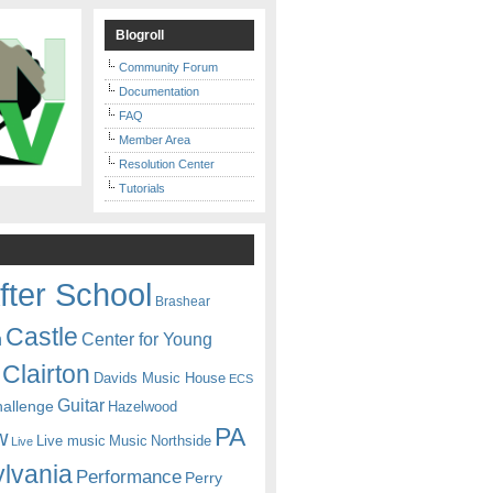
Blogroll
Community Forum
Documentation
FAQ
Member Area
Resolution Center
Tutorials
fter School
Brashear
Castle
Center for Young
n
Clairton
Davids Music House
ECS
Guitar
hallenge
Hazelwood
PA
w
Live music
Music
Northside
Live
lvania
Performance
Perry