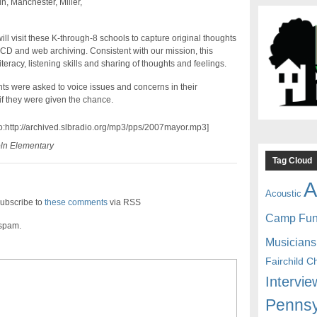
n, Manchester, Miller,
l visit these K-through-8 schools to capture original thoughts
 CD and web archiving. Consistent with our mission, this
teracy, listening skills and sharing of thoughts and feelings.
dents were asked to voice issues and concerns in their
 they were given the chance.
io:http://archived.slbradio.org/mp3/pps/2007mayor.mp3]
oln Elementary
Tag Cloud
A
Acoustic
ubscribe to
these comments
via RSS
Camp Fu
 spam.
Musicians
Fairchild C
Intervie
Pennsy