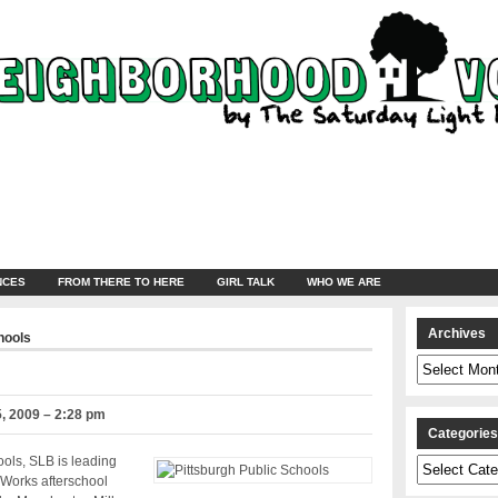
NCES
FROM THERE TO HERE
GIRL TALK
WHO WE ARE
Archives
hools
Archives
, 2009 – 2:28 pm
Categorie
ools, SLB is leading
Categories
Works afterschool