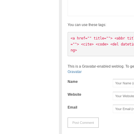
You can use these tags:
<a href="" title=""> <abbr tit
=""> <cite> <code> <del dateti
ng> 
This is a Gravatar-enabled weblog. To ge
Gravatar
Name
Website
Email