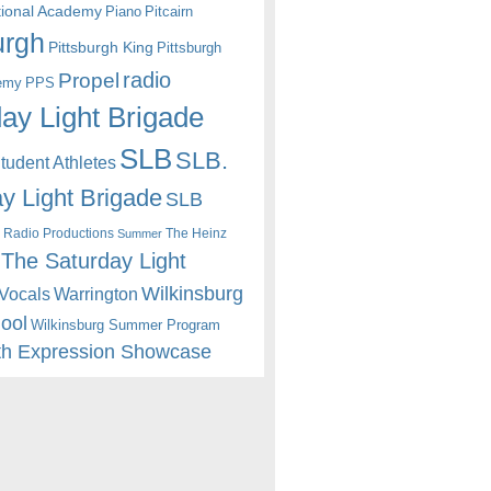
itional Academy
Piano
Pitcairn
urgh
Pittsburgh King
Pittsburgh
radio
Propel
emy
PPS
ay Light Brigade
SLB
SLB.
udent Athletes
y Light Brigade
SLB
 Radio Productions
The Heinz
Summer
The Saturday Light
Wilkinsburg
Warrington
Vocals
hool
Wilkinsburg Summer Program
th Expression Showcase