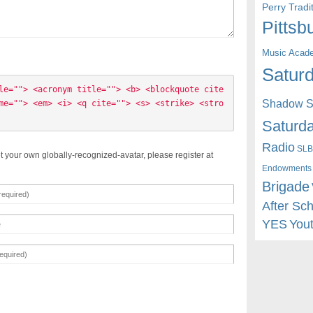
Perry Trad
Pittsb
Music Acad
Saturd
le=""> <acronym title=""> <b> <blockquote cite
Shadow St
me=""> <em> <i> <q cite=""> <s> <strike> <stro
Saturda
Radio
SLB
t your own globally-recognized-avatar, please register at
Endowments
Brigade
After Sc
YES
You