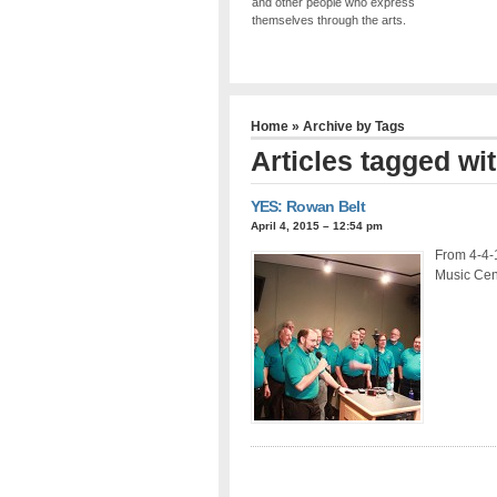
and other people who express
themselves through the arts.
Home
» Archive by Tags
Articles tagged wi
YES: Rowan Belt
April 4, 2015 – 12:54 pm
From 4-4-
Music Cen