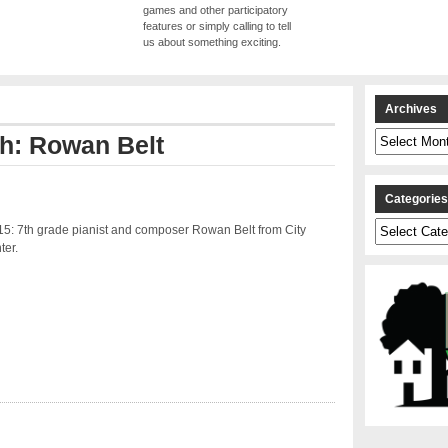
games and other participatory
features or simply calling to tell
us about something exciting.
Archives
Archives
th: Rowan Belt
Categorie
Categories
15: 7th grade pianist and composer Rowan Belt from City
ter.