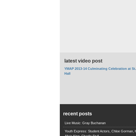
latest video post
YMAP 2013-14 Culminating Celebration at St
Hall
recent posts
Live Music: Gray Buchanan
Youth Express: Student Actors, Chloe Gorman, H