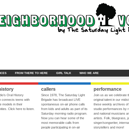
NCES
FROM THERE TO HERE
GIRL TALK
WHO WE ARE
history
callers
performance
io’s Oral History
Since 1978, The Saturday Light
Join us as we celebrate 
 connects teens with
Brigade has broadcast LIVE
original talent in our midst
le models in their
spontaneous on-air phone calls
these weekly archives of 
ies. Click here to listen.
from kids and adults as part of its
studio performances by r
Saturday morning radio program.
and national musicians a
Now you can hear some of the
artists. Folk, bluegrass, j
most memorable calls from
singer/songwriter, internat
people participating in on-air
storytellers and more!