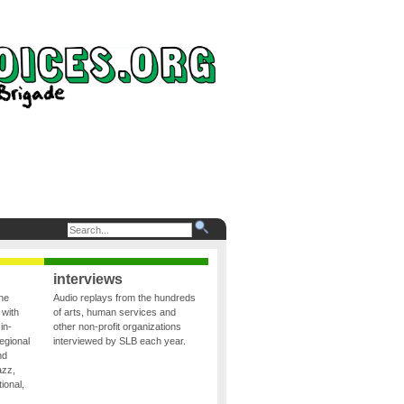
interviews
the
Audio replays from the hundreds
 with
of arts, human services and
in-
other non-profit organizations
egional
interviewed by SLB each year.
nd
azz,
ional,