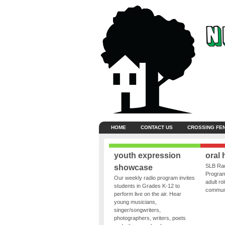
HOME
CONTACT US
CROSSING FE
youth expression
oral 
SLB Rad
showcase
Program
Our weekly radio program invites
adult ro
students in Grades K-12 to
communit
perform live on the air. Hear
young musicians,
singer/songwriters,
photographers, writers, poets