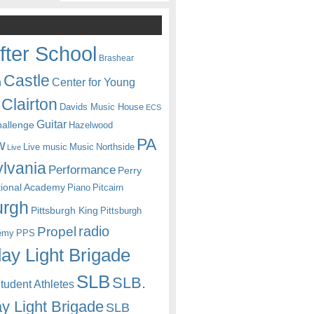
fter School
Brashear
Castle
Center for Young
n
Clairton
Davids Music House
ECS
Guitar
hallenge
Hazelwood
PA
w
Live music
Music
Northside
Live
lvania
Performance
Perry
itional Academy
Piano
Pitcairn
urgh
Pittsburgh King
Pittsburgh
radio
Propel
emy
PPS
ay Light Brigade
SLB
SLB.
udent Athletes
y Light Brigade
SLB