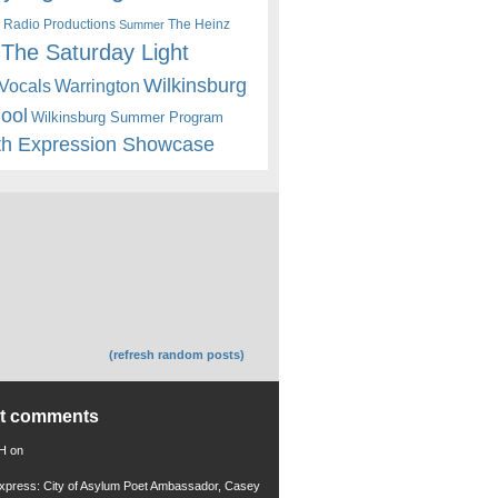
 Radio Productions
The Heinz
Summer
The Saturday Light
Wilkinsburg
Warrington
Vocals
hool
Wilkinsburg Summer Program
th Expression Showcase
(refresh random posts)
nt comments
 H
on
xpress: City of Asylum Poet Ambassador, Casey