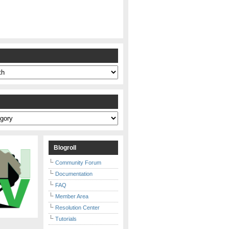
s
Blogroll
Community Forum
Documentation
FAQ
Member Area
Resolution Center
Tutorials