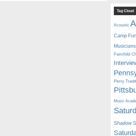
Tag Cloud
A
Acoustic
Camp Fu
Musicians
Fairchild C
Intervie
Pennsy
Perry Trad
Pittsb
Music Acad
Saturd
Shadow St
Saturda