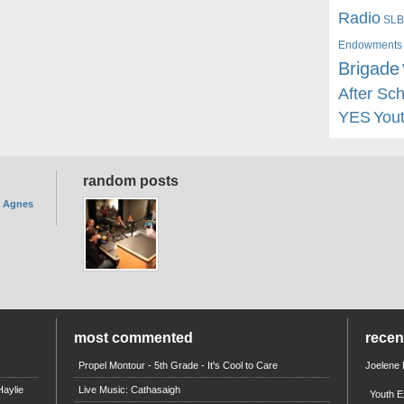
Radio
SLB
Endowments
Brigade
After Sc
YES
You
random posts
. Agnes
most commented
rece
Propel Montour - 5th Grade - It's Cool to Care
Joelene
aylie
Live Music: Cathasaigh
Youth E