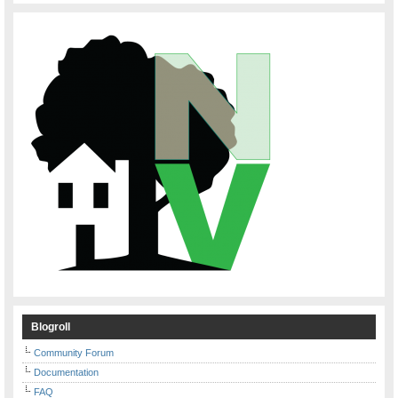
Blogroll
Community Forum
Documentation
FAQ