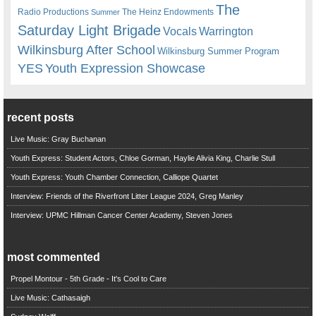
The
Radio Productions
The Heinz Endowments
Summer
Saturday Light Brigade
Warrington
Vocals
Wilkinsburg After School
Wilkinsburg Summer Program
YES
Youth Expression Showcase
recent posts
Live Music: Gray Buchanan
Youth Express: Student Actors, Chloe Gorman, Haylie Alivia King, Charlie Stull
Youth Express: Youth Chamber Connection, Calliope Quartet
Interview: Friends of the Riverfront Litter League 2024, Greg Manley
Interview: UPMC Hillman Cancer Center Academy, Steven Jones
most commented
Propel Montour - 5th Grade - It's Cool to Care
Live Music: Cathasaigh