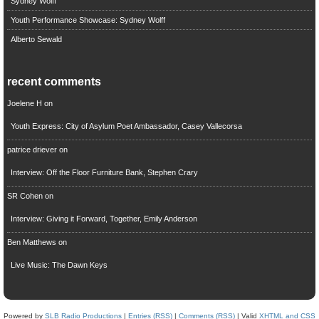
Sydney Wolff
Youth Performance Showcase: Sydney Wolff
Alberto Sewald
recent comments
Joelene H
on
Youth Express: City of Asylum Poet Ambassador, Casey Vallecorsa
patrice driever
on
Interview: Off the Floor Furniture Bank, Stephen Crary
SR Cohen
on
Interview: Giving it Forward, Together, Emily Anderson
Ben Matthews
on
Live Music: The Dawn Keys
Powered by
SLB Radio Productions
|
Entries (RSS)
|
Comments (RSS)
| Valid
XHTML and CSS