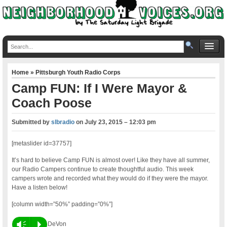
Home
»
Pittsburgh Youth Radio Corps
Camp FUN: If I Were Mayor &
Coach Poose
Submitted by
slbradio
on
July 23, 2015 – 12:03 pm
[metaslider id=37757]
It’s hard to believe Camp FUN is almost over! Like they have all summer,
our Radio Campers continue to create thoughtful audio. This week
campers wrote and recorded what they would do if they were the mayor.
Have a listen below!
[column width=”50%” padding=”0%”]
Vm
P
DeVon