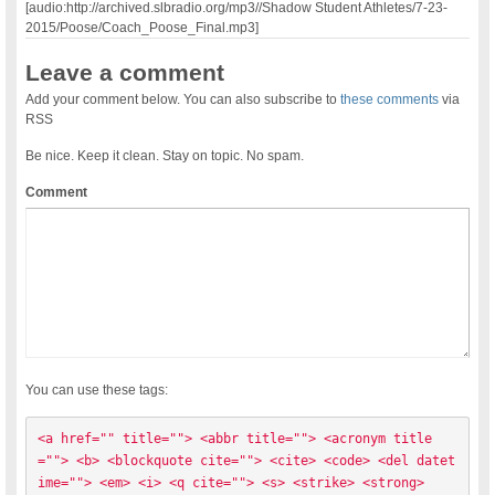
[audio:http://archived.slbradio.org/mp3//Shadow Student Athletes/7-23-
2015/Poose/Coach_Poose_Final.mp3]
Leave a comment
Add your comment below. You can also subscribe to
these comments
via
RSS
Be nice. Keep it clean. Stay on topic. No spam.
Comment
You can use these tags:
<a href="" title=""> <abbr title=""> <acronym title
=""> <b> <blockquote cite=""> <cite> <code> <del datet
ime=""> <em> <i> <q cite=""> <s> <strike> <strong> 