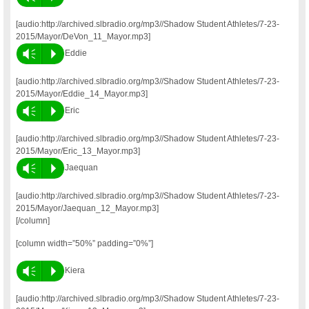
[audio:http://archived.slbradio.org/mp3//Shadow Student Athletes/7-23-
2015/Mayor/DeVon_11_Mayor.mp3]
Vm
P
Eddie
[audio:http://archived.slbradio.org/mp3//Shadow Student Athletes/7-23-
2015/Mayor/Eddie_14_Mayor.mp3]
Vm
P
Eric
[audio:http://archived.slbradio.org/mp3//Shadow Student Athletes/7-23-
2015/Mayor/Eric_13_Mayor.mp3]
Vm
P
Jaequan
[audio:http://archived.slbradio.org/mp3//Shadow Student Athletes/7-23-
2015/Mayor/Jaequan_12_Mayor.mp3]
[/column]
[column width=”50%” padding=”0%”]
Vm
P
Kiera
[audio:http://archived.slbradio.org/mp3//Shadow Student Athletes/7-23-