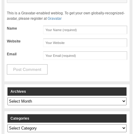
This is a Gravatar-enabled weblog. To get your own globally-recognized-
avatar, please register at
Gravatar
Name
Website
Email
Archives
Archives
Categories
Categories