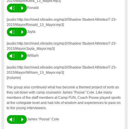
2015/Mayor/Kiera_13_Mayor.mp3]
Vm
P
Ronald
[audio:http://archived.slbradio.org/mp3//Shadow Student Athletes/7-23-
2015/Mayor/Ronald_13_Mayor.mp3]
Vm
P
Jayla
[audio:http://archived.slbradio.org/mp3//Shadow Student Athletes/7-23-
2015/Mayor/Jayla_Mayor.mp3]
Vm
P
William
[audio:http://archived.slbradio.org/mp3//Shadow Student Athletes/7-23-
2015/Mayor/William_13_Mayor.mp3]
[/column]
The group also continued what has become a themed project of sorts as
they sat down with camp counselor James “Poose” Cole. Like many
members of the staff members at Camp FUN, Coach Poose played sports
at the collegiate level and had lots of wisdom and experiences to pass on
to the young interviewers.
Vm
P
James “Poose” Cole