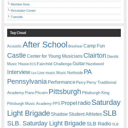
Member Area
Resolution Center
Tutorials
Tag Cloud
After School
Camp Fun
Acoustic
Brashear
Castle
Clairton
Center for Young Musicians
Davids
Guitar
Fairchild Challenge
Music House
Hazelwood
ECS
PA
Interview
Live music
Music
Northside
Live
Pennsylvania
Performance
Perry
Perry Traditional
Pittsburgh
Academy
Pittsburgh King
Piano
Pitcairn
Saturday
radio
Propel
Pittsburgh Music Academy
PPS
Light Brigade
SLB
Shadow Student Athletes
SLB. Saturday Light Brigade
SLB Radio
SLB