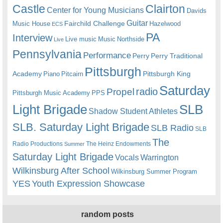
Castle
Clairton
Center for Young Musicians
Davids
Guitar
Fairchild Challenge
Music House
Hazelwood
ECS
PA
Interview
Live music
Music
Northside
Live
Pennsylvania
Performance
Perry
Perry Traditional
Pittsburgh
Academy
Pittsburgh King
Piano
Pitcairn
Saturday
radio
Propel
Pittsburgh Music Academy
PPS
Light Brigade
SLB
Shadow Student Athletes
SLB. Saturday Light Brigade
SLB Radio
SLB
The
Radio Productions
The Heinz Endowments
Summer
Saturday Light Brigade
Warrington
Vocals
Wilkinsburg After School
Wilkinsburg Summer Program
YES
Youth Expression Showcase
random posts