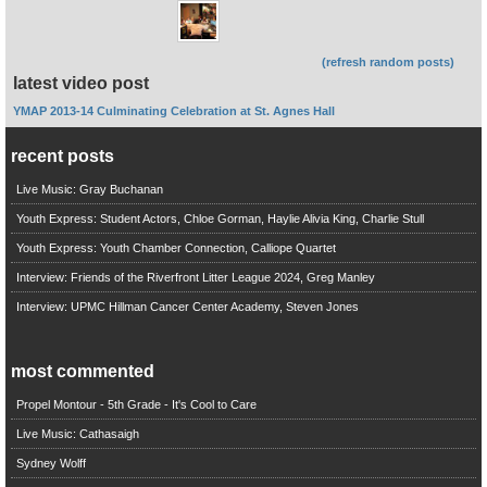
(refresh random posts)
latest video post
YMAP 2013-14 Culminating Celebration at St. Agnes Hall
recent posts
Live Music: Gray Buchanan
Youth Express: Student Actors, Chloe Gorman, Haylie Alivia King, Charlie Stull
Youth Express: Youth Chamber Connection, Calliope Quartet
Interview: Friends of the Riverfront Litter League 2024, Greg Manley
Interview: UPMC Hillman Cancer Center Academy, Steven Jones
most commented
Propel Montour - 5th Grade - It's Cool to Care
Live Music: Cathasaigh
Sydney Wolff