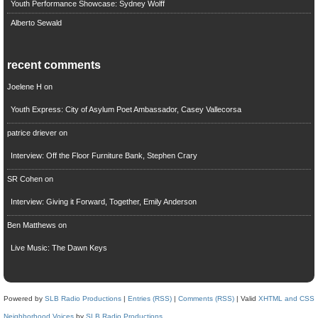
Youth Performance Showcase: Sydney Wolff
Alberto Sewald
recent comments
Joelene H
on
Youth Express: City of Asylum Poet Ambassador, Casey Vallecorsa
patrice driever
on
Interview: Off the Floor Furniture Bank, Stephen Crary
SR Cohen
on
Interview: Giving it Forward, Together, Emily Anderson
Ben Matthews
on
Live Music: The Dawn Keys
Powered by
SLB Radio Productions
|
Entries (RSS)
|
Comments (RSS)
| Valid
XHTML and CSS
Neighborhood Voices
by
SLB Radio Productions