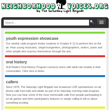
youth expression showcase
Our weekly radio program invites students in Grades K-12 to perform live on the
air. Hear young musicians, singer/songwriters, photographers, writers, poets and
other people who express themselves through the arts.
oral history
SLB Radio’s Oral History Program connects teens with adult role models in their
communities. Click here to listen.
callers
Since 1978, The Saturday Light Brigade has broadcast LIVE spontaneous on-air
phone calls from kids and adults as part of its Saturday morning radio program.
Now you can hear some of the most memorable calls from people participating in
on-air games and other participatory features or simply calling to tell us about
something exciting.