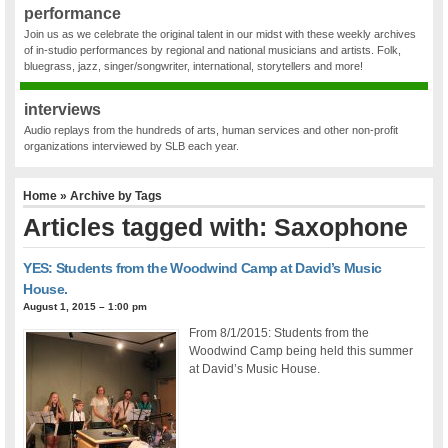
performance
Join us as we celebrate the original talent in our midst with these weekly archives
of in-studio performances by regional and national musicians and artists. Folk,
bluegrass, jazz, singer/songwriter, international, storytellers and more!
interviews
Audio replays from the hundreds of arts, human services and other non-profit
organizations interviewed by SLB each year.
Home
» Archive by Tags
Articles tagged with: Saxophone
YES: Students from the Woodwind Camp at David’s Music
House.
August 1, 2015 – 1:00 pm
From 8/1/2015: Students from the
Woodwind Camp being held this summer
at David’s Music House.