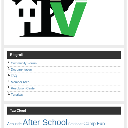
Blogroll
Community Forum
Documentation
FAQ
Member Area
Resolution Center
Tutorials
Tag Cloud
After School
Camp Fun
Acoustic
Brashear