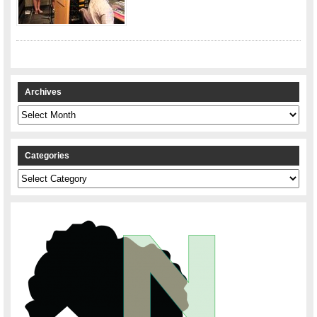
Archives
Archives
Categories
Categories