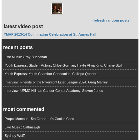
(refresh random posts)
latest video post
YMAP 2013-14 Culminating Celebration at St. Agnes Hall
recent posts
Live Music: Gray Buchanan
Youth Express: Student Actors, Chloe Gorman, Haylie Alivia King, Charlie Stull
Youth Express: Youth Chamber Connection, Calliope Quartet
Interview: Friends of the Riverfront Litter League 2024, Greg Manley
Interview: UPMC Hillman Cancer Center Academy, Steven Jones
most commented
Propel Montour - 5th Grade - It's Cool to Care
Live Music: Cathasaigh
Sydney Wolff