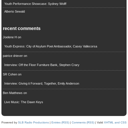
Youth Performance Showcase: Sydney Wolff
Alberto Sewald
recent comments
Joelene H
on
Youth Express: City of Asylum Poet Ambassador, Casey Vallecorsa
patrice driever
on
Interview: Off the Floor Furniture Bank, Stephen Crary
SR Cohen
on
Interview: Giving it Forward, Together, Emily Anderson
Ben Matthews
on
Live Music: The Dawn Keys
Powered by
SLB Radio Productions
|
Entries (RSS)
|
Comments (RSS)
| Valid
XHTML and CSS