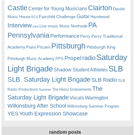
Castle
Clairton
Center for Young Musicians
Davids
Guitar
Fairchild Challenge
Music House
Hazelwood
ECS
PA
Interview
Live music
Music
Northside
Live
Pennsylvania
Performance
Perry
Perry Traditional
Pittsburgh
Academy
Pittsburgh King
Piano
Pitcairn
Saturday
radio
Propel
Pittsburgh Music Academy
PPS
Light Brigade
SLB
Shadow Student Athletes
SLB. Saturday Light Brigade
SLB Radio
SLB
The
Radio Productions
The Heinz Endowments
Summer
Saturday Light Brigade
Warrington
Vocals
Wilkinsburg After School
Wilkinsburg Summer Program
YES
Youth Expression Showcase
random posts