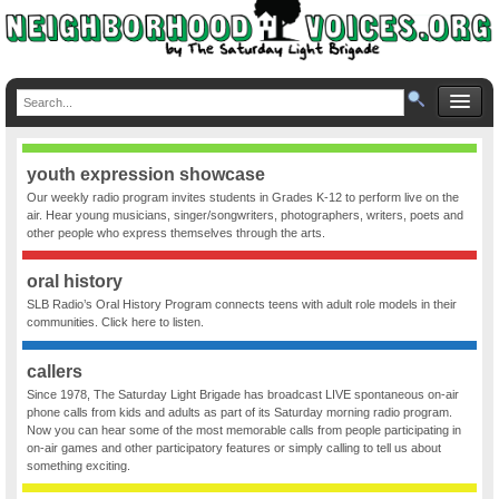
youth expression showcase
Our weekly radio program invites students in Grades K-12 to perform live on the
air. Hear young musicians, singer/songwriters, photographers, writers, poets and
other people who express themselves through the arts.
oral history
SLB Radio’s Oral History Program connects teens with adult role models in their
communities. Click here to listen.
callers
Since 1978, The Saturday Light Brigade has broadcast LIVE spontaneous on-air
phone calls from kids and adults as part of its Saturday morning radio program.
Now you can hear some of the most memorable calls from people participating in
on-air games and other participatory features or simply calling to tell us about
something exciting.