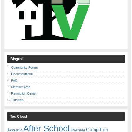
Blogroll
Community Forum
Documentation
FAQ
Member Area
Resolution Center
Tutorials
Tag Cloud
After School
Camp Fun
Acoustic
Brashear