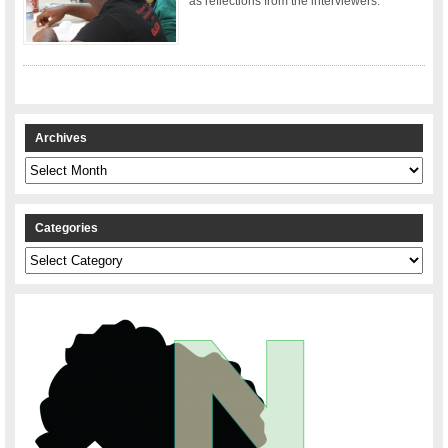
as reflections from the interviewers.
Archives
Archives
Categories
Categories