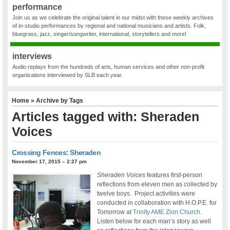
performance
Join us as we celebrate the original talent in our midst with these weekly archives
of in-studio performances by regional and national musicians and artists. Folk,
bluegrass, jazz, singer/songwriter, international, storytellers and more!
interviews
Audio replays from the hundreds of arts, human services and other non-profit
organizations interviewed by SLB each year.
Home
» Archive by Tags
Articles tagged with: Sheraden
Voices
Crossing Fences: Sheraden
November 17, 2015 – 2:27 pm
Sheraden Voices
features first-person
reflections from eleven men as collected by
twelve boys. Project activities were
conducted in collaboration with H.O.P.E. for
Tomorrow at
Trinity AME Zion Church
.
Listen below for each man’s story as well