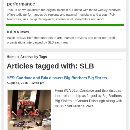
performance
Join us as we celebrate the original talent in our midst with these weekly archives
of in-studio performances by regional and national musicians and artists. Folk,
bluegrass, jazz, singer/songwriter, international, storytellers and more!
interviews
Audio replays from the hundreds of arts, human services and other non-profit
organizations interviewed by SLB each year.
Home
» Archive by Tags
Articles tagged with: SLB
YES: Candace and Bria discuss Big Brothers Big Sisters
August 1, 2015 – 12:55 pm
From 8/1/2015: Candace and Bria discuss
their relationship as forged by Big Brothers
Big Sisters of Greater Pittsburgh along with
BBBS Staff Kristine Pace.