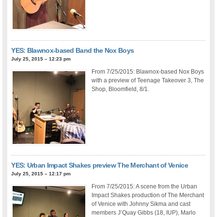
YES: Blawnox-based Band the Nox Boys
July 25, 2015 – 12:23 pm
From 7/25/2015: Blawnox-based Nox Boys
with a preview of Teenage Takeover 3, The
Shop, Bloomfield, 8/1.
YES: Urban Impact Shakes preview The Merchant of Venice
July 25, 2015 – 12:17 pm
From 7/25/2015: A scene from the Urban
Impact Shakes production of The Merchant
of Venice with Johnny Sikma and cast
members J’Quay Gibbs (18, IUP), Marlo