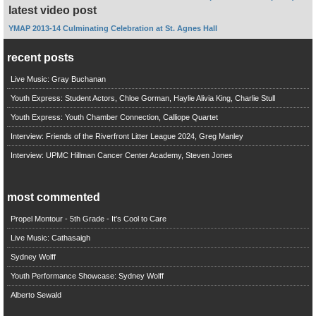
latest video post
YMAP 2013-14 Culminating Celebration at St. Agnes Hall
recent posts
Live Music: Gray Buchanan
Youth Express: Student Actors, Chloe Gorman, Haylie Alivia King, Charlie Stull
Youth Express: Youth Chamber Connection, Calliope Quartet
Interview: Friends of the Riverfront Litter League 2024, Greg Manley
Interview: UPMC Hillman Cancer Center Academy, Steven Jones
most commented
Propel Montour - 5th Grade - It's Cool to Care
Live Music: Cathasaigh
Sydney Wolff
Youth Performance Showcase: Sydney Wolff
Alberto Sewald