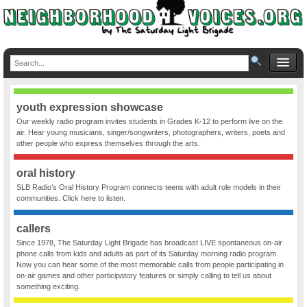
youth expression showcase
Our weekly radio program invites students in Grades K-12 to perform live on the
air. Hear young musicians, singer/songwriters, photographers, writers, poets and
other people who express themselves through the arts.
oral history
SLB Radio’s Oral History Program connects teens with adult role models in their
communities. Click here to listen.
callers
Since 1978, The Saturday Light Brigade has broadcast LIVE spontaneous on-air
phone calls from kids and adults as part of its Saturday morning radio program.
Now you can hear some of the most memorable calls from people participating in
on-air games and other participatory features or simply calling to tell us about
something exciting.