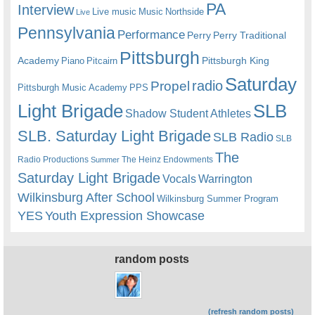
PA
Interview
Live music
Music
Northside
Live
Pennsylvania
Performance
Perry
Perry Traditional
Pittsburgh
Academy
Pittsburgh King
Piano
Pitcairn
Saturday
radio
Propel
Pittsburgh Music Academy
PPS
Light Brigade
SLB
Shadow Student Athletes
SLB. Saturday Light Brigade
SLB Radio
SLB
The
Radio Productions
The Heinz Endowments
Summer
Saturday Light Brigade
Warrington
Vocals
Wilkinsburg After School
Wilkinsburg Summer Program
YES
Youth Expression Showcase
random posts
(refresh random posts)