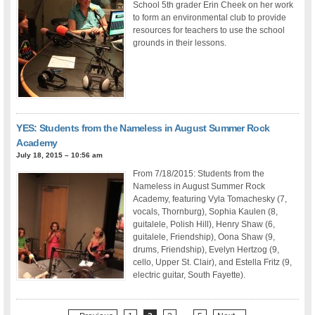
School 5th grader Erin Cheek on her work
to form an environmental club to provide
resources for teachers to use the school
grounds in their lessons.
YES: Students from the Nameless in August Summer Rock
Academy
July 18, 2015 – 10:56 am
From 7/18/2015: Students from the
Nameless in August Summer Rock
Academy, featuring Vyla Tomachesky (7,
vocals, Thornburg), Sophia Kaulen (8,
guitalele, Polish Hill), Henry Shaw (6,
guitalele, Friendship), Oona Shaw (9,
drums, Friendship), Evelyn Hertzog (9,
cello, Upper St. Clair), and Estella Fritz (9,
electric guitar, South Fayette).