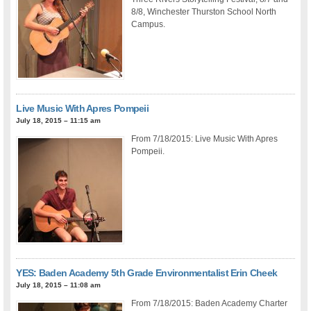
8/8, Winchester Thurston School North
Campus.
Live Music With Apres Pompeii
July 18, 2015 – 11:15 am
From 7/18/2015: Live Music With Apres
Pompeii.
YES: Baden Academy 5th Grade Environmentalist Erin Cheek
July 18, 2015 – 11:08 am
From 7/18/2015: Baden Academy Charter