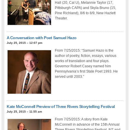
Hall (20, Cal U), Melannie Taylor (17,
Pittsburgh CAPA) and Skyla Bruno (15,
Pine Richland), 8/6 to 8/9, New Hazlett
Theater.
A Conversation with Poet Samuel Hazo
July 25, 2015 – 12:07 pm
From 7/25/2015: “Samuel Hazo is the
author of poetry, fiction, essays, various
works of translation and four plays.
Governor Robert Casey named him
Pennsylvania’s first State Poet 1993. He
served until 2003.”
Kate McConnell Preview of Three Rivers Storytelling Festival
July 25, 2015 – 11:55 am
From 7/25/2015: A story from Kate
McConnell in advance of the 15th Annual
Three Rivers Storytelling Festival, 8/7 and