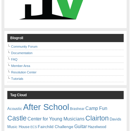
Blogroll
Community Forum
Documentation
FAQ
Member Area
Resolution Center
Tutorials
Tag Cloud
After School
Camp Fun
Acoustic
Brashear
Castle
Clairton
Center for Young Musicians
Davids
Guitar
Fairchild Challenge
Music House
Hazelwood
ECS