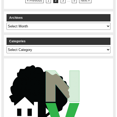
« Previous
1
2
3
…
5
Next »
Archives
Archives
Categories
Categories