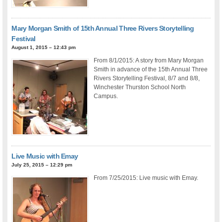
Mary Morgan Smith of 15th Annual Three Rivers Storytelling
Festival
August 1, 2015 – 12:43 pm
From 8/1/2015: A story from Mary Morgan
Smith in advance of the 15th Annual Three
Rivers Storytelling Festival, 8/7 and 8/8,
Winchester Thurston School North
Campus.
Live Music with Emay
July 25, 2015 – 12:29 pm
From 7/25/2015: Live music with Emay.