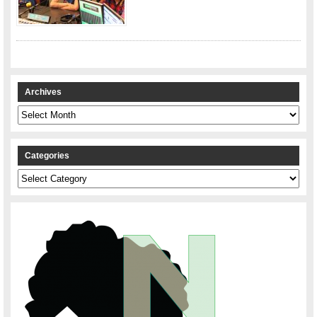
Archives
Archives
Categories
Categories