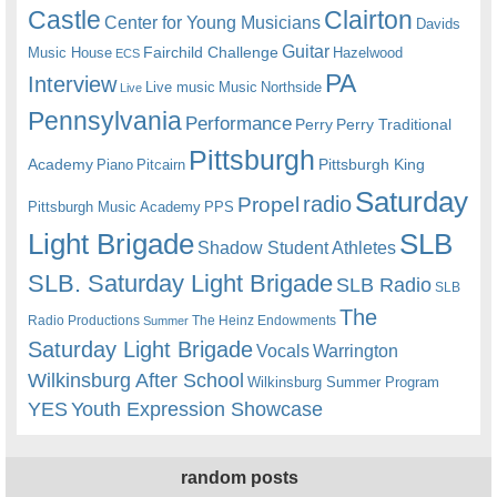
Castle
Clairton
Center for Young Musicians
Davids
Guitar
Fairchild Challenge
Music House
Hazelwood
ECS
PA
Interview
Live music
Music
Northside
Live
Pennsylvania
Performance
Perry
Perry Traditional
Pittsburgh
Academy
Pittsburgh King
Piano
Pitcairn
Saturday
radio
Propel
Pittsburgh Music Academy
PPS
Light Brigade
SLB
Shadow Student Athletes
SLB. Saturday Light Brigade
SLB Radio
SLB
The
Radio Productions
The Heinz Endowments
Summer
Saturday Light Brigade
Warrington
Vocals
Wilkinsburg After School
Wilkinsburg Summer Program
YES
Youth Expression Showcase
random posts