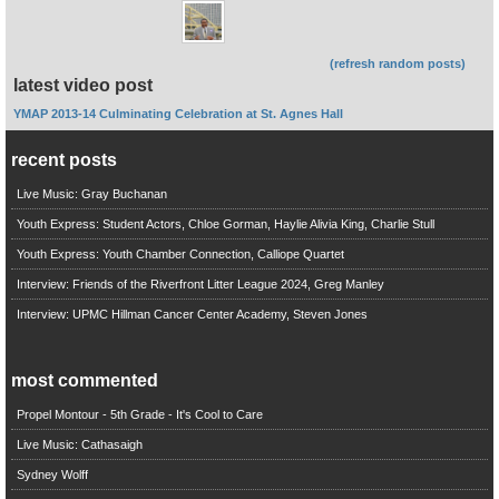
(refresh random posts)
latest video post
YMAP 2013-14 Culminating Celebration at St. Agnes Hall
recent posts
Live Music: Gray Buchanan
Youth Express: Student Actors, Chloe Gorman, Haylie Alivia King, Charlie Stull
Youth Express: Youth Chamber Connection, Calliope Quartet
Interview: Friends of the Riverfront Litter League 2024, Greg Manley
Interview: UPMC Hillman Cancer Center Academy, Steven Jones
most commented
Propel Montour - 5th Grade - It's Cool to Care
Live Music: Cathasaigh
Sydney Wolff