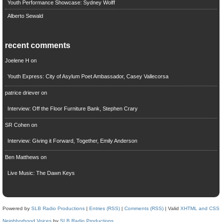
Youth Performance Showcase: Sydney Wolff
Alberto Sewald
recent comments
Joelene H
on
Youth Express: City of Asylum Poet Ambassador, Casey Vallecorsa
patrice driever
on
Interview: Off the Floor Furniture Bank, Stephen Crary
SR Cohen
on
Interview: Giving it Forward, Together, Emily Anderson
Ben Matthews
on
Live Music: The Dawn Keys
Powered by
SLB Radio Productions
|
Entries (RSS)
|
Comments (RSS)
| Valid
XHTML and CSS
Neighborhood Voices
by
SLB Radio Productions