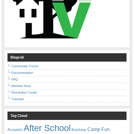
Blogroll
Community Forum
Documentation
FAQ
Member Area
Resolution Center
Tutorials
Tag Cloud
After School
Camp Fun
Acoustic
Brashear