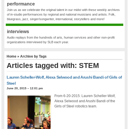
performance
Join us as we celebrate the original talent in our midst with these weekly archives
of in-studio performances by regional and national musicians and artists. Folk,
bluegrass, jazz, singer/songwriter, international, storytellers and more!
interviews
Audio replays from the hundreds of arts, human services and other non-profit
organizations interviewed by SLB each year.
Home
» Archive by Tags
Articles tagged with: STEM
Lauren Scheller-Wolf, Alexa Selwood and Arushi Bandi of Girls of
Steel
June 20, 2015 – 12:01 pm
From 6-20-2015: Lauren Scheller-Wolf,
Alexa Selwood and Arushi Bandi of the
Girls of Steel robotics team.