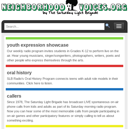
youth expression showcase
Our weekly radio program invites students in Grades K-12 to perform live on the
air. Hear young musicians, singer/songwriters, photographers, writers, poets and
other people who express themselves through the arts.
oral history
SLB Radio’s Oral History Program connects teens with adult role models in their
communities. Click here to listen.
callers
Since 1978, The Saturday Light Brigade has broadcast LIVE spontaneous on-air
phone calls from kids and adults as part of its Saturday morning radio program.
Now you can hear some of the most memorable calls from people participating in
on-air games and other participatory features or simply calling to tell us about
something exciting.