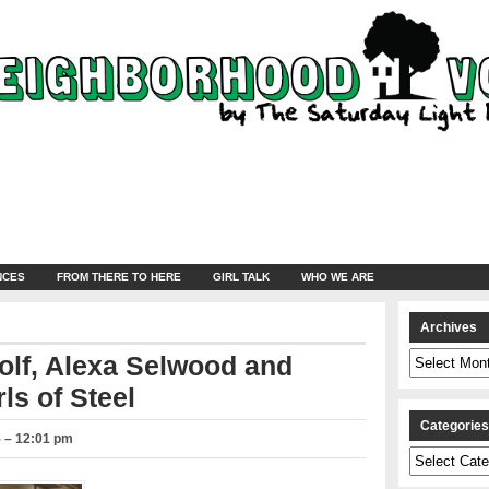
NCES
FROM THERE TO HERE
GIRL TALK
WHO WE ARE
Archives
Archives
olf, Alexa Selwood and
ls of Steel
Categorie
5 – 12:01 pm
Categories