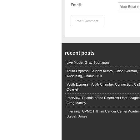
Email
recent posts
Live Music: Gray Buchanan
Youth Express: Student Actors, Chloe Gorman, H
Alivia King, Charlie Stull
Youth Express: Youth Chamber Connection, Call
Quartet
Interview: Friends of the Riverfront Litter Leagu
Greg Manley
Interview: UPMC Hillman Cancer Center Academ
Steven Jones