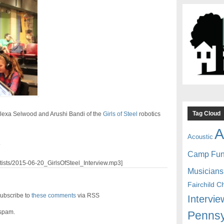
Tag Cloud
Alexa Selwood and Arushi Bandi of the
Girls of Steel
robotics
A
Acoustic
.
Camp Fu
artists/2015-06-20_GirlsOfSteel_Interview.mp3]
Musicians
Fairchild C
ubscribe to
these comments
via RSS
Intervie
 spam.
Pennsy