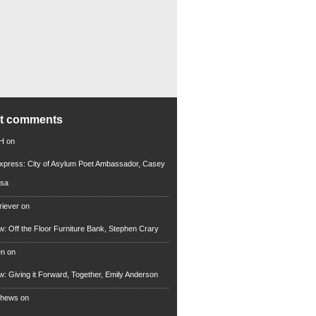
nt comments
 H
on
xpress: City of Asylum Poet Ambassador, Casey
rsa
riever
on
ew: Off the Floor Furniture Bank, Stephen Crary
en
on
ew: Giving it Forward, Together, Emily Anderson
thews
on