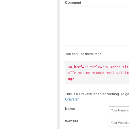
Comment
You can use these tags:
<a href="" title=""> <abbr tit
=""> <cite> <code> <del dateti
ng> 
This is a Gravatar-enabled weblog. To ge
Gravatar
Name
Website