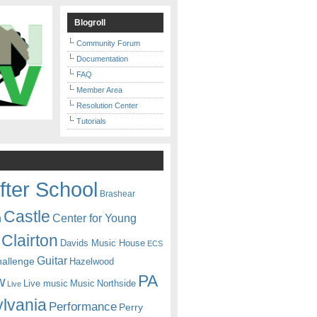
Blogroll
Community Forum
Documentation
FAQ
Member Area
Resolution Center
Tutorials
fter School
Brashear
Castle
Center for Young
n
Clairton
Davids Music House
ECS
Guitar
hallenge
Hazelwood
PA
w
Live music
Music
Northside
Live
lvania
Performance
Perry