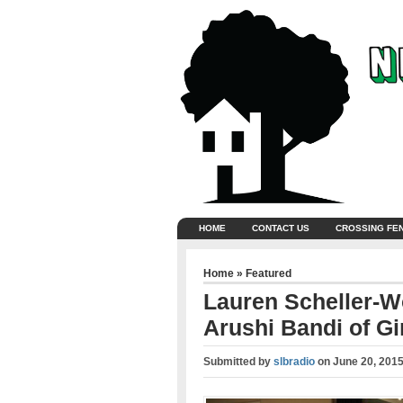
HOME
CONTACT US
CROSSING FE
Home
»
Featured
Lauren Scheller-W
Arushi Bandi of Gir
Submitted by
slbradio
on
June 20, 201