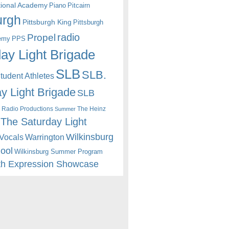
itional Academy
Piano
Pitcairn
urgh
Pittsburgh King
Pittsburgh
radio
Propel
emy
PPS
ay Light Brigade
SLB
SLB.
udent Athletes
y Light Brigade
SLB
 Radio Productions
The Heinz
Summer
The Saturday Light
Wilkinsburg
Warrington
Vocals
hool
Wilkinsburg Summer Program
th Expression Showcase