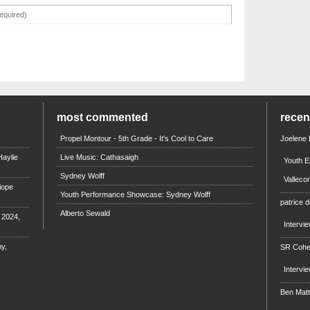
most commented
rece
Propel Montour - 5th Grade - It's Cool to Care
Joelene
aylie
Live Music: Cathasaigh
Youth E
Sydney Wolff
Valleco
iope
Youth Performance Showcase: Sydney Wolff
patrice d
Alberto Sewald
e 2024,
Intervi
y,
SR Coh
Intervi
Ben Mat