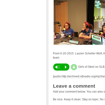
From 6-20-2015: Lauren Scheller-Wolf, 
team.
d
Vm
P
Girls of Steel on SLB
[audio:http://archived.slbradio.org/mp3/
Leave a comment
Add your comment below. You can also s
Be nice. Keep it clean. Stay on topic. No