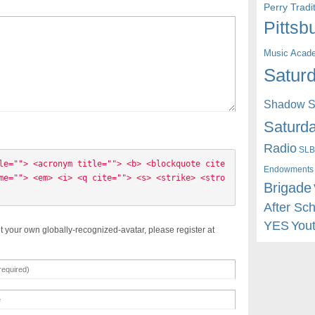
Perry Trad
Pittsb
Music Acad
Saturd
Shadow St
Saturda
Radio
SLB
le=""> <acronym title=""> <b> <blockquote cite
Endowments
me=""> <em> <i> <q cite=""> <s> <strike> <stro
Brigade
After Sc
YES
You
t your own globally-recognized-avatar, please register at