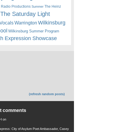
 Radio Productions
The Heinz
Summer
The Saturday Light
Wilkinsburg
Warrington
Vocals
hool
Wilkinsburg Summer Program
th Expression Showcase
(refresh random posts)
nt comments
 H
on
xpress: City of Asylum Poet Ambassador, Casey