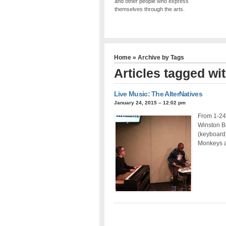
and other people who express
themselves through the arts.
Home
» Archive by Tags
Articles tagged w
Live Music: The AlterNatives
January 24, 2015 – 12:02 pm
From 1-24-
Winston B
(keyboard)
Monkeys a