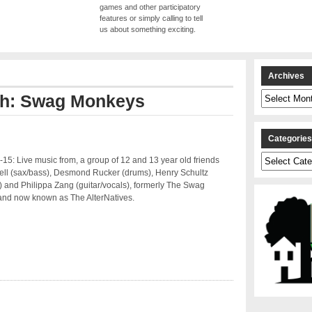
games and other participatory
features or simply calling to tell
us about something exciting.
Archives
Archives
ith: Swag Monkeys
Categorie
Categories
15: Live music from, a group of 12 and 13 year old friends
ell (sax/bass), Desmond Rucker (drums), Henry Schultz
 and Philippa Zang (guitar/vocals), formerly The Swag
nd now known as The AlterNatives.