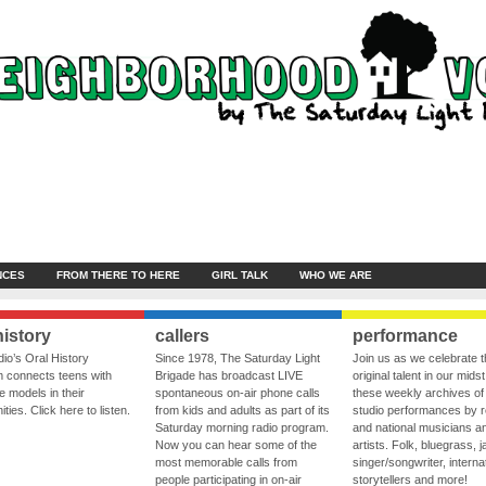
NCES
FROM THERE TO HERE
GIRL TALK
WHO WE ARE
history
callers
performance
io’s Oral History
Since 1978, The Saturday Light
Join us as we celebrate 
 connects teens with
Brigade has broadcast LIVE
original talent in our midst
le models in their
spontaneous on-air phone calls
these weekly archives of 
ies. Click here to listen.
from kids and adults as part of its
studio performances by r
Saturday morning radio program.
and national musicians a
Now you can hear some of the
artists. Folk, bluegrass, j
most memorable calls from
singer/songwriter, internat
people participating in on-air
storytellers and more!