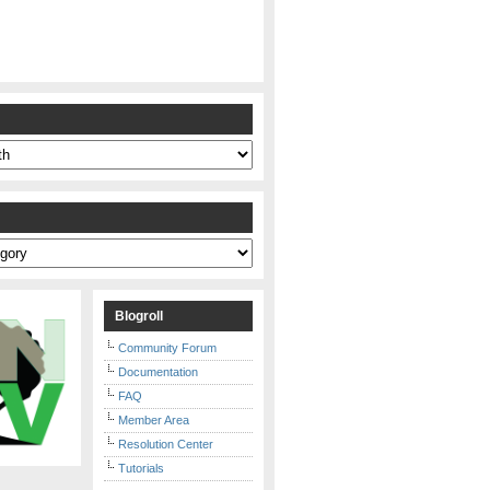
s
Blogroll
Community Forum
Documentation
FAQ
Member Area
Resolution Center
Tutorials