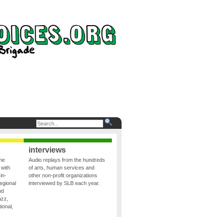
interviews
the
Audio replays from the hundreds
 with
of arts, human services and
in-
other non-profit organizations
egional
interviewed by SLB each year.
nd
azz,
ional,