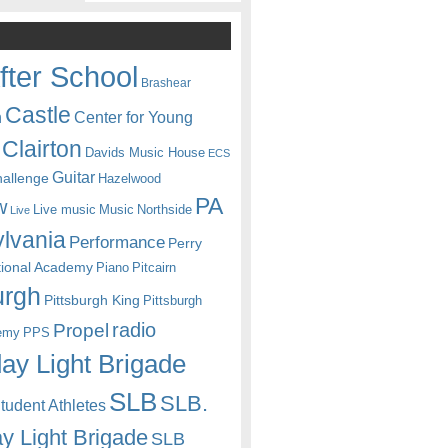
fter School
Brashear
Castle
Center for Young
n
Clairton
Davids Music House
ECS
Guitar
hallenge
Hazelwood
PA
w
Live music
Music
Northside
Live
lvania
Performance
Perry
itional Academy
Piano
Pitcairn
urgh
Pittsburgh King
Pittsburgh
radio
Propel
emy
PPS
ay Light Brigade
SLB
SLB.
udent Athletes
y Light Brigade
SLB