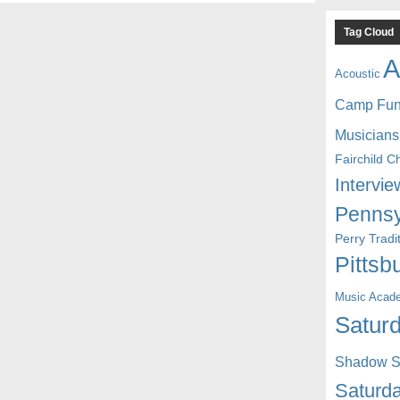
Tag Cloud
A
Acoustic
Camp Fu
Musicians
Fairchild C
Intervie
Pennsy
Perry Trad
Pittsb
Music Acad
Saturd
Shadow St
Saturda