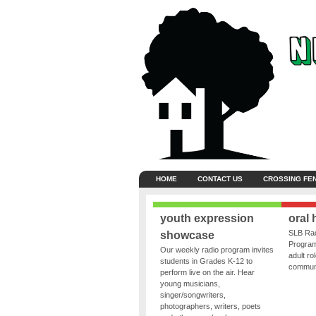
HOME
CONTACT US
CROSSING FE
youth expression
oral 
SLB Rad
showcase
Program
Our weekly radio program invites
adult ro
students in Grades K-12 to
communit
perform live on the air. Hear
young musicians,
singer/songwriters,
photographers, writers, poets