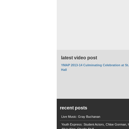
latest video post
YMAP 2013-14 Culminating Celebration at St
Hall
recent posts
Live Music: Gray Buchanan
Youth Express: Student Actors, Chloe Gorman, H