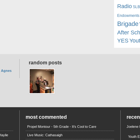
Radio
SLB
Endowments
Brigade
After Sc
YES
You
random posts
. Agnes
most commented
rece
Propel Montour - 5th Grade - It's Cool to Care
Joelene
aylie
Live Music: Cathasaigh
Youth E