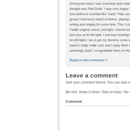
Driving into town,I was scanning radio stat
thought was Patti Smith. I was very happy w
tune before.it sounded like “early” Patti, 
group I had never heard of before, playing
writing and singing for some time. This I c
Totally original, clever, and tight. I found 
last year at Art All night. I had been lookin
Art All Night I ran to get my friend to come
band is really really cool, and I enjoy them
amazingly good. I congratulate them on thei
Reply to this comment »
Leave a comment
Add your comment below. You can also s
Be nice. Keep it clean. Stay on topic. No
Comment