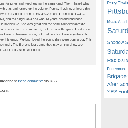
Perry Trad
ions for tunes and kept hearing the same crud. Then I heard what I
ith that, and turned up the volume. Funny, I had never heard this
Pittsb
and was very good. Then, to my amazement, I found out it was a
 live, and the singer said she was 13 years old and had been
Music Acad
ould not believe. She was great and the band sounded fantastic.
Saturd
out later, again to my amazement, that this was the group I had seen
g for them on line ever since, but could not find them anywhere. At
 see this group. We both loved the sound they were putting out. This
Shadow St
 so much. The first and last songs they play on this show are
Saturda
r talent and vision. Well done.
Radio
SLB
Endowments
Brigade
ubscribe to
these comments
via RSS
After Sc
 spam.
YES
You