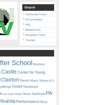
Blogroll
Community Forum
Documentation
FAQ
Member Area
Resolution Center
Tutorials
fter School
Brashear
Castle
Center for Young
n
Clairton
Davids Music House
ECS
Guitar
hallenge
Hazelwood
PA
w
Live music
Music
Northside
Live
lvania
Performance
Perry