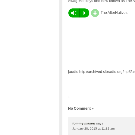
Swag Monkeys and now known as The Al
d
Vm
P
The AlterNatives
[audio:http://archived.slbradio.org/mp3
No Comment »
tommy mason
says:
January 28, 2015 at 11:32 am