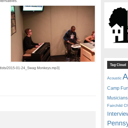
terNatives.
Tag Cloud
/artists/2015-01-24_Swag Monkeys.mp3]
A
Acoustic
Camp Fu
Musicians
Fairchild C
Intervie
Pennsy