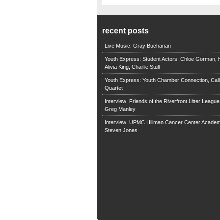
recent posts
Live Music: Gray Buchanan
Youth Express: Student Actors, Chloe Gorman, H
Alivia King, Charlie Stull
Youth Express: Youth Chamber Connection, Call
Quartet
Interview: Friends of the Riverfront Litter Leagu
Greg Manley
Interview: UPMC Hillman Cancer Center Academ
Steven Jones