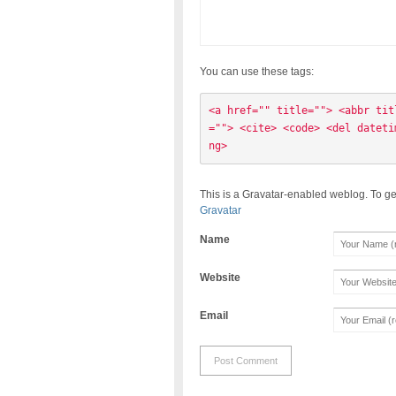
You can use these tags:
<a href="" title=""> <abbr tit
=""> <cite> <code> <del dateti
ng> 
This is a Gravatar-enabled weblog. To ge
Gravatar
Name
Website
Email