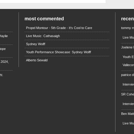
most commented
rece
Propel Montour - 5th Grade - It's Cool to Care
tommy 
aylie
Live Music: Cathasaigh
Live Mu
Sydney Wolff
Joelene
iope
Youth Performance Showcase: Sydney Wolff
Youth E
Alberto Sewald
e 2024,
Valleco
y,
patrice d
Intervi
SR Coh
Intervi
Ben Mat
Live M