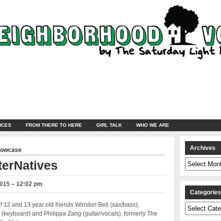
NCES
FROM THERE TO HERE
GIRL TALK
WHO WE ARE
Archives
howcase
Archives
terNatives
2015 – 12:02 pm
Categorie
f 12 and 13 year old friends
Winston Bell (sax/bass),
Categories
keyboard) and Philippa Zang (guitar/vocals), formerly The