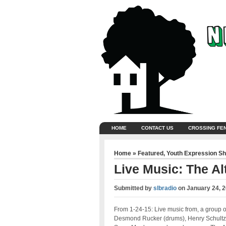
HOME
CONTACT US
CROSSING FE
Home
»
Featured
,
Youth Expression S
Live Music: The Al
Submitted by
slbradio
on
January 24, 
From 1-24-15: Live music from,
a group o
Desmond Rucker (drums), Henry Schultz (