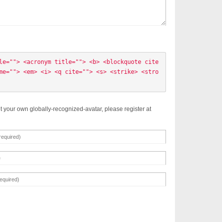
le=""> <acronym title=""> <b> <blockquote cite
me=""> <em> <i> <q cite=""> <s> <strike> <stro
t your own globally-recognized-avatar, please register at