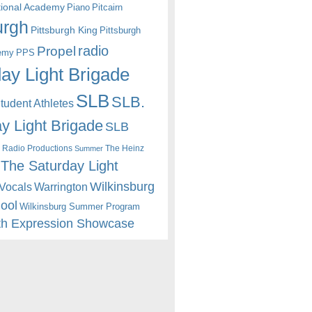
itional Academy
Piano
Pitcairn
urgh
Pittsburgh King
Pittsburgh
radio
Propel
emy
PPS
ay Light Brigade
SLB
SLB.
udent Athletes
y Light Brigade
SLB
 Radio Productions
The Heinz
Summer
The Saturday Light
Wilkinsburg
Warrington
Vocals
hool
Wilkinsburg Summer Program
th Expression Showcase