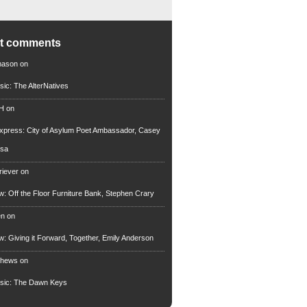
nt comments
mason
on
sic: The AlterNatives
 H
on
xpress: City of Asylum Poet Ambassador, Casey
rsa
riever
on
ew: Off the Floor Furniture Bank, Stephen Crary
en
on
ew: Giving it Forward, Together, Emily Anderson
thews
on
usic: The Dawn Keys