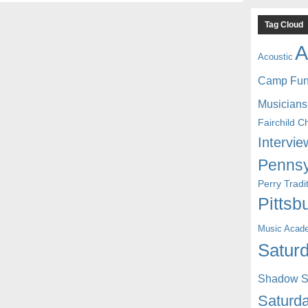
Tag Cloud
A
Acoustic
Camp Fu
Musicians
Fairchild C
Intervie
Pennsy
Perry Trad
Pittsb
Music Acad
Saturd
Shadow St
Saturda