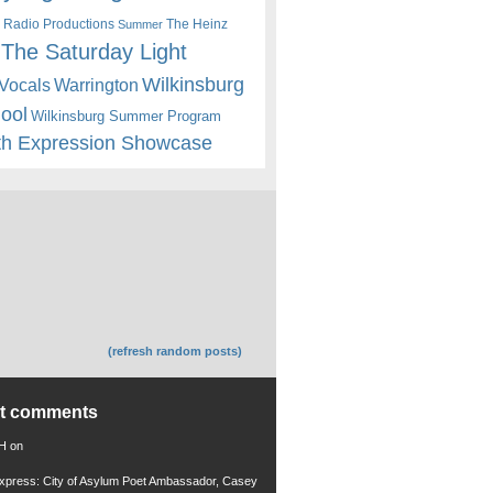
 Radio Productions
The Heinz
Summer
The Saturday Light
Wilkinsburg
Warrington
Vocals
hool
Wilkinsburg Summer Program
th Expression Showcase
(refresh random posts)
nt comments
 H
on
xpress: City of Asylum Poet Ambassador, Casey