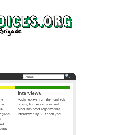
interviews
the
Audio replays from the hundreds
 with
of arts, human services and
in-
other non-profit organizations
egional
interviewed by SLB each year.
nd
azz,
ional,