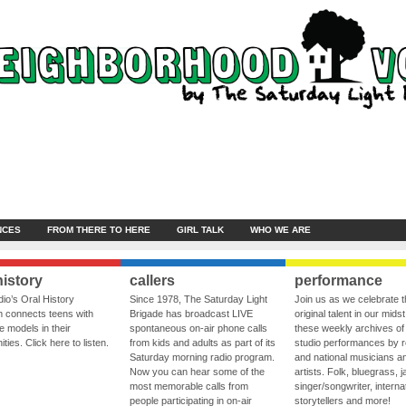
NCES
FROM THERE TO HERE
GIRL TALK
WHO WE ARE
history
callers
performance
io’s Oral History
Since 1978, The Saturday Light
Join us as we celebrate 
 connects teens with
Brigade has broadcast LIVE
original talent in our midst
le models in their
spontaneous on-air phone calls
these weekly archives of 
ies. Click here to listen.
from kids and adults as part of its
studio performances by r
Saturday morning radio program.
and national musicians a
Now you can hear some of the
artists. Folk, bluegrass, j
most memorable calls from
singer/songwriter, internat
people participating in on-air
storytellers and more!