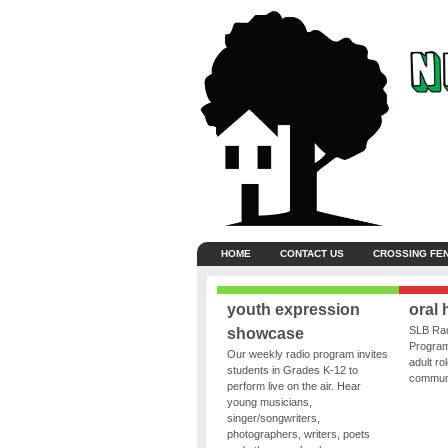
HOME
CONTACT US
CROSSING FE
youth expression
oral 
SLB Rad
showcase
Program
Our weekly radio program invites
adult ro
students in Grades K-12 to
communit
perform live on the air. Hear
young musicians,
singer/songwriters,
photographers, writers, poets