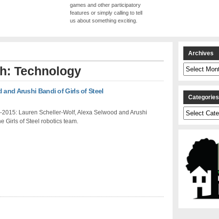
games and other participatory
features or simply calling to tell
us about something exciting.
Archives
Archives
th: Technology
 and Arushi Bandi of Girls of Steel
Categorie
Categories
-2015: Lauren Scheller-Wolf, Alexa Selwood and Arushi
he Girls of Steel robotics team.