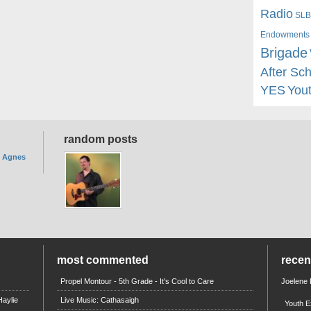
Radio
SLB
Endowments
Brigade
After Sc
YES
You
random posts
. Agnes
most commented
rece
Propel Montour - 5th Grade - It's Cool to Care
Joelene
aylie
Live Music: Cathasaigh
Youth E