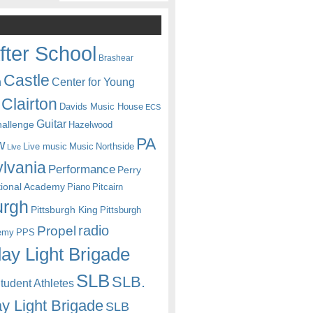
fter School
Brashear
Castle
Center for Young
n
Clairton
Davids Music House
ECS
Guitar
hallenge
Hazelwood
PA
w
Live music
Music
Northside
Live
lvania
Performance
Perry
itional Academy
Piano
Pitcairn
urgh
Pittsburgh King
Pittsburgh
radio
Propel
emy
PPS
ay Light Brigade
SLB
SLB.
udent Athletes
y Light Brigade
SLB