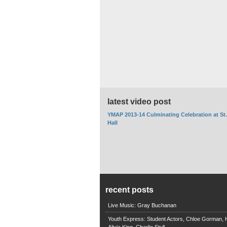
latest video post
YMAP 2013-14 Culminating Celebration at St
Hall
recent posts
Live Music: Gray Buchanan
Youth Express: Student Actors, Chloe Gorman, H