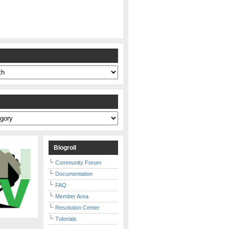
s
Blogroll
Community Forum
Documentation
FAQ
Member Area
Resolution Center
Tutorials