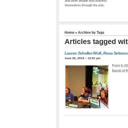
and other people who express
themselves through the arts.
Home
» Archive by Tags
Articles tagged wi
Lauren Scheller-Wolf, Alexa Selwood
June 20, 2015 – 12:01 pm
From 6-20
Bandi of t