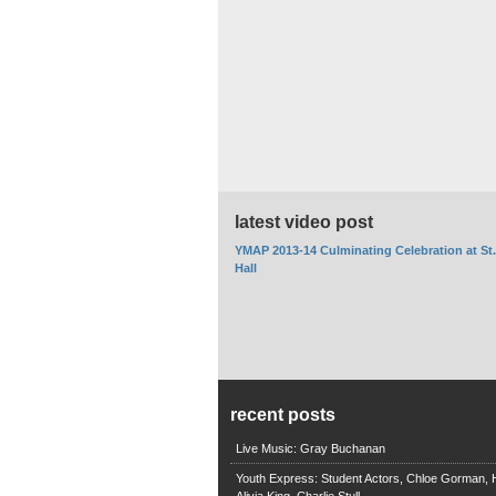
latest video post
YMAP 2013-14 Culminating Celebration at St
Hall
recent posts
Live Music: Gray Buchanan
Youth Express: Student Actors, Chloe Gorman, H