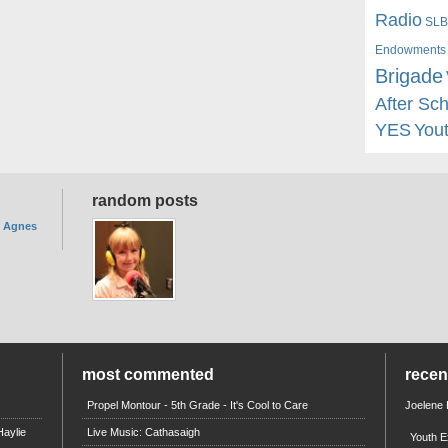
Radio
SLB
Endowments
Brigade
After Sc
YES
You
random posts
. Agnes
most commented
rece
Propel Montour - 5th Grade - It's Cool to Care
Joelene
aylie
Live Music: Cathasaigh
Youth E