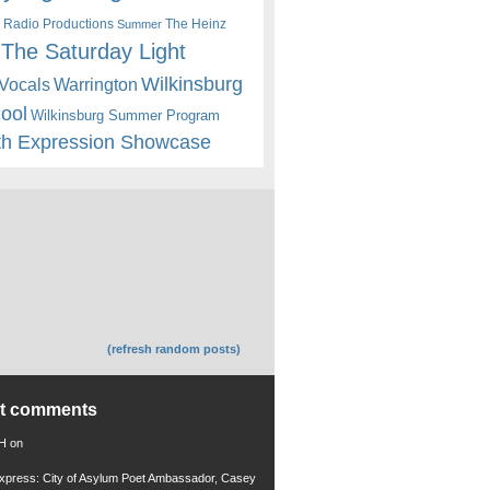
 Radio Productions
The Heinz
Summer
The Saturday Light
Wilkinsburg
Warrington
Vocals
hool
Wilkinsburg Summer Program
th Expression Showcase
(refresh random posts)
nt comments
 H
on
xpress: City of Asylum Poet Ambassador, Casey