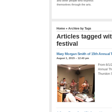
and other people who express
themselves through the arts.
Home
» Archive by Tags
Articles tagged wit
festival
Mary Morgan Smith of 15th Annual Th
August 1, 2015 – 12:43 pm
From 8/1/2
Annual Thr
Thurston 