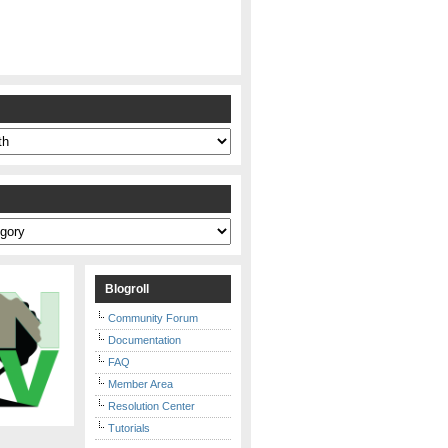
s
Blogroll
Community Forum
Documentation
FAQ
Member Area
Resolution Center
Tutorials