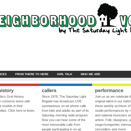
NCES
FROM THERE TO HERE
GIRL TALK
WHO WE ARE
history
callers
performance
io’s Oral History
Since 1978, The Saturday Light
Join us as we celebrate 
 connects teens with
Brigade has broadcast LIVE
original talent in our midst
le models in their
spontaneous on-air phone calls
these weekly archives of 
ies. Click here to listen.
from kids and adults as part of its
studio performances by r
Saturday morning radio program.
and national musicians a
Now you can hear some of the
artists. Folk, bluegrass, j
most memorable calls from
singer/songwriter, internat
people participating in on-air
storytellers and more!