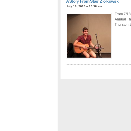
A Story From Stas’ Ziolkowski
July 18, 2015 – 10:36 am
From 7/18/
Annual Thr
Thurston 