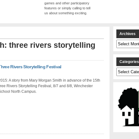
games and other participatory
features or simply calling to tell
us about something exciting.
Archives
Archives
h: three rivers storytelling
Categorie
ree Rivers Storytelling Festival
Categories
015: A story from Mary Morgan Smith in advance of the 15th
ee Rivers Storytelling Festival, 8/7 and 8/8, Winchester
School North Campus.