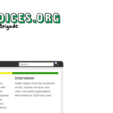
interviews
the
Audio replays from the hundreds
 with
of arts, human services and
in-
other non-profit organizations
egional
interviewed by SLB each year.
nd
azz,
ional,