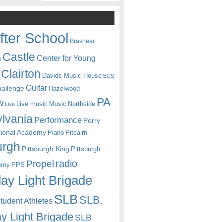
fter School
Brashear
Castle
Center for Young
n
Clairton
Davids Music House
ECS
Guitar
hallenge
Hazelwood
PA
w
Live music
Music
Northside
Live
lvania
Performance
Perry
itional Academy
Piano
Pitcairn
urgh
Pittsburgh King
Pittsburgh
radio
Propel
emy
PPS
ay Light Brigade
SLB
SLB.
udent Athletes
y Light Brigade
SLB