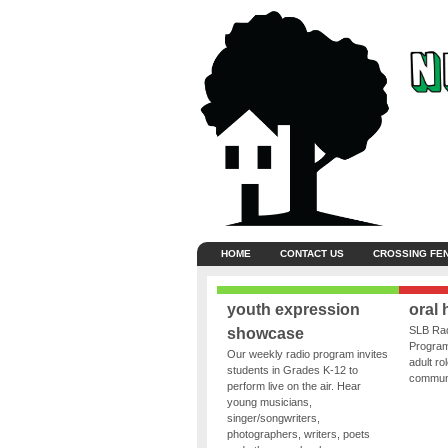
HOME
CONTACT US
CROSSING FE
youth expression
oral 
SLB Rad
showcase
Program
Our weekly radio program invites
adult ro
students in Grades K-12 to
communit
perform live on the air. Hear
young musicians,
singer/songwriters,
photographers, writers, poets