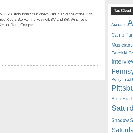
Tag Cloud
2015: A story from Stas’ Ziolkowski in advance of the 15th
ee Rivers Storytelling Festival, 8/7 and 8/8, Winchester
A
Acoustic
School North Campus.
Camp Fu
Musicians
Fairchild C
Intervie
Pennsy
Perry Trad
Pittsb
Music Acad
Saturd
Shadow St
Saturda